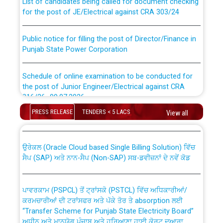
for the post of JE/Electrical against CRA 303/24
Public notice for filling the post of Director/Finance in
Punjab State Power Corporation
Schedule of online examination to be conducted for
the post of Junior Engineer/Electrical against CRA
316/26 -09.07.2026
CWP-12018 Policy for Transfer and permanent
absorption of officers/officials from PSPCL to PSTCL.
PRESS RELEASE
TENDERS < 5 LACS
View all
Schedule of online examination to be conducted for
the post of Junior Engineer/Electrical against CRA
316/26 -09.07.2026
ਉਰੇਕਲ (Oracle Cloud based Single Billing Solution) ਵਿੱਚ
ਸੈਪ (SAP) ਅਤੇ ਨਾਨ-ਸੈਪ (Non-SAP) ਸਬ-ਡਵੀਜ਼ਨਾਂ ਦੇ ਨਵੇਂ ਕੋਡ
Work of water proofing of roof of 66 kv sub-station
Bahmna under O&M division, PSPCL Patiala
ਪਾਵਰਕਾਮ (PSPCL) ਤੋਂ ਟ੍ਰਾਂਸਕੋ (PSTCL) ਵਿੱਚ ਅਧਿਕਾਰੀਆਂ/
ਕਰਮਚਾਰੀਆਂ ਦੀ ਟਰਾਂਸਫਰ ਅਤੇ ਪੱਕੇ ਤੋਰ ਤੇ absorption ਲਈ
Public Notice regarding Renovation Work to be carried
“Transfer Scheme for Punjab State Electricity Board”
out by PSPCL
ਅਧੀਨ ਅਤੇ ਮਾਨਯੋਗ ਪੰਜਾਬ ਅਤੇ ਹਰਿਆਣਾ ਹਾਈ ਕੋਰਟ ਦੁਆਰਾ