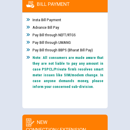
BILL PAYMENT
Insta Bill Payment
Advance Bill Pay
Pay Bill through NEFT/RTGS
Pay Bill through UMANG
Pay Bill through BBPS (Bharat Bill Pay)
Note: All consumers are made aware that
they are not liable to pay any amount in
case PSPCL/Private firm’s resolves smart
meter issues like SIM/modem change. In
case anyone demands money, please
inform your concerned sub-division.
NEW
CONNECTION/ EXTENSION