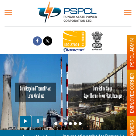
PSPCL ADMIN
EMPLOYEE CORNER
PENSIONERS