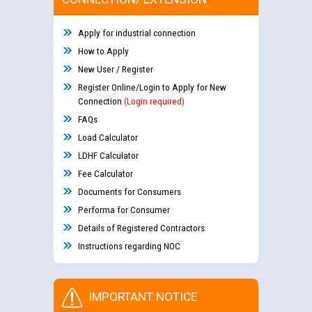
Apply for industrial connection
How to Apply
New User / Register
Register Online/Login to Apply for New
Connection
(Login required)
FAQs
Load Calculator
LDHF Calculator
Fee Calculator
Documents for Consumers
Performa for Consumer
Details of Registered Contractors
Instructions regarding NOC
IMPORTANT NOTICE