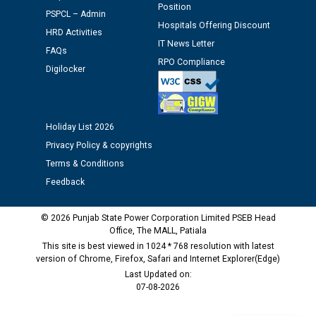
Position
PSPCL – Admin
Schedule of document checking for the post of
Hospitals Offering Discount
HRD Activities
Assiatant Manager/HR against CRA 304/24 -
IT News Letter
FAQs
12.01.2026
RPO Compliance
Digilocker
Public notice regarding Biometric Verification at the
time of Joining for the post of Assistant Lineman
against CRA 312/25.
Holiday List 2026
Privacy Policy & copyrights
M/s ECS Industries Private Limited, Vadodara declared
Terms & Conditions
as Defaulter Firm by PSPCL upto 02-03-2028
Feedback
© 2026 Punjab State Power Corporation Limited PSEB Head
Office, The MALL, Patiala
This site is best viewed in 1024 * 768 resolution with latest
version of Chrome, Firefox, Safari and Internet Explorer(Edge)
Last Updated on:
07-08-2026