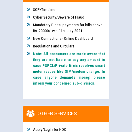
SOP/Timeline
Cyber Security/Beware of Fraud
Mandatory Digital payments for bills above
Rs. 20000/- w.e.f 1st July 2021
New Connections - Online Dashboard
Regulations and Circulars
Note: All consumers are made aware that
they are not liable to pay any amount in
case PSPCL/Private firm’s resolves smart
meter issues like SIM/modem change. In
case anyone demands money, please
inform your concerned sub-division.
OTHER SERVICES
Apply/Login for NOC