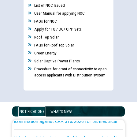
List of NOC Issued
User Manual for applying NOC
FAQs for NOC
Apply for TG / DG/ CPP Sets
Roof Top Solar
FAQs for Roof Top Solar
Green Energy
Solar Captive Power Plants
Procedure for grant of connectivity to open
access applicants with Distribution system
Guidelines regarding use of a scribe for Person With
Disability (PWD) applicants who will appear in online
NOTIFICATIONS
WHAT'S NEW!
examination against CRA 316/2026 for JE/Electrical
List of candidates being called for document checking