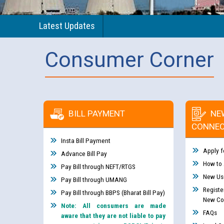
Latest Updates
Consumer Corner
BILL PAYMENT
NE
CONNEC
Insta Bill Payment
Apply f
Advance Bill Pay
How to
Pay Bill through NEFT/RTGS
New Use
Pay Bill through UMANG
Registe
Pay Bill through BBPS (Bharat Bill Pay)
New Co
Note: All consumers are made
FAQs
aware that they are not liable to pay