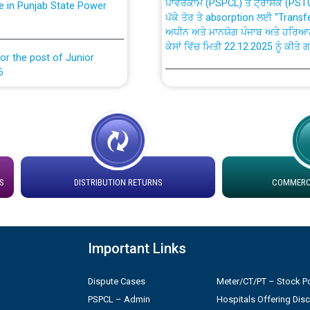
ਅਧੀਨ ਅਤੇ ਮਾਨਯੋਗ ਪੰਜਾਬ ਅਤੇ ਹਰਿਆ
ਕੇਸਾਂ ਵਿੱਚ ਮਿਤੀ 22.12.2025 ਨੂੰ ਕੀਤੇ 
or the post of Junior
6
Instruction Flowchart 1912 Com
or the post of Junior
6
Instruction Flowchart Online Pe
tion Bahmna under O&M
Loading spare capacity available
latitude/longitude cordinates un
S
DISTRIBUTION RETURNS
COMMERCI
installation as on 01.11.2025
rried out by PSPCL
 Non-Residential Buildings.
Detailed Procedure for Bankin
Important Links
by Green Energy Open Access 
 Secretary/Legal on
Dispute Cases
Meter/CT/PT – Stock Po
 no. Cont./DSL/02/2026 -
ਸਮਾਂ ਪਾਬੰਦੀ/ ਹਾਜ਼ਰੀ ਰਜਿਸਟਰਾਂ ਸਬੰਧੀ 
PSPCL – Admin
Hospitals Offering Dis