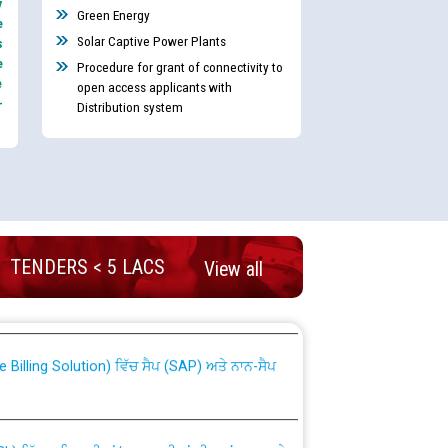
y
Green Energy
e
Solar Captive Power Plants
s
e
Procedure for grant of connectivity to
e
open access applicants with
-
Distribution system
nd permanent absorption of officers/officials
TENDERS < 5 LACS
View all
Billing Solution) ਵਿੱਚ ਸੈਪ (SAP) ਅਤੇ ਨਾਨ-ਸੈਪ
TCL) ਵਿੱਚ ਅਧਿਕਾਰੀਆਂ/ਕਰਮਚਾਰੀਆਂ ਦੀ ਟਰਾਂਸਫਰ ਅਤੇ
fer Scheme for Punjab State Electricity Board”