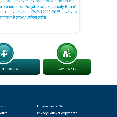
ਣਾ ਹਾਈ ਕੋਰਟ ਦੁਆਰਾ CWP-12018-2025 ਤੇ ਕੁਨੈਕਟੇਡ
ਗਏ ਹੁਕਮਾਂ ਦੇ ਸਨਮੁੱਖ ਪਾਲਿਸੀ ਸਬੰਧੀ।
plaint Handling System dated 07-01-2026
rmit to Work dated 07-01-2026
 at different 66 KV Grid S/s with
der DS Divisions in PSPCL for solar capacity
AL CIRCULARS
COMPLAINTS
g of Power and Model Banking Agreement for
Consumer
sition
Holiday List 2026
ਹਦਾਇਤਾਂ
count
Privacy Policy & copyrights