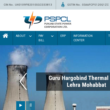
CIN No.: U40109PB2010SGC033813
GSTIN No.: 03AAFCP5120Q1ZC
ABOUT
PAY
ERP
INFORMATION
BILL
CENTER