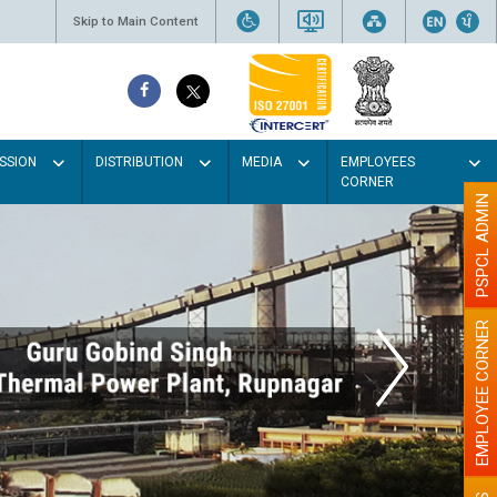
Skip to Main Content
SSION
DISTRIBUTION
MEDIA
EMPLOYEES
CORNER
PSPCL ADMIN
EMPLOYEE CORNER