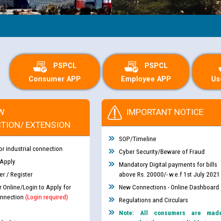
PSPCL
PSPCL
Consumer APP
Employee APP
Us
W
IMPORTANT NOTICE
TION/ EXTENSION
SOP/Timeline
or industrial connection
Cyber Security/Beware of Fraud
 Apply
Mandatory Digital payments for bills
r / Register
above Rs. 20000/- w.e.f 1st July 2021
r Online/Login to Apply for
New Connections - Online Dashboard
nnection
(Login required)
Regulations and Circulars
Note: All consumers are mad