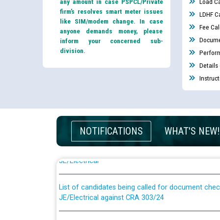
any amount in case PSPCL/Private
Load Ca
firm’s resolves smart meter issues
LDHF Ca
like SIM/modem change. In case
Fee Cal
anyone demands money, please
Docume
inform your concerned sub-
division.
Perfor
Details
Instruc
Guidelines regarding use of a scribe for Person Wi
NOTIFICATIONS
WHAT'S NEW!
applicants who will appear in online examination 
JE/Electrical
List of candidates being called for document chec
JE/Electrical against CRA 303/24
Public notice for filling the post of Director/Fina