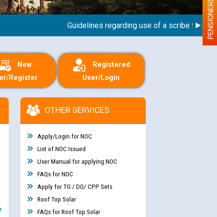
PENSIONERS
Guidelines regarding use of a scribe for Person W
New
Registered
er/Register
User/Login
OTHER SERVICES
Apply/Login for NOC
List of NOC Issued
User Manual for applying NOC
FAQs for NOC
Apply for TG / DG/ CPP Sets
Roof Top Solar
e
FAQs for Roof Top Solar