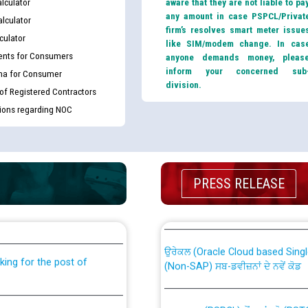
lculator
aware that they are not liable to pa
any amount in case PSPCL/Privat
lculator
firm’s resolves smart meter issue
culator
like SIM/modem change. In cas
nts for Consumers
anyone demands money, pleas
inform your concerned sub
ma for Consumer
division.
 of Registered Contractors
tions regarding NOC
th Disability (PWD)
CWP-12018 Policy for Transfer a
PRESS RELEASE
against CRA 316/2026 for
from PSPCL to PSTCL.
ਉਰੇਕਲ (Oracle Cloud based Single 
king for the post of
(Non-SAP) ਸਬ-ਡਵੀਜ਼ਨਾਂ ਦੇ ਨਵੇਂ ਕੋਡ
ਪਾਵਰਕਾਮ (PSPCL) ਤੋਂ ਟ੍ਰਾਂਸਕੋ (PS
nce in Punjab State Power
ਪੱਕੇ ਤੋਰ ਤੇ absorption ਲਈ “Trans