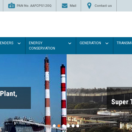
PAN No. AAFCP5120Q
Mail
Contact us
TENDERS
ENERGY
GENERATION
TRANSMI
CONSERVATION