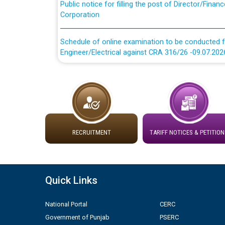
Corporation
Schedule of online examination to be conducted f
Engineer/Electrical against CRA 316/26 -09.07.202
Schedule of online examination to be conducted f
Engineer/Electrical against CRA 316/26 -09.07.202
Work of water proofing of roof of 66 kv sub-sta
division, PSPCL Patiala
RECRUITMENT
TARIFF NOTICES & PETITION
Public Notice regarding Renovation Work to be ca
Plinth Area Rates Year 2026-27 For Residential and
Quick Links
Detailed Advertisement for recruitment of Deputy
National Portal
CERC
contractual basis in PSPCL against advertisement
10.04.2026
Government of Punjab
PSERC