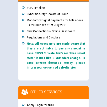
SOP/Timeline
Cyber Security/Beware of Fraud
Mandatory Digital payments for bills above
Rs. 20000/- w.e.f 1st July 2021
New Connections - Online Dashboard
Regulations and Circulars
Note: All consumers are made aware that
they are not liable to pay any amount in
case PSPCL/Private firm’s resolves smart
meter issues like SIM/modem change. In
case anyone demands money, please
inform your concerned sub-division.
OTHER SERVICES
Apply/Login for NOC