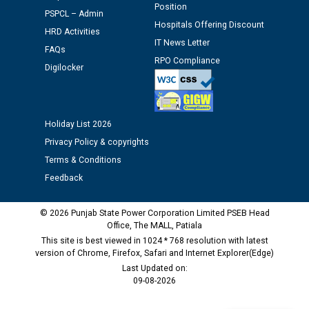
Position
PSPCL – Admin
Hospitals Offering Discount
HRD Activities
M/s ECS Industries Private Limited, Vadodara declared
IT News Letter
as Defaulter Firm by PSPCL upto 02-03-2028
FAQs
RPO Compliance
Digilocker
Holiday List 2026
Privacy Policy & copyrights
Terms & Conditions
Feedback
© 2026 Punjab State Power Corporation Limited PSEB Head
Office, The MALL, Patiala
This site is best viewed in 1024 * 768 resolution with latest
version of Chrome, Firefox, Safari and Internet Explorer(Edge)
Last Updated on:
09-08-2026