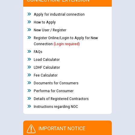
Apply for industrial connection
How to Apply
New User / Register
Register Online/Login to Apply for New
Connection
(Login required)
FAQs
Load Calculator
LDHF Calculator
Fee Calculator
Documents for Consumers
Performa for Consumer
Details of Registered Contractors
Instructions regarding NOC
IMPORTANT NOTICE