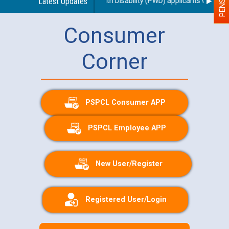
g use of a scribe for Person With Disability (PWD) applicants who will 
Latest Updates
Consumer
Corner
PSPCL Consumer APP
PSPCL Employee APP
New User/Register
Registered User/Login