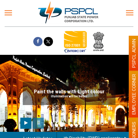
PSPCL ADMIN
EMPLOYEE CORNER
Paint the walls with Light colour
illumination will be better
PENSIONERS