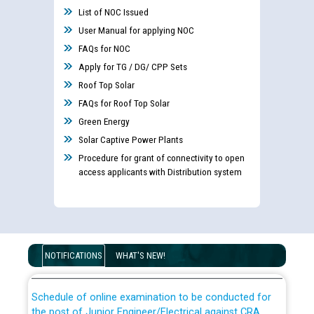
List of NOC Issued
User Manual for applying NOC
FAQs for NOC
Apply for TG / DG/ CPP Sets
Roof Top Solar
FAQs for Roof Top Solar
Guidelines regarding use of a scribe for Person With
Green Energy
Disability (PWD) applicants who will appear in online
Solar Captive Power Plants
examination against CRA 316/2026 for JE/Electrical
Procedure for grant of connectivity to open
access applicants with Distribution system
List of candidates being called for document checking
for the post of JE/Electrical against CRA 303/24
Public notice for filling the post of Director/Finance in
Punjab State Power Corporation
NOTIFICATIONS
WHAT'S NEW!
Schedule of online examination to be conducted for
the post of Junior Engineer/Electrical against CRA