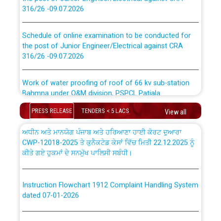
316/26 -09.07.2026
CWP-12018 Policy for Transfer and permanent
absorption of officers/officials from PSPCL to PSTCL.
Schedule of online examination to be conducted for
the post of Junior Engineer/Electrical against CRA
316/26 -09.07.2026
ਉਰੇਕਲ (Oracle Cloud based Single Billing Solution) ਵਿੱਚ
ਸੈਪ (SAP) ਅਤੇ ਨਾਨ-ਸੈਪ (Non-SAP) ਸਬ-ਡਵੀਜ਼ਨਾਂ ਦੇ ਨਵੇਂ ਕੋਡ
Work of water proofing of roof of 66 kv sub-station
Bahmna under O&M division, PSPCL Patiala
ਪਾਵਰਕਾਮ (PSPCL) ਤੋਂ ਟ੍ਰਾਂਸਕੋ (PSTCL) ਵਿੱਚ ਅਧਿਕਾਰੀਆਂ/
ਕਰਮਚਾਰੀਆਂ ਦੀ ਟਰਾਂਸਫਰ ਅਤੇ ਪੱਕੇ ਤੋਰ ਤੇ absorption ਲਈ
PRESS RELEASE
TENDERS < 5 LACS
View all
Public Notice regarding Renovation Work to be carried
“Transfer Scheme for Punjab State Electricity Board”
out by PSPCL
ਅਧੀਨ ਅਤੇ ਮਾਨਯੋਗ ਪੰਜਾਬ ਅਤੇ ਹਰਿਆਣਾ ਹਾਈ ਕੋਰਟ ਦੁਆਰਾ
CWP-12018-2025 ਤੇ ਕੁਨੈਕਟੇਡ ਕੇਸਾਂ ਵਿੱਚ ਮਿਤੀ 22.12.2025 ਨੂੰ
ਕੀਤੇ ਗਏ ਹੁਕਮਾਂ ਦੇ ਸਨਮੁੱਖ ਪਾਲਿਸੀ ਸਬੰਧੀ।
Plinth Area Rates Year 2026-27 For Residential and
Non-Residential Buildings.
Instruction Flowchart 1912 Complaint Handling System
Detailed Advertisement for recruitment of Deputy
dated 07-01-2026
Secretary/Legal on contractual basis in PSPCL against
advertisement no. Cont./DSL/02/2026 - 10.04.2026
Instruction Flowchart Online Permit to Work dated 07-