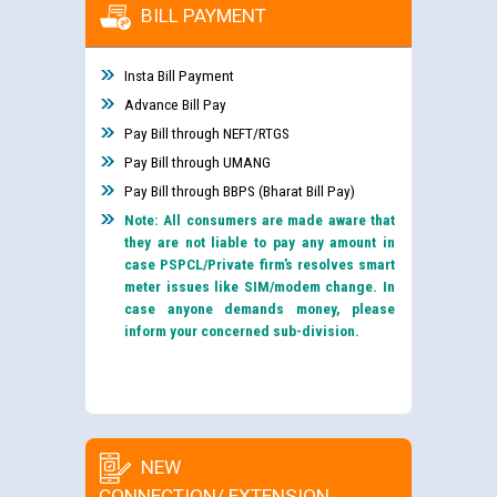
BILL PAYMENT
Insta Bill Payment
Advance Bill Pay
Pay Bill through NEFT/RTGS
Pay Bill through UMANG
Pay Bill through BBPS (Bharat Bill Pay)
Note: All consumers are made aware that
they are not liable to pay any amount in
case PSPCL/Private firm’s resolves smart
meter issues like SIM/modem change. In
case anyone demands money, please
inform your concerned sub-division.
NEW
CONNECTION/ EXTENSION