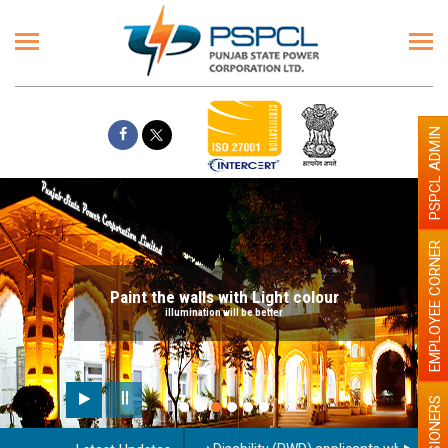
PSPCL ADMIN
EMPLOYEE CORNER
Paint the walls with Light colour
illumination will be better
PENSIONERS