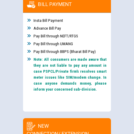
BILL PAYMENT
Insta Bill Payment
Advance Bill Pay
Pay Bill through NEFT/RTGS
Pay Bill through UMANG
Pay Bill through BBPS (Bharat Bill Pay)
Note: All consumers are made aware that
they are not liable to pay any amount in
case PSPCL/Private firm’s resolves smart
meter issues like SIM/modem change. In
case anyone demands money, please
inform your concerned sub-division.
NEW
CONNECTION/ EXTENSION