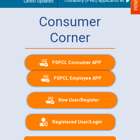
use of a scribe for Person With Disability (PWD) applicants who will ap
Latest Updates
Consumer
Corner
PSPCL Consumer APP
PSPCL Employee APP
New User/Register
Registered User/Login