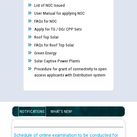
List of NOC Issued
User Manual for applying NOC
FAQs for NOC
Apply for TG / DG/ CPP Sets
Roof Top Solar
FAQs for Roof Top Solar
Green Energy
Guidelines regarding use of a scribe for Person With
Solar Captive Power Plants
Disability (PWD) applicants who will appear in online
Procedure for grant of connectivity to open
examination against CRA 316/2026 for JE/Electrical
access applicants with Distribution system
List of candidates being called for document checking
for the post of JE/Electrical against CRA 303/24
Public notice for filling the post of Director/Finance in
NOTIFICATIONS
WHAT'S NEW!
Punjab State Power Corporation
Schedule of online examination to be conducted for