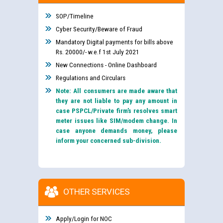
SOP/Timeline
Cyber Security/Beware of Fraud
Mandatory Digital payments for bills above
Rs. 20000/- w.e.f 1st July 2021
New Connections - Online Dashboard
Regulations and Circulars
Note: All consumers are made aware that
they are not liable to pay any amount in
case PSPCL/Private firm’s resolves smart
meter issues like SIM/modem change. In
case anyone demands money, please
inform your concerned sub-division.
OTHER SERVICES
Apply/Login for NOC