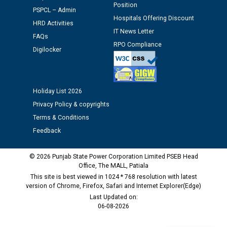
Position
against CRA 312/25.
PSPCL – Admin
Hospitals Offering Discount
HRD Activities
IT News Letter
M/s ECS Industries Private Limited, Vadodara declared
FAQs
RPO Compliance
as Defaulter Firm by PSPCL upto 02-03-2028
Digilocker
Holiday List 2026
Privacy Policy & copyrights
Terms & Conditions
Feedback
© 2026 Punjab State Power Corporation Limited PSEB Head
Office, The MALL, Patiala
This site is best viewed in 1024 * 768 resolution with latest
version of Chrome, Firefox, Safari and Internet Explorer(Edge)
Last Updated on:
06-08-2026