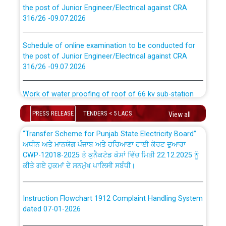
the post of Junior Engineer/Electrical against CRA
316/26 -09.07.2026
CWP-12018 Policy for Transfer and permanent
absorption of officers/officials from PSPCL to PSTCL.
Schedule of online examination to be conducted for
the post of Junior Engineer/Electrical against CRA
316/26 -09.07.2026
ਉਰੇਕਲ (Oracle Cloud based Single Billing Solution) ਵਿੱਚ
ਸੈਪ (SAP) ਅਤੇ ਨਾਨ-ਸੈਪ (Non-SAP) ਸਬ-ਡਵੀਜ਼ਨਾਂ ਦੇ ਨਵੇਂ ਕੋਡ
Work of water proofing of roof of 66 kv sub-station
Bahmna under O&M division, PSPCL Patiala
ਪਾਵਰਕਾਮ (PSPCL) ਤੋਂ ਟ੍ਰਾਂਸਕੋ (PSTCL) ਵਿੱਚ ਅਧਿਕਾਰੀਆਂ/
PRESS RELEASE
TENDERS < 5 LACS
View all
ਕਰਮਚਾਰੀਆਂ ਦੀ ਟਰਾਂਸਫਰ ਅਤੇ ਪੱਕੇ ਤੋਰ ਤੇ absorption ਲਈ
Public Notice regarding Renovation Work to be carried
“Transfer Scheme for Punjab State Electricity Board”
out by PSPCL
ਅਧੀਨ ਅਤੇ ਮਾਨਯੋਗ ਪੰਜਾਬ ਅਤੇ ਹਰਿਆਣਾ ਹਾਈ ਕੋਰਟ ਦੁਆਰਾ
CWP-12018-2025 ਤੇ ਕੁਨੈਕਟੇਡ ਕੇਸਾਂ ਵਿੱਚ ਮਿਤੀ 22.12.2025 ਨੂੰ
ਕੀਤੇ ਗਏ ਹੁਕਮਾਂ ਦੇ ਸਨਮੁੱਖ ਪਾਲਿਸੀ ਸਬੰਧੀ।
Plinth Area Rates Year 2026-27 For Residential and
Non-Residential Buildings.
Instruction Flowchart 1912 Complaint Handling System
Detailed Advertisement for recruitment of Deputy
dated 07-01-2026
Secretary/Legal on contractual basis in PSPCL against
advertisement no. Cont./DSL/02/2026 - 10.04.2026