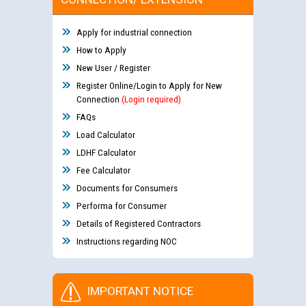
Apply for industrial connection
How to Apply
New User / Register
Register Online/Login to Apply for New
Connection
(Login required)
FAQs
Load Calculator
LDHF Calculator
Fee Calculator
Documents for Consumers
Performa for Consumer
Details of Registered Contractors
Instructions regarding NOC
IMPORTANT NOTICE