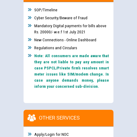
SOP/Timeline
Cyber Security/Beware of Fraud
Mandatory Digital payments for bills above
Rs. 20000/- w.e.f 1st July 2021
New Connections - Online Dashboard
Regulations and Circulars
Note: All consumers are made aware that
they are not liable to pay any amount in
case PSPCL/Private firm’s resolves smart
meter issues like SIM/modem change. In
case anyone demands money, please
inform your concerned sub-division.
OTHER SERVICES
Apply/Login for NOC