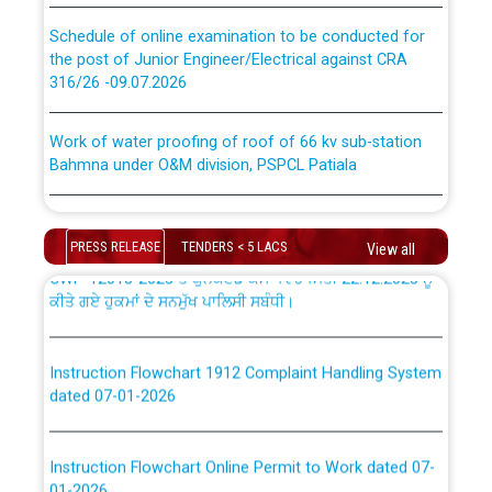
absorption of officers/officials from PSPCL to PSTCL.
Schedule of online examination to be conducted for
the post of Junior Engineer/Electrical against CRA
316/26 -09.07.2026
ਉਰੇਕਲ (Oracle Cloud based Single Billing Solution) ਵਿੱਚ
ਸੈਪ (SAP) ਅਤੇ ਨਾਨ-ਸੈਪ (Non-SAP) ਸਬ-ਡਵੀਜ਼ਨਾਂ ਦੇ ਨਵੇਂ ਕੋਡ
Work of water proofing of roof of 66 kv sub-station
Bahmna under O&M division, PSPCL Patiala
ਪਾਵਰਕਾਮ (PSPCL) ਤੋਂ ਟ੍ਰਾਂਸਕੋ (PSTCL) ਵਿੱਚ ਅਧਿਕਾਰੀਆਂ/
ਕਰਮਚਾਰੀਆਂ ਦੀ ਟਰਾਂਸਫਰ ਅਤੇ ਪੱਕੇ ਤੋਰ ਤੇ absorption ਲਈ
Public Notice regarding Renovation Work to be carried
“Transfer Scheme for Punjab State Electricity Board”
out by PSPCL
ਅਧੀਨ ਅਤੇ ਮਾਨਯੋਗ ਪੰਜਾਬ ਅਤੇ ਹਰਿਆਣਾ ਹਾਈ ਕੋਰਟ ਦੁਆਰਾ
PRESS RELEASE
TENDERS < 5 LACS
View all
CWP-12018-2025 ਤੇ ਕੁਨੈਕਟੇਡ ਕੇਸਾਂ ਵਿੱਚ ਮਿਤੀ 22.12.2025 ਨੂੰ
ਕੀਤੇ ਗਏ ਹੁਕਮਾਂ ਦੇ ਸਨਮੁੱਖ ਪਾਲਿਸੀ ਸਬੰਧੀ।
Plinth Area Rates Year 2026-27 For Residential and
Non-Residential Buildings.
Instruction Flowchart 1912 Complaint Handling System
Detailed Advertisement for recruitment of Deputy
dated 07-01-2026
Secretary/Legal on contractual basis in PSPCL against
advertisement no. Cont./DSL/02/2026 - 10.04.2026
Instruction Flowchart Online Permit to Work dated 07-
01-2026
Short Notice for recruitment of Deputy