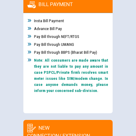
BILL PAYMENT
Insta Bill Payment
Advance Bill Pay
Pay Bill through NEFT/RTGS
Pay Bill through UMANG
Pay Bill through BBPS (Bharat Bill Pay)
Note: All consumers are made aware that
they are not liable to pay any amount in
case PSPCL/Private firm’s resolves smart
meter issues like SIM/modem change. In
case anyone demands money, please
inform your concerned sub-division.
NEW
CONNECTION/ EXTENSION