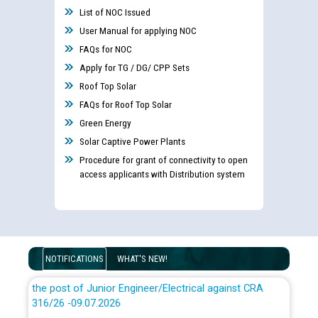
List of NOC Issued
User Manual for applying NOC
FAQs for NOC
Apply for TG / DG/ CPP Sets
Roof Top Solar
Guidelines regarding use of a scribe for Person With
Disability (PWD) applicants who will appear in online
FAQs for Roof Top Solar
examination against CRA 316/2026 for JE/Electrical
Green Energy
Solar Captive Power Plants
List of candidates being called for document checking
Procedure for grant of connectivity to open
for the post of JE/Electrical against CRA 303/24
access applicants with Distribution system
Public notice for filling the post of Director/Finance in
Punjab State Power Corporation
NOTIFICATIONS
WHAT'S NEW!
Schedule of online examination to be conducted for
the post of Junior Engineer/Electrical against CRA
316/26 -09.07.2026
CWP-12018 Policy for Transfer and permanent