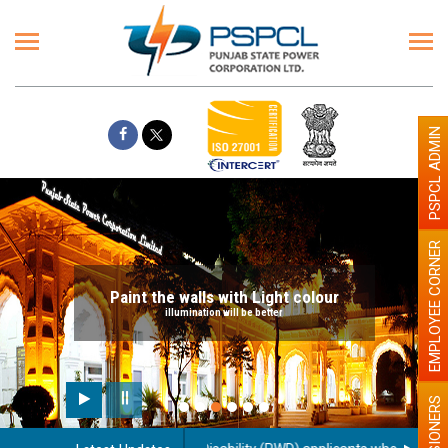
PSPCL ADMIN
EMPLOYEE CORNER
Paint the walls with Light colour
illumination will be better
PENSIONERS