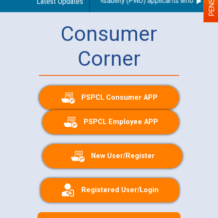
e of a scribe for Person With Disability (PWD) applicants who will appe
Latest Updates
Consumer
Corner
PSPCL Consumer APP
PSPCL Employee APP
New User/Register
Registered User/Login