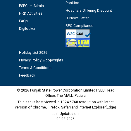
M/s ECS Industries Private Limited, Vadodara declared
Position
PSPCL – Admin
as Defaulter Firm by PSPCL upto 02-03-2028
Hospitals Offering Discount
HRD Activities
IT News Letter
FAQs
RPO Compliance
Digilocker
Holiday List 2026
Privacy Policy & copyrights
Terms & Conditions
Feedback
© 2026 Punjab State Power Corporation Limited PSEB Head
Office, The MALL, Patiala
This site is best viewed in 1024 * 768 resolution with latest
version of Chrome, Firefox, Safari and Internet Explorer(Edge)
Last Updated on:
09-08-2026