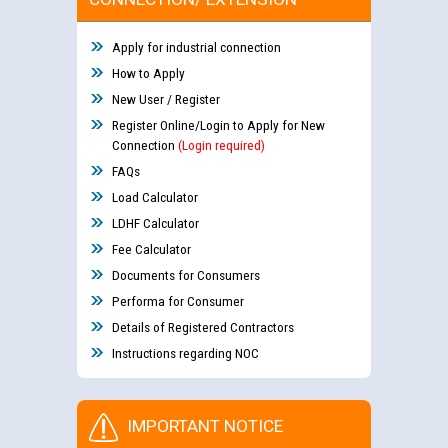
Apply for industrial connection
How to Apply
New User / Register
Register Online/Login to Apply for New
Connection
(Login required)
FAQs
Load Calculator
LDHF Calculator
Fee Calculator
Documents for Consumers
Performa for Consumer
Details of Registered Contractors
Instructions regarding NOC
IMPORTANT NOTICE