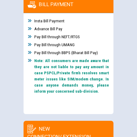
BILL PAYMENT
Insta Bill Payment
Advance Bill Pay
Pay Bill through NEFT/RTGS
Pay Bill through UMANG
Pay Bill through BBPS (Bharat Bill Pay)
Note: All consumers are made aware that
they are not liable to pay any amount in
case PSPCL/Private firm’s resolves smart
meter issues like SIM/modem change. In
case anyone demands money, please
inform your concerned sub-division.
NEW
CONNECTION/ EXTENSION