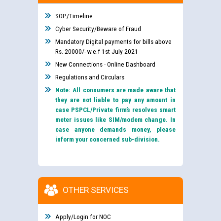
SOP/Timeline
Cyber Security/Beware of Fraud
Mandatory Digital payments for bills above
Rs. 20000/- w.e.f 1st July 2021
New Connections - Online Dashboard
Regulations and Circulars
Note: All consumers are made aware that
they are not liable to pay any amount in
case PSPCL/Private firm’s resolves smart
meter issues like SIM/modem change. In
case anyone demands money, please
inform your concerned sub-division.
OTHER SERVICES
Apply/Login for NOC