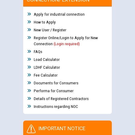
Apply for industrial connection
How to Apply
New User / Register
Register Online/Login to Apply for New
Connection
(Login required)
FAQs
Load Calculator
LDHF Calculator
Fee Calculator
Documents for Consumers
Performa for Consumer
Details of Registered Contractors
Instructions regarding NOC
IMPORTANT NOTICE