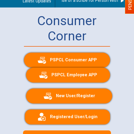
Guidelines regarding use of a scribe for Person With Disability
Latest Updates
Consumer
Corner
PSPCL Consumer APP
PSPCL Employee APP
New User/Register
Registered User/Login