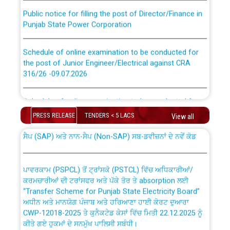
Public notice for filling the post of Director/Finance in
Punjab State Power Corporation
Schedule of online examination to be conducted for
the post of Junior Engineer/Electrical against CRA
316/26 -09.07.2026
CWP-12018 Policy for Transfer and permanent
absorption of officers/officials from PSPCL to PSTCL.
Schedule of online examination to be conducted for
the post of Junior Engineer/Electrical against CRA
PRESS RELEASE
TENDERS < 5 LACS
316/26 -09.07.2026
View all
ਉਰੇਕਲ (Oracle Cloud based Single Billing Solution) ਵਿੱਚ
ਸੈਪ (SAP) ਅਤੇ ਨਾਨ-ਸੈਪ (Non-SAP) ਸਬ-ਡਵੀਜ਼ਨਾਂ ਦੇ ਨਵੇਂ ਕੋਡ
Work of water proofing of roof of 66 kv sub-station
Bahmna under O&M division, PSPCL Patiala
ਪਾਵਰਕਾਮ (PSPCL) ਤੋਂ ਟ੍ਰਾਂਸਕੋ (PSTCL) ਵਿੱਚ ਅਧਿਕਾਰੀਆਂ/
ਕਰਮਚਾਰੀਆਂ ਦੀ ਟਰਾਂਸਫਰ ਅਤੇ ਪੱਕੇ ਤੋਰ ਤੇ absorption ਲਈ
Public Notice regarding Renovation Work to be carried
“Transfer Scheme for Punjab State Electricity Board”
out by PSPCL
ਅਧੀਨ ਅਤੇ ਮਾਨਯੋਗ ਪੰਜਾਬ ਅਤੇ ਹਰਿਆਣਾ ਹਾਈ ਕੋਰਟ ਦੁਆਰਾ
CWP-12018-2025 ਤੇ ਕੁਨੈਕਟੇਡ ਕੇਸਾਂ ਵਿੱਚ ਮਿਤੀ 22.12.2025 ਨੂੰ
ਕੀਤੇ ਗਏ ਹੁਕਮਾਂ ਦੇ ਸਨਮੁੱਖ ਪਾਲਿਸੀ ਸਬੰਧੀ।
Plinth Area Rates Year 2026-27 For Residential and