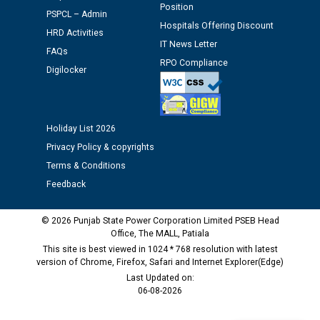
Assiatant Manager/HR against CRA 304/24 -
Position
PSPCL – Admin
12.01.2026
Hospitals Offering Discount
HRD Activities
IT News Letter
FAQs
Public notice regarding Biometric Verification at the
RPO Compliance
Digilocker
time of Joining for the post of Assistant Lineman
against CRA 312/25.
M/s ECS Industries Private Limited, Vadodara declared
Holiday List 2026
as Defaulter Firm by PSPCL upto 02-03-2028
Privacy Policy & copyrights
Terms & Conditions
Feedback
© 2026 Punjab State Power Corporation Limited PSEB Head
Office, The MALL, Patiala
This site is best viewed in 1024 * 768 resolution with latest
version of Chrome, Firefox, Safari and Internet Explorer(Edge)
Last Updated on:
06-08-2026