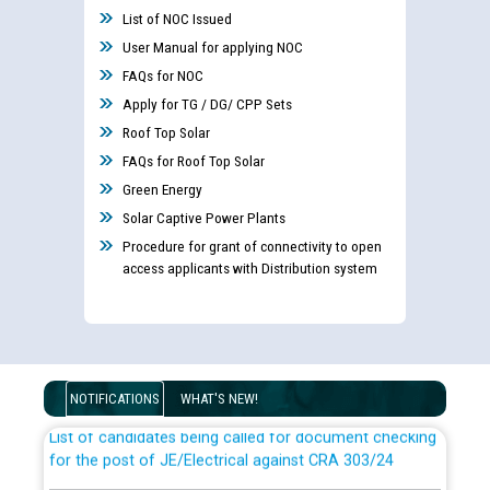
List of NOC Issued
User Manual for applying NOC
FAQs for NOC
Apply for TG / DG/ CPP Sets
Roof Top Solar
FAQs for Roof Top Solar
Green Energy
Solar Captive Power Plants
Procedure for grant of connectivity to open
access applicants with Distribution system
Guidelines regarding use of a scribe for Person With
Disability (PWD) applicants who will appear in online
examination against CRA 316/2026 for JE/Electrical
NOTIFICATIONS
WHAT'S NEW!
List of candidates being called for document checking
for the post of JE/Electrical against CRA 303/24