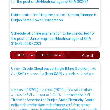
Public notice for filling the post of Director/Finance in
Punjab State Power Corporation
Schedule of online examination to be conducted for
the post of Junior Engineer/Electrical against CRA
316/26 -09.07.2026
CWP-12018 Policy for Transfer and permanent
absorption of officers/officials from PSPCL to PSTCL.
Schedule of online examination to be conducted for
PRESS RELEASE
TENDERS < 5 LACS
View all
the post of Junior Engineer/Electrical against CRA
316/26 -09.07.2026
ਉਰੇਕਲ (Oracle Cloud based Single Billing Solution) ਵਿੱਚ
ਸੈਪ (SAP) ਅਤੇ ਨਾਨ-ਸੈਪ (Non-SAP) ਸਬ-ਡਵੀਜ਼ਨਾਂ ਦੇ ਨਵੇਂ ਕੋਡ
Work of water proofing of roof of 66 kv sub-station
Bahmna under O&M division, PSPCL Patiala
ਪਾਵਰਕਾਮ (PSPCL) ਤੋਂ ਟ੍ਰਾਂਸਕੋ (PSTCL) ਵਿੱਚ ਅਧਿਕਾਰੀਆਂ/
ਕਰਮਚਾਰੀਆਂ ਦੀ ਟਰਾਂਸਫਰ ਅਤੇ ਪੱਕੇ ਤੋਰ ਤੇ absorption ਲਈ
Public Notice regarding Renovation Work to be carried
“Transfer Scheme for Punjab State Electricity Board”
out by PSPCL
ਅਧੀਨ ਅਤੇ ਮਾਨਯੋਗ ਪੰਜਾਬ ਅਤੇ ਹਰਿਆਣਾ ਹਾਈ ਕੋਰਟ ਦੁਆਰਾ
CWP-12018-2025 ਤੇ ਕੁਨੈਕਟੇਡ ਕੇਸਾਂ ਵਿੱਚ ਮਿਤੀ 22.12.2025 ਨੂੰ