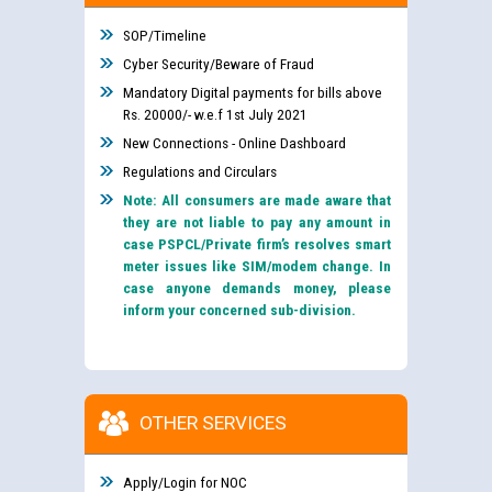
SOP/Timeline
Cyber Security/Beware of Fraud
Mandatory Digital payments for bills above
Rs. 20000/- w.e.f 1st July 2021
New Connections - Online Dashboard
Regulations and Circulars
Note: All consumers are made aware that
they are not liable to pay any amount in
case PSPCL/Private firm’s resolves smart
meter issues like SIM/modem change. In
case anyone demands money, please
inform your concerned sub-division.
OTHER SERVICES
Apply/Login for NOC