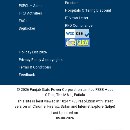
Position
Schedule of document checking for the post of
PSPCL – Admin
Hospitals Offering Discount
Assiatant Manager/HR against CRA 304/24 -
HRD Activities
12.01.2026
IT News Letter
FAQs
RPO Compliance
Digilocker
Public notice regarding Biometric Verification at the
time of Joining for the post of Assistant Lineman
against CRA 312/25.
Holiday List 2026
Privacy Policy & copyrights
M/s ECS Industries Private Limited, Vadodara declared
as Defaulter Firm by PSPCL upto 02-03-2028
Terms & Conditions
Feedback
© 2026 Punjab State Power Corporation Limited PSEB Head
Office, The MALL, Patiala
This site is best viewed in 1024 * 768 resolution with latest
version of Chrome, Firefox, Safari and Internet Explorer(Edge)
Last Updated on:
05-08-2026