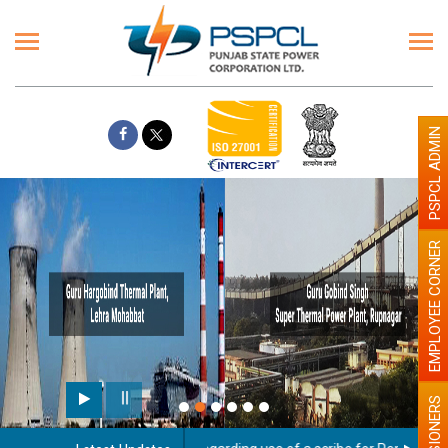
PSPCL ADMIN
EMPLOYEE CORNER
PENSIONERS