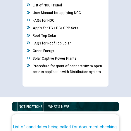
List of NOC Issued
User Manual for applying NOC
FAQs for NOC
Apply for TG / DG/ CPP Sets
Roof Top Solar
FAQs for Roof Top Solar
Green Energy
Solar Captive Power Plants
Procedure for grant of connectivity to open
access applicants with Distribution system
Guidelines regarding use of a scribe for Person With
Disability (PWD) applicants who will appear in online
NOTIFICATIONS
WHAT'S NEW!
examination against CRA 316/2026 for JE/Electrical
List of candidates being called for document checking
for the post of JE/Electrical against CRA 303/24