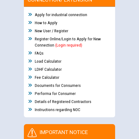
Apply for industrial connection
How to Apply
New User / Register
Register Online/Login to Apply for New
Connection
(Login required)
FAQs
Load Calculator
LDHF Calculator
Fee Calculator
Documents for Consumers
Performa for Consumer
Details of Registered Contractors
Instructions regarding NOC
IMPORTANT NOTICE