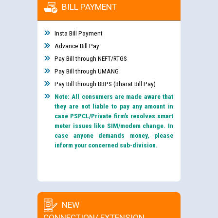
BILL PAYMENT
Insta Bill Payment
Advance Bill Pay
Pay Bill through NEFT/RTGS
Pay Bill through UMANG
Pay Bill through BBPS (Bharat Bill Pay)
Note: All consumers are made aware that
they are not liable to pay any amount in
case PSPCL/Private firm’s resolves smart
meter issues like SIM/modem change. In
case anyone demands money, please
inform your concerned sub-division.
NEW
CONNECTION/ EXTENSION