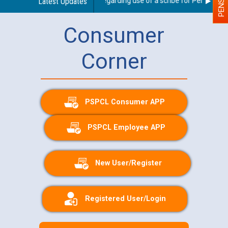
Latest Updates
Guidelines regarding use of a scribe for Person With 
Consumer
Corner
PSPCL Consumer APP
PSPCL Employee APP
New User/Register
Registered User/Login