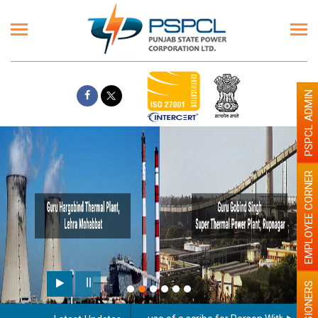
PSPCL ADMIN
EMPLOYEE CORNER
PENSIONERS