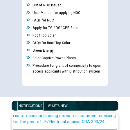
List of NOC Issued
User Manual for applying NOC
FAQs for NOC
Apply for TG / DG/ CPP Sets
Roof Top Solar
FAQs for Roof Top Solar
Green Energy
Solar Captive Power Plants
Procedure for grant of connectivity to open
access applicants with Distribution system
Guidelines regarding use of a scribe for Person With
Disability (PWD) applicants who will appear in online
examination against CRA 316/2026 for JE/Electrical
NOTIFICATIONS
WHAT'S NEW!
List of candidates being called for document checking
for the post of JE/Electrical against CRA 303/24