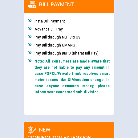
BILL PAYMENT
Insta Bill Payment
Advance Bill Pay
Pay Bill through NEFT/RTGS
Pay Bill through UMANG
Pay Bill through BBPS (Bharat Bill Pay)
Note: All consumers are made aware that
they are not liable to pay any amount in
case PSPCL/Private firm’s resolves smart
meter issues like SIM/modem change. In
case anyone demands money, please
inform your concerned sub-division.
NEW
CONNECTION/ EXTENSION