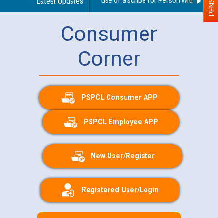
Guidelines regarding use of a scribe for Person With Disabilit
Latest Updates
Consumer
Corner
PSPCL Consumer APP
PSPCL Employee APP
New User/Register
Registered User/Login