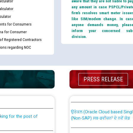
lculator
aware that they are not liable to pa
any amount in case PSPCL/Privat
lculator
firm’s resolves smart meter issue
culator
like SIM/modem change. In cas
nts for Consumers
anyone demands money, pleas
inform your concerned sub
ma for Consumer
division.
 of Registered Contractors
tions regarding NOC
PRESS RELEASE
th Disability (PWD)
CWP-12018 Policy for Transfer a
against CRA 316/2026 for
from PSPCL to PSTCL.
ਉਰੇਕਲ (Oracle Cloud based Single 
king for the post of
(Non-SAP) ਸਬ-ਡਵੀਜ਼ਨਾਂ ਦੇ ਨਵੇਂ ਕੋਡ
ਪਾਵਰਕਾਮ (PSPCL) ਤੋਂ ਟ੍ਰਾਂਸਕੋ (PS
nce in Punjab State Power