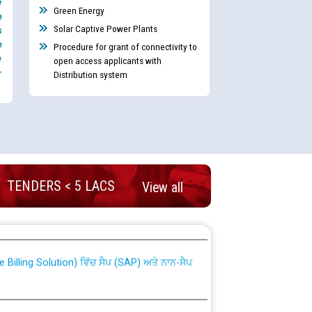
y
Green Energy
e
Solar Captive Power Plants
s
e
Procedure for grant of connectivity to
e
open access applicants with
-
Distribution system
TENDERS < 5 LACS
View all
nd permanent absorption of officers/officials
Billing Solution) ਵਿੱਚ ਸੈਪ (SAP) ਅਤੇ ਨਾਨ-ਸੈਪ
TCL) ਵਿੱਚ ਅਧਿਕਾਰੀਆਂ/ਕਰਮਚਾਰੀਆਂ ਦੀ ਟਰਾਂਸਫਰ ਅਤੇ