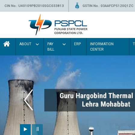
CIN No.: U40109PB2010SGC033813
GSTIN No.: 03AAFCP5120Q1ZC
ABOUT
PAY
ERP
INFORMATION
BILL
CENTER