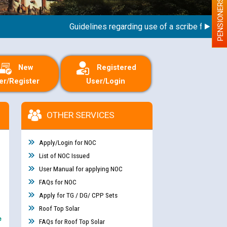
PENSIONERS
Guidelines regarding use of a scribe for Person W
New
Registered
er/Register
User/Login
OTHER SERVICES
Apply/Login for NOC
List of NOC Issued
User Manual for applying NOC
FAQs for NOC
Apply for TG / DG/ CPP Sets
Roof Top Solar
e
FAQs for Roof Top Solar