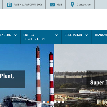
PAN No. AAFCP5120Q
Mail
Contact us
TENDERS
ENERGY
GENERATION
TRANSMI
CONSERVATION