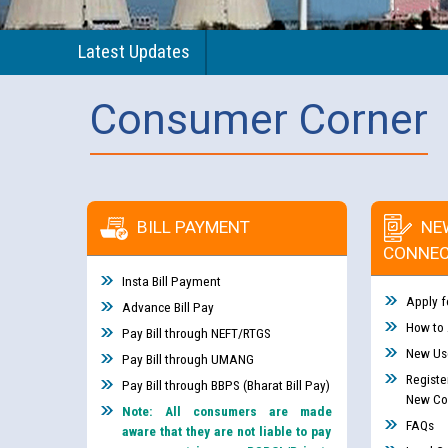
Latest Updates
Consumer Corner
BILL PAYMENT
NE
CONNEC
Insta Bill Payment
Apply f
Advance Bill Pay
How to
Pay Bill through NEFT/RTGS
New Use
Pay Bill through UMANG
Registe
Pay Bill through BBPS (Bharat Bill Pay)
New Co
Note: All consumers are made
FAQs
aware that they are not liable to pay