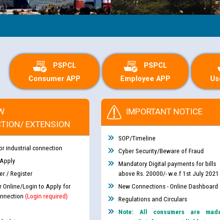
PSPCL
PSPCL
Consumer APP
Employee APP
Us
W
IMPORTANT NOTICE
TION/ EXTENSION
SOP/Timeline
or industrial connection
Cyber Security/Beware of Fraud
 Apply
Mandatory Digital payments for bills
r / Register
above Rs. 20000/- w.e.f 1st July 2021
r Online/Login to Apply for
New Connections - Online Dashboard
nnection
(Login required)
Regulations and Circulars
Note: All consumers are mad