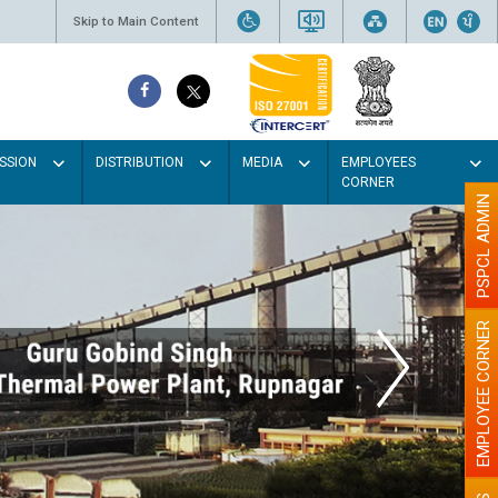
Skip to Main Content
SSION
DISTRIBUTION
MEDIA
EMPLOYEES
CORNER
PSPCL ADMIN
EMPLOYEE CORNER