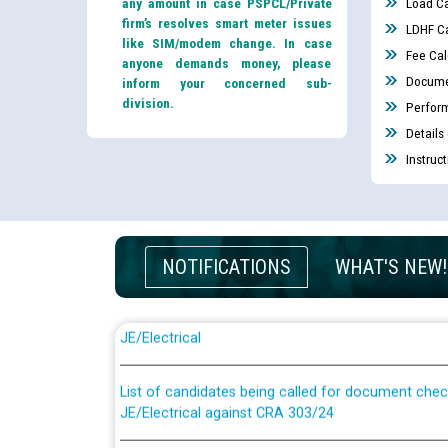
any amount in case PSPCL/Private
Load Ca
firm’s resolves smart meter issues
LDHF Ca
like SIM/modem change. In case
Fee Cal
anyone demands money, please
Docume
inform your concerned sub-
division.
Perfor
Details
Instruc
NOTIFICATIONS
WHAT'S NEW!
Guidelines regarding use of a scribe for Person Wi
applicants who will appear in online examination 
JE/Electrical
List of candidates being called for document chec
JE/Electrical against CRA 303/24
Public notice for filling the post of Director/Fina