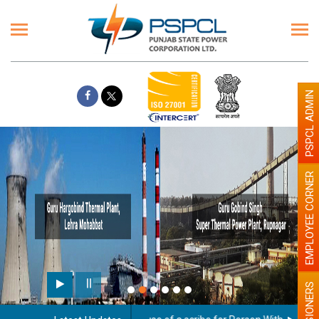
PSPCL ADMIN
EMPLOYEE CORNER
PENSIONERS