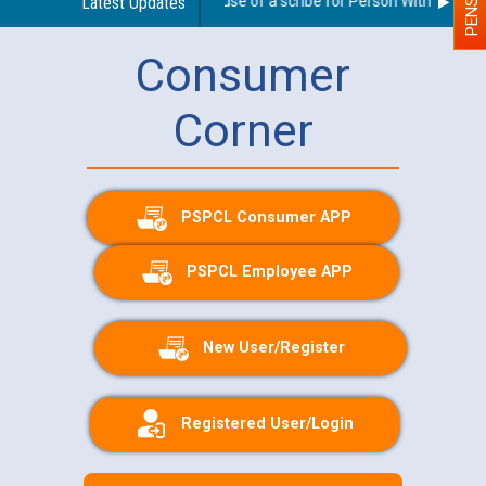
Guidelines regarding use of a scribe for Person With Disabilit
Latest Updates
Consumer
Corner
PSPCL Consumer APP
PSPCL Employee APP
New User/Register
Registered User/Login