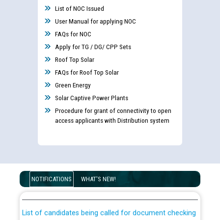
List of NOC Issued
User Manual for applying NOC
FAQs for NOC
Apply for TG / DG/ CPP Sets
Roof Top Solar
FAQs for Roof Top Solar
Green Energy
Solar Captive Power Plants
Procedure for grant of connectivity to open
access applicants with Distribution system
Guidelines regarding use of a scribe for Person With
Disability (PWD) applicants who will appear in online
NOTIFICATIONS
WHAT'S NEW!
examination against CRA 316/2026 for JE/Electrical
List of candidates being called for document checking
for the post of JE/Electrical against CRA 303/24