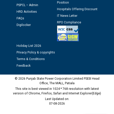
Position
Schedule of document checking for the post of
PSPCL – Admin
Hospitals Offering Discount
Assiatant Manager/HR against CRA 304/24 -
HRD Activities
12.01.2026
IT News Letter
FAQs
RPO Compliance
Digilocker
Public notice regarding Biometric Verification at the
time of Joining for the post of Assistant Lineman
against CRA 312/25.
Holiday List 2026
Privacy Policy & copyrights
M/s ECS Industries Private Limited, Vadodara declared
as Defaulter Firm by PSPCL upto 02-03-2028
Terms & Conditions
Feedback
© 2026 Punjab State Power Corporation Limited PSEB Head
Office, The MALL, Patiala
This site is best viewed in 1024 * 768 resolution with latest
version of Chrome, Firefox, Safari and Internet Explorer(Edge)
Last Updated on:
07-08-2026