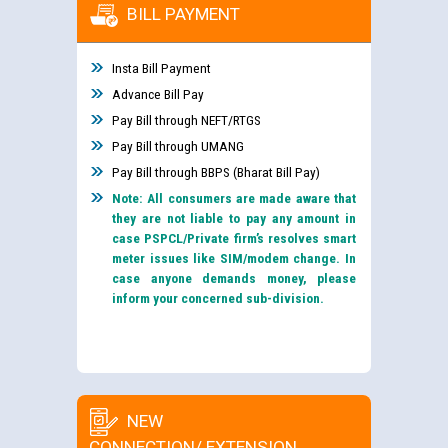
BILL PAYMENT
Insta Bill Payment
Advance Bill Pay
Pay Bill through NEFT/RTGS
Pay Bill through UMANG
Pay Bill through BBPS (Bharat Bill Pay)
Note: All consumers are made aware that
they are not liable to pay any amount in
case PSPCL/Private firm’s resolves smart
meter issues like SIM/modem change. In
case anyone demands money, please
inform your concerned sub-division.
NEW
CONNECTION/ EXTENSION