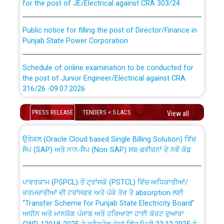
Public notice for filling the post of Director/Finance in
Punjab State Power Corporation
Schedule of online examination to be conducted for
the post of Junior Engineer/Electrical against CRA
316/26 -09.07.2026
CWP-12018 Policy for Transfer and permanent
absorption of officers/officials from PSPCL to PSTCL.
Schedule of online examination to be conducted for
PRESS RELEASE
TENDERS < 5 LACS
View all
the post of Junior Engineer/Electrical against CRA
316/26 -09.07.2026
ਉਰੇਕਲ (Oracle Cloud based Single Billing Solution) ਵਿੱਚ
ਸੈਪ (SAP) ਅਤੇ ਨਾਨ-ਸੈਪ (Non-SAP) ਸਬ-ਡਵੀਜ਼ਨਾਂ ਦੇ ਨਵੇਂ ਕੋਡ
Work of water proofing of roof of 66 kv sub-station
Bahmna under O&M division, PSPCL Patiala
ਪਾਵਰਕਾਮ (PSPCL) ਤੋਂ ਟ੍ਰਾਂਸਕੋ (PSTCL) ਵਿੱਚ ਅਧਿਕਾਰੀਆਂ/
ਕਰਮਚਾਰੀਆਂ ਦੀ ਟਰਾਂਸਫਰ ਅਤੇ ਪੱਕੇ ਤੋਰ ਤੇ absorption ਲਈ
Public Notice regarding Renovation Work to be carried
“Transfer Scheme for Punjab State Electricity Board”
out by PSPCL
ਅਧੀਨ ਅਤੇ ਮਾਨਯੋਗ ਪੰਜਾਬ ਅਤੇ ਹਰਿਆਣਾ ਹਾਈ ਕੋਰਟ ਦੁਆਰਾ
CWP-12018-2025 ਤੇ ਕੁਨੈਕਟੇਡ ਕੇਸਾਂ ਵਿੱਚ ਮਿਤੀ 22.12.2025 ਨੂੰ