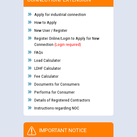
Apply for industrial connection
How to Apply
New User / Register
Register Online/Login to Apply for New
Connection
(Login required)
FAQs
Load Calculator
LDHF Calculator
Fee Calculator
Documents for Consumers
Performa for Consumer
Details of Registered Contractors
Instructions regarding NOC
IMPORTANT NOTICE