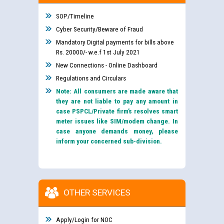
SOP/Timeline
Cyber Security/Beware of Fraud
Mandatory Digital payments for bills above
Rs. 20000/- w.e.f 1st July 2021
New Connections - Online Dashboard
Regulations and Circulars
Note: All consumers are made aware that
they are not liable to pay any amount in
case PSPCL/Private firm’s resolves smart
meter issues like SIM/modem change. In
case anyone demands money, please
inform your concerned sub-division.
OTHER SERVICES
Apply/Login for NOC