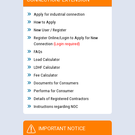
Apply for industrial connection
How to Apply
New User / Register
Register Online/Login to Apply for New
Connection
(Login required)
FAQs
Load Calculator
LDHF Calculator
Fee Calculator
Documents for Consumers
Performa for Consumer
Details of Registered Contractors
Instructions regarding NOC
IMPORTANT NOTICE