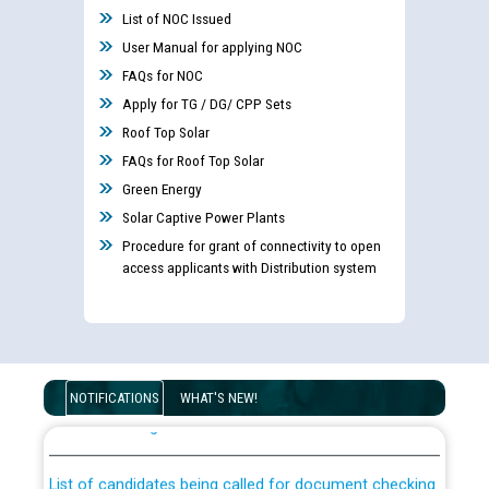
List of NOC Issued
User Manual for applying NOC
FAQs for NOC
Apply for TG / DG/ CPP Sets
Roof Top Solar
FAQs for Roof Top Solar
Green Energy
Solar Captive Power Plants
Procedure for grant of connectivity to open
access applicants with Distribution system
Guidelines regarding use of a scribe for Person With
Disability (PWD) applicants who will appear in online
NOTIFICATIONS
WHAT'S NEW!
examination against CRA 316/2026 for JE/Electrical
List of candidates being called for document checking