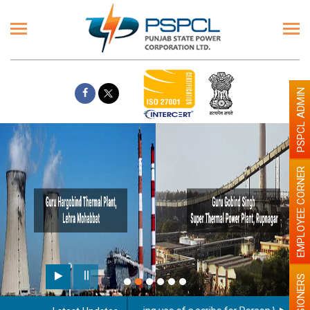
PSPCL ADMIN
EMPLOYEE CORNER
PENSIONERS