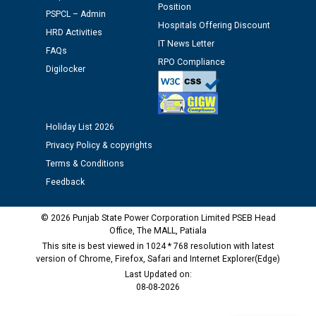
Position
PSPCL – Admin
Schedule of document checking for the post of
Hospitals Offering Discount
HRD Activities
Assiatant Manager/HR against CRA 304/24 -
IT News Letter
12.01.2026
FAQs
RPO Compliance
Digilocker
Public notice regarding Biometric Verification at the
time of Joining for the post of Assistant Lineman
against CRA 312/25.
Holiday List 2026
Privacy Policy & copyrights
M/s ECS Industries Private Limited, Vadodara declared
Terms & Conditions
as Defaulter Firm by PSPCL upto 02-03-2028
Feedback
© 2026 Punjab State Power Corporation Limited PSEB Head
Office, The MALL, Patiala
This site is best viewed in 1024 * 768 resolution with latest
version of Chrome, Firefox, Safari and Internet Explorer(Edge)
Last Updated on:
08-08-2026