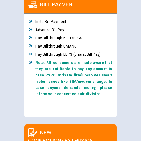
BILL PAYMENT
Insta Bill Payment
Advance Bill Pay
Pay Bill through NEFT/RTGS
Pay Bill through UMANG
Pay Bill through BBPS (Bharat Bill Pay)
Note: All consumers are made aware that
they are not liable to pay any amount in
case PSPCL/Private firm’s resolves smart
meter issues like SIM/modem change. In
case anyone demands money, please
inform your concerned sub-division.
NEW
CONNECTION/ EXTENSION