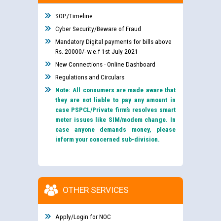
SOP/Timeline
Cyber Security/Beware of Fraud
Mandatory Digital payments for bills above
Rs. 20000/- w.e.f 1st July 2021
New Connections - Online Dashboard
Regulations and Circulars
Note: All consumers are made aware that
they are not liable to pay any amount in
case PSPCL/Private firm’s resolves smart
meter issues like SIM/modem change. In
case anyone demands money, please
inform your concerned sub-division.
OTHER SERVICES
Apply/Login for NOC