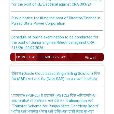
for the post of JE/Electrical against CRA 303/24
Public notice for filling the post of Director/Finance in
Punjab State Power Corporation
Schedule of online examination to be conducted for
the post of Junior Engineer/Electrical against CRA
316/26 -09.07.2026
CWP-12018 Policy for Transfer and permanent
absorption of officers/officials from PSPCL to PSTCL.
PRESS RELEASE
TENDERS < 5 LACS
View all
Schedule of online examination to be conducted for
the post of Junior Engineer/Electrical against CRA
316/26 -09.07.2026
ਉਰੇਕਲ (Oracle Cloud based Single Billing Solution) ਵਿੱਚ
ਸੈਪ (SAP) ਅਤੇ ਨਾਨ-ਸੈਪ (Non-SAP) ਸਬ-ਡਵੀਜ਼ਨਾਂ ਦੇ ਨਵੇਂ ਕੋਡ
Work of water proofing of roof of 66 kv sub-station
Bahmna under O&M division, PSPCL Patiala
ਪਾਵਰਕਾਮ (PSPCL) ਤੋਂ ਟ੍ਰਾਂਸਕੋ (PSTCL) ਵਿੱਚ ਅਧਿਕਾਰੀਆਂ/
ਕਰਮਚਾਰੀਆਂ ਦੀ ਟਰਾਂਸਫਰ ਅਤੇ ਪੱਕੇ ਤੋਰ ਤੇ absorption ਲਈ
Public Notice regarding Renovation Work to be carried
“Transfer Scheme for Punjab State Electricity Board”
out by PSPCL
ਅਧੀਨ ਅਤੇ ਮਾਨਯੋਗ ਪੰਜਾਬ ਅਤੇ ਹਰਿਆਣਾ ਹਾਈ ਕੋਰਟ ਦੁਆਰਾ
CWP-12018-2025 ਤੇ ਕੁਨੈਕਟੇਡ ਕੇਸਾਂ ਵਿੱਚ ਮਿਤੀ 22.12.2025 ਨੂੰ