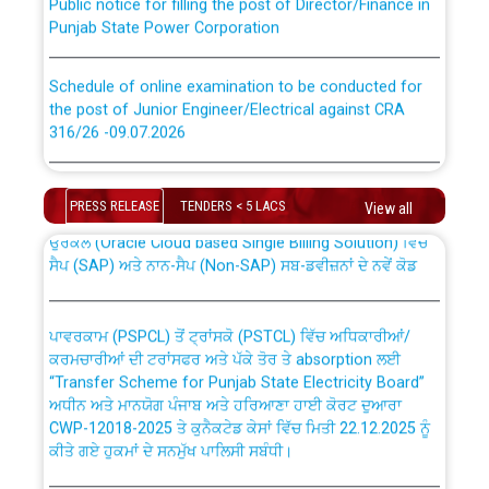
Punjab State Power Corporation
Schedule of online examination to be conducted for
the post of Junior Engineer/Electrical against CRA
316/26 -09.07.2026
CWP-12018 Policy for Transfer and permanent
absorption of officers/officials from PSPCL to PSTCL.
Schedule of online examination to be conducted for
the post of Junior Engineer/Electrical against CRA
PRESS RELEASE
TENDERS < 5 LACS
View all
316/26 -09.07.2026
ਉਰੇਕਲ (Oracle Cloud based Single Billing Solution) ਵਿੱਚ
ਸੈਪ (SAP) ਅਤੇ ਨਾਨ-ਸੈਪ (Non-SAP) ਸਬ-ਡਵੀਜ਼ਨਾਂ ਦੇ ਨਵੇਂ ਕੋਡ
Work of water proofing of roof of 66 kv sub-station
Bahmna under O&M division, PSPCL Patiala
ਪਾਵਰਕਾਮ (PSPCL) ਤੋਂ ਟ੍ਰਾਂਸਕੋ (PSTCL) ਵਿੱਚ ਅਧਿਕਾਰੀਆਂ/
ਕਰਮਚਾਰੀਆਂ ਦੀ ਟਰਾਂਸਫਰ ਅਤੇ ਪੱਕੇ ਤੋਰ ਤੇ absorption ਲਈ
Public Notice regarding Renovation Work to be carried
“Transfer Scheme for Punjab State Electricity Board”
out by PSPCL
ਅਧੀਨ ਅਤੇ ਮਾਨਯੋਗ ਪੰਜਾਬ ਅਤੇ ਹਰਿਆਣਾ ਹਾਈ ਕੋਰਟ ਦੁਆਰਾ
CWP-12018-2025 ਤੇ ਕੁਨੈਕਟੇਡ ਕੇਸਾਂ ਵਿੱਚ ਮਿਤੀ 22.12.2025 ਨੂੰ
ਕੀਤੇ ਗਏ ਹੁਕਮਾਂ ਦੇ ਸਨਮੁੱਖ ਪਾਲਿਸੀ ਸਬੰਧੀ।
Plinth Area Rates Year 2026-27 For Residential and
Non-Residential Buildings.