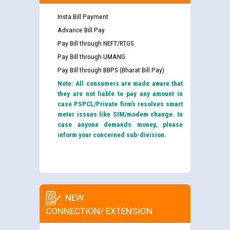
Insta Bill Payment
Advance Bill Pay
Pay Bill through NEFT/RTGS
Pay Bill through UMANG
Pay Bill through BBPS (Bharat Bill Pay)
Note: All consumers are made aware that
they are not liable to pay any amount in
case PSPCL/Private firm’s resolves smart
meter issues like SIM/modem change. In
case anyone demands money, please
inform your concerned sub-division.
NEW
CONNECTION/ EXTENSION