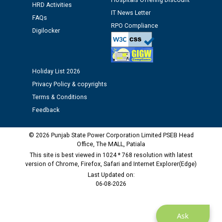
Hospitals Offering Discount
12.01.2026
HRD Activities
IT News Letter
FAQs
RPO Compliance
Public notice regarding Biometric Verification at the
Digilocker
time of Joining for the post of Assistant Lineman
against CRA 312/25.
Holiday List 2026
M/s ECS Industries Private Limited, Vadodara declared
Privacy Policy & copyrights
as Defaulter Firm by PSPCL upto 02-03-2028
Terms & Conditions
Feedback
© 2026 Punjab State Power Corporation Limited PSEB Head
Office, The MALL, Patiala
This site is best viewed in 1024 * 768 resolution with latest
version of Chrome, Firefox, Safari and Internet Explorer(Edge)
Last Updated on:
06-08-2026
Ask