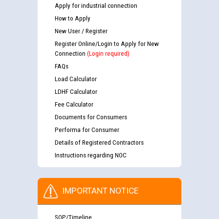
Apply for industrial connection
How to Apply
New User / Register
Register Online/Login to Apply for New
Connection
(Login required)
FAQs
Load Calculator
LDHF Calculator
Fee Calculator
Documents for Consumers
Performa for Consumer
Details of Registered Contractors
Instructions regarding NOC
IMPORTANT NOTICE
SOP/Timeline