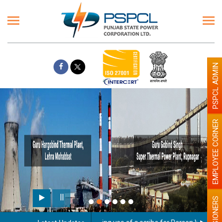
PSPCL ADMIN
EMPLOYEE CORNER
PENSIONERS