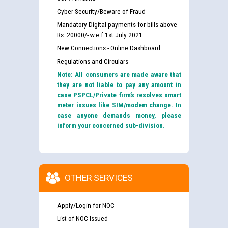
Cyber Security/Beware of Fraud
Mandatory Digital payments for bills above
Rs. 20000/- w.e.f 1st July 2021
New Connections - Online Dashboard
Regulations and Circulars
Note: All consumers are made aware that
they are not liable to pay any amount in
case PSPCL/Private firm’s resolves smart
meter issues like SIM/modem change. In
case anyone demands money, please
inform your concerned sub-division.
OTHER SERVICES
Apply/Login for NOC
List of NOC Issued