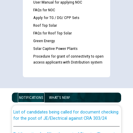
User Manual for applying NOC
FAQs for NOC
Apply for TG / DG/ CPP Sets
Roof Top Solar
FAQs for Roof Top Solar
Green Energy
Solar Captive Power Plants
Procedure for grant of connectivity to open
access applicants with Distribution system
Guidelines regarding use of a scribe for Person With
Disability (PWD) applicants who will appear in online
examination against CRA 316/2026 for JE/Electrical
NOTIFICATIONS
WHAT'S NEW!
List of candidates being called for document checking
for the post of JE/Electrical against CRA 303/24
Public notice for filling the post of Director/Finance in