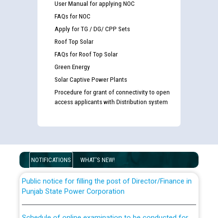
User Manual for applying NOC
FAQs for NOC
Apply for TG / DG/ CPP Sets
Roof Top Solar
FAQs for Roof Top Solar
Green Energy
Solar Captive Power Plants
Guidelines regarding use of a scribe for Person With
Procedure for grant of connectivity to open
Disability (PWD) applicants who will appear in online
access applicants with Distribution system
examination against CRA 316/2026 for JE/Electrical
List of candidates being called for document checking
for the post of JE/Electrical against CRA 303/24
NOTIFICATIONS
WHAT'S NEW!
Public notice for filling the post of Director/Finance in
Punjab State Power Corporation
Schedule of online examination to be conducted for