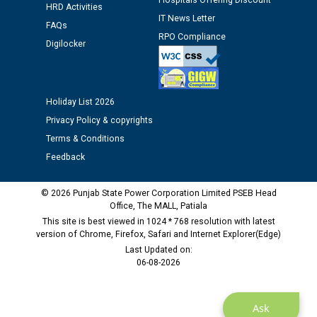
Hospitals Offering Discount
HRD Activities
against CRA 312/25.
IT News Letter
FAQs
RPO Compliance
Digilocker
M/s ECS Industries Private Limited, Vadodara declared
as Defaulter Firm by PSPCL upto 02-03-2028
Holiday List 2026
Privacy Policy & copyrights
Terms & Conditions
Feedback
© 2026 Punjab State Power Corporation Limited PSEB Head
Office, The MALL, Patiala
This site is best viewed in 1024 * 768 resolution with latest
version of Chrome, Firefox, Safari and Internet Explorer(Edge)
Last Updated on:
06-08-2026
Ask