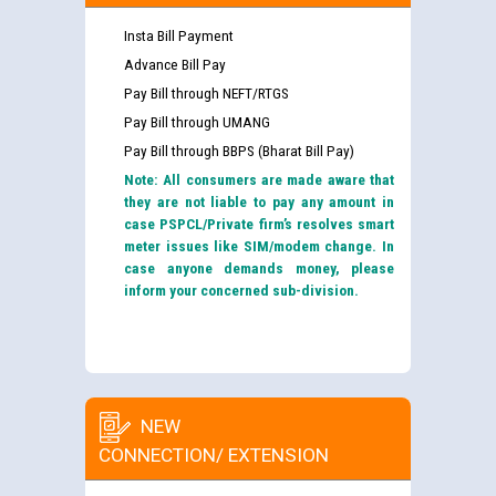
Insta Bill Payment
Advance Bill Pay
Pay Bill through NEFT/RTGS
Pay Bill through UMANG
Pay Bill through BBPS (Bharat Bill Pay)
Note: All consumers are made aware that
they are not liable to pay any amount in
case PSPCL/Private firm’s resolves smart
meter issues like SIM/modem change. In
case anyone demands money, please
inform your concerned sub-division.
NEW
CONNECTION/ EXTENSION