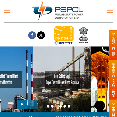
PSPCL ADMIN
EMPLOYEE CORNER
Paint the walls with Light colour
illumination will be better
PENSIONERS