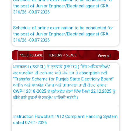
the post of Junior Engineer/Electrical against CRA
316/26 -09.07.2026
CWP-12018 Policy for Transfer and permanent
absorption of officers/officials from PSPCL to PSTCL.
Schedule of online examination to be conducted for
the post of Junior Engineer/Electrical against CRA
316/26 -09.07.2026
ਉਰੇਕਲ (Oracle Cloud based Single Billing Solution) ਵਿੱਚ
ਸੈਪ (SAP) ਅਤੇ ਨਾਨ-ਸੈਪ (Non-SAP) ਸਬ-ਡਵੀਜ਼ਨਾਂ ਦੇ ਨਵੇਂ ਕੋਡ
Work of water proofing of roof of 66 kv sub-station
PRESS RELEASE
TENDERS < 5 LACS
View all
Bahmna under O&M division, PSPCL Patiala
ਪਾਵਰਕਾਮ (PSPCL) ਤੋਂ ਟ੍ਰਾਂਸਕੋ (PSTCL) ਵਿੱਚ ਅਧਿਕਾਰੀਆਂ/
ਕਰਮਚਾਰੀਆਂ ਦੀ ਟਰਾਂਸਫਰ ਅਤੇ ਪੱਕੇ ਤੋਰ ਤੇ absorption ਲਈ
Public Notice regarding Renovation Work to be carried
“Transfer Scheme for Punjab State Electricity Board”
out by PSPCL
ਅਧੀਨ ਅਤੇ ਮਾਨਯੋਗ ਪੰਜਾਬ ਅਤੇ ਹਰਿਆਣਾ ਹਾਈ ਕੋਰਟ ਦੁਆਰਾ
CWP-12018-2025 ਤੇ ਕੁਨੈਕਟੇਡ ਕੇਸਾਂ ਵਿੱਚ ਮਿਤੀ 22.12.2025 ਨੂੰ
ਕੀਤੇ ਗਏ ਹੁਕਮਾਂ ਦੇ ਸਨਮੁੱਖ ਪਾਲਿਸੀ ਸਬੰਧੀ।
Plinth Area Rates Year 2026-27 For Residential and
Non-Residential Buildings.
Instruction Flowchart 1912 Complaint Handling System
Detailed Advertisement for recruitment of Deputy
dated 07-01-2026
Secretary/Legal on contractual basis in PSPCL against
advertisement no. Cont./DSL/02/2026 - 10.04.2026