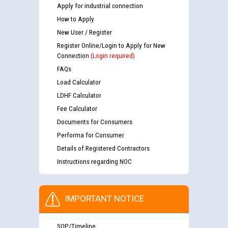
Apply for industrial connection
How to Apply
New User / Register
Register Online/Login to Apply for New
Connection
(Login required)
FAQs
Load Calculator
LDHF Calculator
Fee Calculator
Documents for Consumers
Performa for Consumer
Details of Registered Contractors
Instructions regarding NOC
IMPORTANT NOTICE
SOP/Timeline