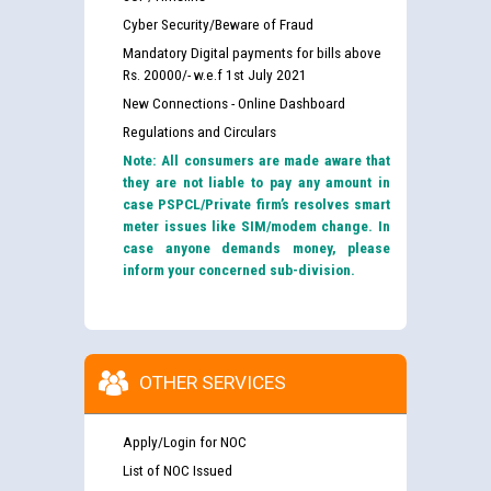
Cyber Security/Beware of Fraud
Mandatory Digital payments for bills above
Rs. 20000/- w.e.f 1st July 2021
New Connections - Online Dashboard
Regulations and Circulars
Note: All consumers are made aware that
they are not liable to pay any amount in
case PSPCL/Private firm’s resolves smart
meter issues like SIM/modem change. In
case anyone demands money, please
inform your concerned sub-division.
OTHER SERVICES
Apply/Login for NOC
List of NOC Issued