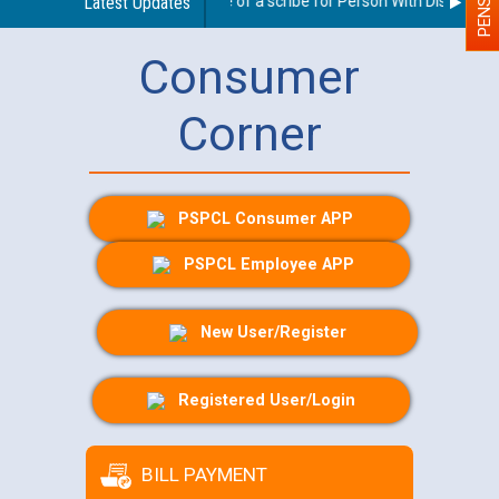
Guidelines regarding use of a scribe for Person With Disability (
Latest Updates
Consumer
Corner
PSPCL Consumer APP
PSPCL Employee APP
New User/Register
Registered User/Login
BILL PAYMENT