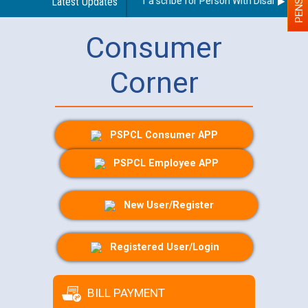
Guidelines regarding use of a scribe for Person With Disability (PWD
Latest Updates
Consumer
Corner
PSPCL Consumer APP
PSPCL Employee APP
New User/Register
Registered User/Login
BILL PAYMENT