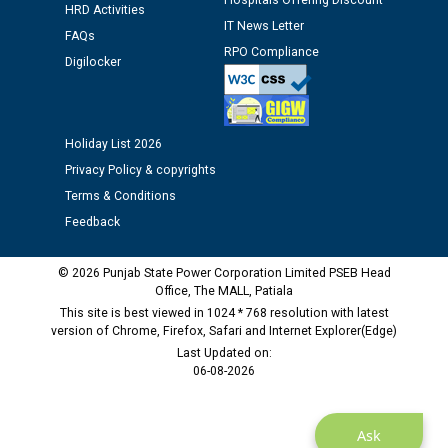
Hospitals Offering Discount
HRD Activities
IT News Letter
FAQs
Public notice regarding Biometric Verification at the
RPO Compliance
Digilocker
time of Joining for the post of Assistant Lineman
against CRA 312/25.
Holiday List 2026
M/s ECS Industries Private Limited, Vadodara declared
as Defaulter Firm by PSPCL upto 02-03-2028
Privacy Policy & copyrights
Terms & Conditions
Feedback
© 2026 Punjab State Power Corporation Limited PSEB Head
Office, The MALL, Patiala
This site is best viewed in 1024 * 768 resolution with latest
version of Chrome, Firefox, Safari and Internet Explorer(Edge)
Last Updated on:
06-08-2026
Ask