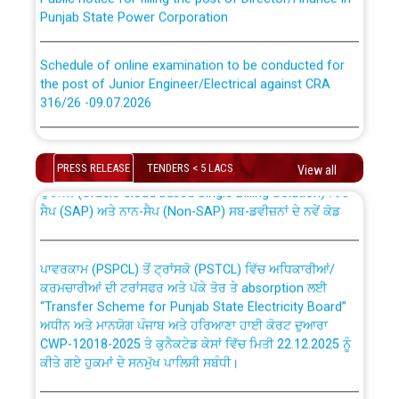
Punjab State Power Corporation
Schedule of online examination to be conducted for
the post of Junior Engineer/Electrical against CRA
316/26 -09.07.2026
CWP-12018 Policy for Transfer and permanent
absorption of officers/officials from PSPCL to PSTCL.
Schedule of online examination to be conducted for
the post of Junior Engineer/Electrical against CRA
PRESS RELEASE
TENDERS < 5 LACS
View all
316/26 -09.07.2026
ਉਰੇਕਲ (Oracle Cloud based Single Billing Solution) ਵਿੱਚ
ਸੈਪ (SAP) ਅਤੇ ਨਾਨ-ਸੈਪ (Non-SAP) ਸਬ-ਡਵੀਜ਼ਨਾਂ ਦੇ ਨਵੇਂ ਕੋਡ
Work of water proofing of roof of 66 kv sub-station
Bahmna under O&M division, PSPCL Patiala
ਪਾਵਰਕਾਮ (PSPCL) ਤੋਂ ਟ੍ਰਾਂਸਕੋ (PSTCL) ਵਿੱਚ ਅਧਿਕਾਰੀਆਂ/
ਕਰਮਚਾਰੀਆਂ ਦੀ ਟਰਾਂਸਫਰ ਅਤੇ ਪੱਕੇ ਤੋਰ ਤੇ absorption ਲਈ
Public Notice regarding Renovation Work to be carried
“Transfer Scheme for Punjab State Electricity Board”
out by PSPCL
ਅਧੀਨ ਅਤੇ ਮਾਨਯੋਗ ਪੰਜਾਬ ਅਤੇ ਹਰਿਆਣਾ ਹਾਈ ਕੋਰਟ ਦੁਆਰਾ
CWP-12018-2025 ਤੇ ਕੁਨੈਕਟੇਡ ਕੇਸਾਂ ਵਿੱਚ ਮਿਤੀ 22.12.2025 ਨੂੰ
ਕੀਤੇ ਗਏ ਹੁਕਮਾਂ ਦੇ ਸਨਮੁੱਖ ਪਾਲਿਸੀ ਸਬੰਧੀ।
Plinth Area Rates Year 2026-27 For Residential and
Non-Residential Buildings.