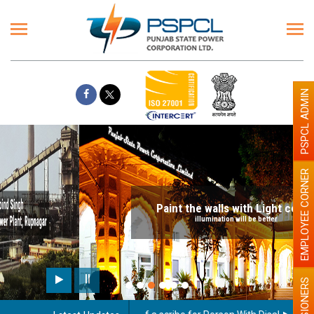
PSPCL ADMIN
EMPLOYEE CORNER
Paint the walls with Light colour
illumination will be better
PENSIONERS