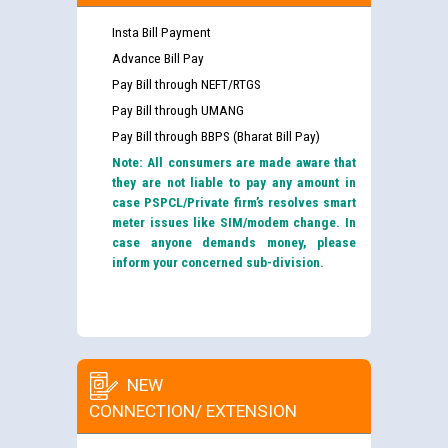
Insta Bill Payment
Advance Bill Pay
Pay Bill through NEFT/RTGS
Pay Bill through UMANG
Pay Bill through BBPS (Bharat Bill Pay)
Note: All consumers are made aware that
they are not liable to pay any amount in
case PSPCL/Private firm’s resolves smart
meter issues like SIM/modem change. In
case anyone demands money, please
inform your concerned sub-division.
NEW
CONNECTION/ EXTENSION