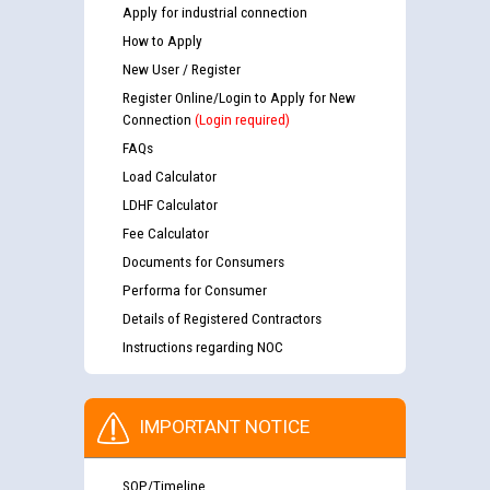
Apply for industrial connection
How to Apply
New User / Register
Register Online/Login to Apply for New
Connection
(Login required)
FAQs
Load Calculator
LDHF Calculator
Fee Calculator
Documents for Consumers
Performa for Consumer
Details of Registered Contractors
Instructions regarding NOC
IMPORTANT NOTICE
SOP/Timeline