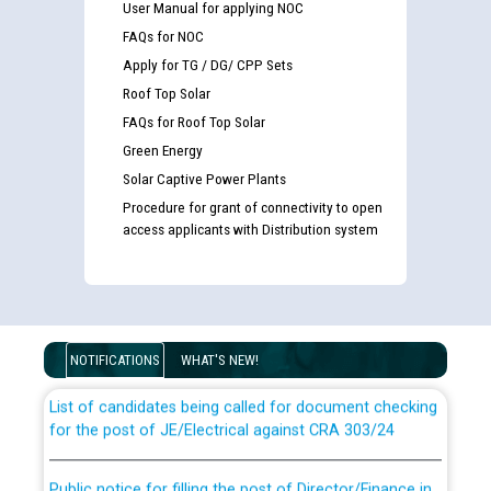
User Manual for applying NOC
FAQs for NOC
Apply for TG / DG/ CPP Sets
Roof Top Solar
FAQs for Roof Top Solar
Green Energy
Solar Captive Power Plants
Procedure for grant of connectivity to open
access applicants with Distribution system
Guidelines regarding use of a scribe for Person With
Disability (PWD) applicants who will appear in online
examination against CRA 316/2026 for JE/Electrical
NOTIFICATIONS
WHAT'S NEW!
List of candidates being called for document checking
for the post of JE/Electrical against CRA 303/24
Public notice for filling the post of Director/Finance in