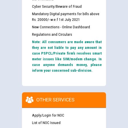
Cyber Security/Beware of Fraud
Mandatory Digital payments for bills above
Rs. 20000/- w.e.f 1st July 2021
New Connections - Online Dashboard
Regulations and Circulars
Note: All consumers are made aware that
they are not liable to pay any amount in
case PSPCL/Private firm’s resolves smart
meter issues like SIM/modem change. In
case anyone demands money, please
inform your concerned sub-division.
OTHER SERVICES
Apply/Login for NOC
List of NOC Issued