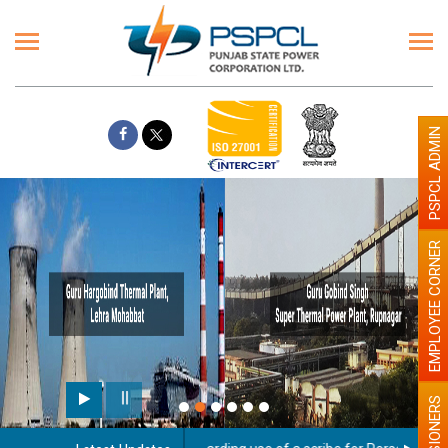
PSPCL ADMIN
EMPLOYEE CORNER
PENSIONERS