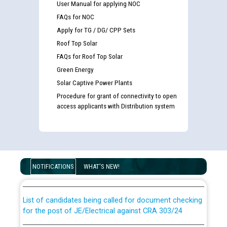
User Manual for applying NOC
FAQs for NOC
Apply for TG / DG/ CPP Sets
Roof Top Solar
FAQs for Roof Top Solar
Green Energy
Solar Captive Power Plants
Procedure for grant of connectivity to open
access applicants with Distribution system
Guidelines regarding use of a scribe for Person With
Disability (PWD) applicants who will appear in online
examination against CRA 316/2026 for JE/Electrical
NOTIFICATIONS
WHAT'S NEW!
List of candidates being called for document checking
for the post of JE/Electrical against CRA 303/24