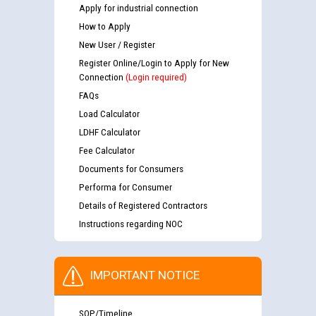
Apply for industrial connection
How to Apply
New User / Register
Register Online/Login to Apply for New
Connection
(Login required)
FAQs
Load Calculator
LDHF Calculator
Fee Calculator
Documents for Consumers
Performa for Consumer
Details of Registered Contractors
Instructions regarding NOC
IMPORTANT NOTICE
SOP/Timeline