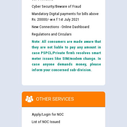
Cyber Security/Beware of Fraud
Mandatory Digital payments for bills above
Rs. 20000/- w.e.f 1st July 2021
New Connections - Online Dashboard
Regulations and Circulars
Note: All consumers are made aware that
they are not liable to pay any amount in
case PSPCL/Private firm’s resolves smart
meter issues like SIM/modem change. In
case anyone demands money, please
inform your concerned sub-division.
OTHER SERVICES
Apply/Login for NOC
List of NOC Issued