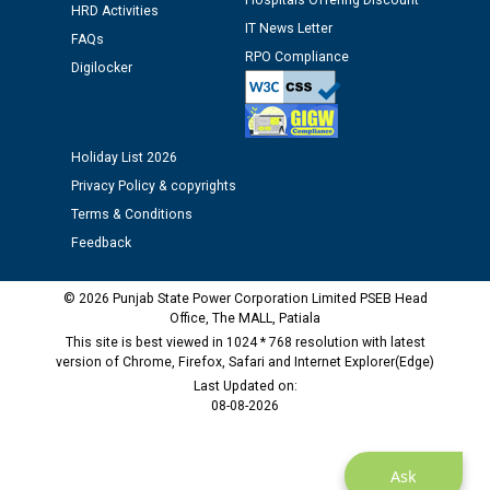
Assiatant Manager/HR against CRA 304/24 -
Hospitals Offering Discount
HRD Activities
12.01.2026
IT News Letter
FAQs
RPO Compliance
Digilocker
Public notice regarding Biometric Verification at the
time of Joining for the post of Assistant Lineman
against CRA 312/25.
Holiday List 2026
M/s ECS Industries Private Limited, Vadodara declared
Privacy Policy & copyrights
as Defaulter Firm by PSPCL upto 02-03-2028
Terms & Conditions
Feedback
© 2026 Punjab State Power Corporation Limited PSEB Head
Office, The MALL, Patiala
This site is best viewed in 1024 * 768 resolution with latest
version of Chrome, Firefox, Safari and Internet Explorer(Edge)
Last Updated on:
08-08-2026
Ask