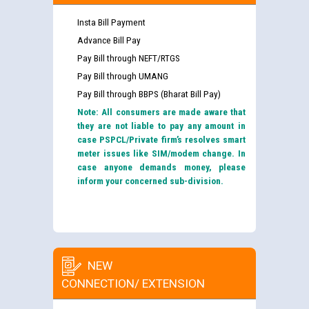
Insta Bill Payment
Advance Bill Pay
Pay Bill through NEFT/RTGS
Pay Bill through UMANG
Pay Bill through BBPS (Bharat Bill Pay)
Note: All consumers are made aware that
they are not liable to pay any amount in
case PSPCL/Private firm’s resolves smart
meter issues like SIM/modem change. In
case anyone demands money, please
inform your concerned sub-division.
NEW
CONNECTION/ EXTENSION