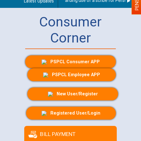
Latest Updates
Guidelines regarding use of a scribe for Person With Di
Consumer
Corner
PSPCL Consumer APP
PSPCL Employee APP
New User/Register
Registered User/Login
BILL PAYMENT