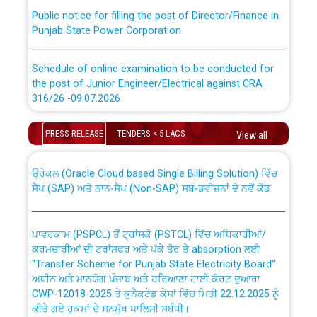
Public notice for filling the post of Director/Finance in
Punjab State Power Corporation
Schedule of online examination to be conducted for
the post of Junior Engineer/Electrical against CRA
316/26 -09.07.2026
CWP-12018 Policy for Transfer and permanent
absorption of officers/officials from PSPCL to PSTCL.
Schedule of online examination to be conducted for
PRESS RELEASE
TENDERS < 5 LACS
View all
the post of Junior Engineer/Electrical against CRA
316/26 -09.07.2026
ਉਰੇਕਲ (Oracle Cloud based Single Billing Solution) ਵਿੱਚ
ਸੈਪ (SAP) ਅਤੇ ਨਾਨ-ਸੈਪ (Non-SAP) ਸਬ-ਡਵੀਜ਼ਨਾਂ ਦੇ ਨਵੇਂ ਕੋਡ
Work of water proofing of roof of 66 kv sub-station
Bahmna under O&M division, PSPCL Patiala
ਪਾਵਰਕਾਮ (PSPCL) ਤੋਂ ਟ੍ਰਾਂਸਕੋ (PSTCL) ਵਿੱਚ ਅਧਿਕਾਰੀਆਂ/
ਕਰਮਚਾਰੀਆਂ ਦੀ ਟਰਾਂਸਫਰ ਅਤੇ ਪੱਕੇ ਤੋਰ ਤੇ absorption ਲਈ
Public Notice regarding Renovation Work to be carried
“Transfer Scheme for Punjab State Electricity Board”
out by PSPCL
ਅਧੀਨ ਅਤੇ ਮਾਨਯੋਗ ਪੰਜਾਬ ਅਤੇ ਹਰਿਆਣਾ ਹਾਈ ਕੋਰਟ ਦੁਆਰਾ
CWP-12018-2025 ਤੇ ਕੁਨੈਕਟੇਡ ਕੇਸਾਂ ਵਿੱਚ ਮਿਤੀ 22.12.2025 ਨੂੰ
ਕੀਤੇ ਗਏ ਹੁਕਮਾਂ ਦੇ ਸਨਮੁੱਖ ਪਾਲਿਸੀ ਸਬੰਧੀ।
Plinth Area Rates Year 2026-27 For Residential and
Non-Residential Buildings.