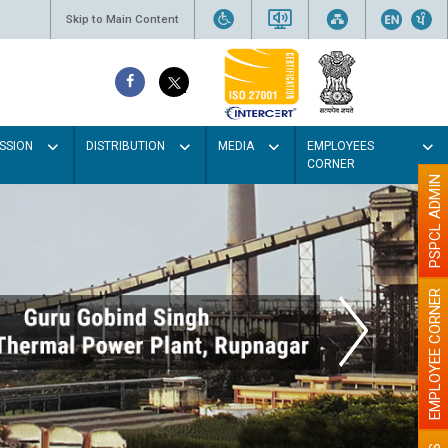
Skip to Main Content
SSION
DISTRIBUTION
MEDIA
EMPLOYEES
CORNER
PSPCL ADMIN
EMPLOYEE CORNER