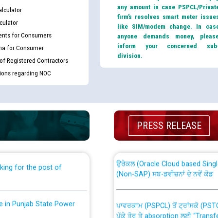
any amount in case PSPCL/Privat
lculator
firm’s resolves smart meter issue
culator
like SIM/modem change. In cas
nts for Consumers
anyone demands money, pleas
inform your concerned sub
ma for Consumer
division.
 of Registered Contractors
tions regarding NOC
th Disability (PWD)
CWP-12018 Policy for Transfer a
against CRA 316/2026 for
from PSPCL to PSTCL.
PRESS RELEASE
ਉਰੇਕਲ (Oracle Cloud based Single 
king for the post of
(Non-SAP) ਸਬ-ਡਵੀਜ਼ਨਾਂ ਦੇ ਨਵੇਂ ਕੋਡ
nce in Punjab State Power
ਪਾਵਰਕਾਮ (PSPCL) ਤੋਂ ਟ੍ਰਾਂਸਕੋ (PS
ਪੱਕੇ ਤੋਰ ਤੇ absorption ਲਈ “Trans
ਅਧੀਨ ਅਤੇ ਮਾਨਯੋਗ ਪੰਜਾਬ ਅਤੇ ਹਰਿਆ