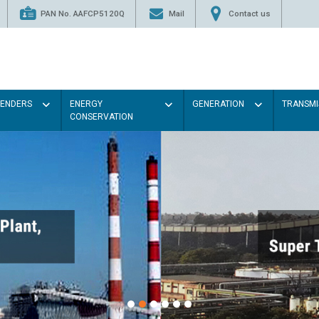
PAN No. AAFCP5120Q
Mail
Contact us
TENDERS
ENERGY
GENERATION
TRANSMI
CONSERVATION