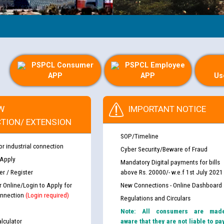
PSPCL Consumer
PSPCL Employee
APP
APP
Us
W
IMPORTANT NOTICE
TION/ EXTENSION
SOP/Timeline
or industrial connection
Cyber Security/Beware of Fraud
 Apply
Mandatory Digital payments for bills
r / Register
above Rs. 20000/- w.e.f 1st July 2021
r Online/Login to Apply for
New Connections - Online Dashboard
nnection
(Login required)
Regulations and Circulars
Note: All consumers are mad
lculator
aware that they are not liable to pa