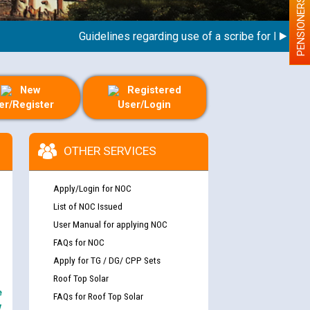
PENSIONERS
Guidelines regarding use of a scribe for Person Wit
New
Registered
er/Register
User/Login
OTHER SERVICES
Apply/Login for NOC
List of NOC Issued
User Manual for applying NOC
FAQs for NOC
Apply for TG / DG/ CPP Sets
Roof Top Solar
e
FAQs for Roof Top Solar
y