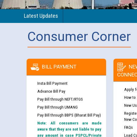
Latest Updates
Consumer Corner
BILL PAYMENT
NE
CONNEC
Insta Bill Payment
Apply f
Advance Bill Pay
How to
Pay Bill through NEFT/RTGS
New Use
Pay Bill through UMANG
Registe
Pay Bill through BBPS (Bharat Bill Pay)
New Co
Note: All consumers are made
FAQs
aware that they are not liable to pay
any amount in case PSPCL/Private
Load Ca