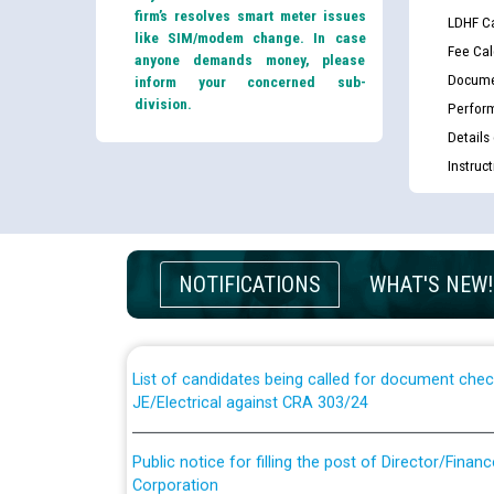
firm’s resolves smart meter issues
LDHF Ca
like SIM/modem change. In case
Fee Cal
anyone demands money, please
Docume
inform your concerned sub-
division.
Perfor
Details
Instruc
Guidelines regarding use of a scribe for Person Wi
applicants who will appear in online examination 
NOTIFICATIONS
WHAT'S NEW!
JE/Electrical
List of candidates being called for document chec
JE/Electrical against CRA 303/24
Public notice for filling the post of Director/Fina
Corporation