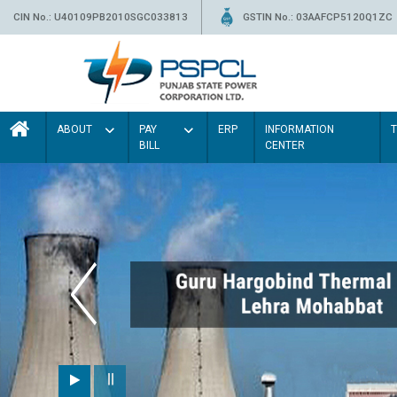
CIN No.: U40109PB2010SGC033813
GSTIN No.: 03AAFCP5120Q1ZC
ABOUT
PAY
ERP
INFORMATION
BILL
CENTER