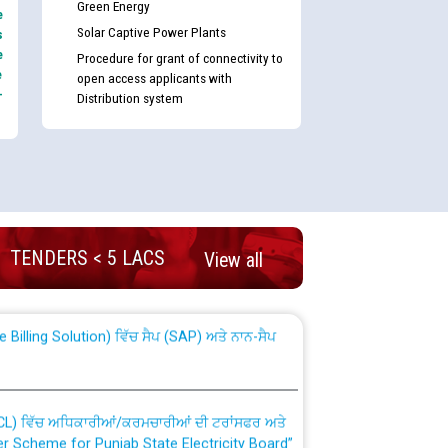
Green Energy
e
Solar Captive Power Plants
s
e
Procedure for grant of connectivity to
e
open access applicants with
-
Distribution system
nd permanent absorption of officers/officials
TENDERS < 5 LACS
View all
Billing Solution) ਵਿੱਚ ਸੈਪ (SAP) ਅਤੇ ਨਾਨ-ਸੈਪ
TCL) ਵਿੱਚ ਅਧਿਕਾਰੀਆਂ/ਕਰਮਚਾਰੀਆਂ ਦੀ ਟਰਾਂਸਫਰ ਅਤੇ
fer Scheme for Punjab State Electricity Board”
ਣਾ ਹਾਈ ਕੋਰਟ ਦੁਆਰਾ CWP-12018-2025 ਤੇ ਕੁਨੈਕਟੇਡ