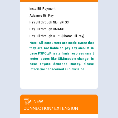
Insta Bill Payment
Advance Bill Pay
Pay Bill through NEFT/RTGS
Pay Bill through UMANG
Pay Bill through BBPS (Bharat Bill Pay)
Note: All consumers are made aware that
they are not liable to pay any amount in
case PSPCL/Private firm’s resolves smart
meter issues like SIM/modem change. In
case anyone demands money, please
inform your concerned sub-division.
NEW
CONNECTION/ EXTENSION