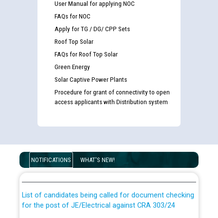
User Manual for applying NOC
FAQs for NOC
Apply for TG / DG/ CPP Sets
Roof Top Solar
FAQs for Roof Top Solar
Green Energy
Solar Captive Power Plants
Procedure for grant of connectivity to open
access applicants with Distribution system
Guidelines regarding use of a scribe for Person With
Disability (PWD) applicants who will appear in online
NOTIFICATIONS
WHAT'S NEW!
examination against CRA 316/2026 for JE/Electrical
List of candidates being called for document checking
for the post of JE/Electrical against CRA 303/24