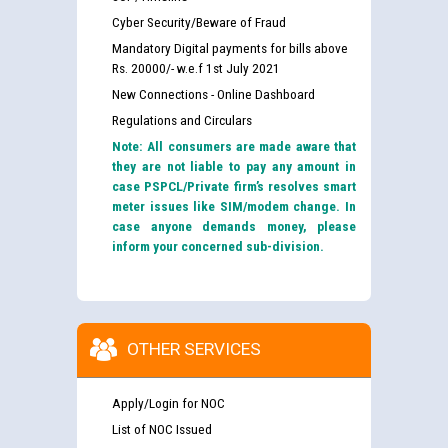
Cyber Security/Beware of Fraud
Mandatory Digital payments for bills above
Rs. 20000/- w.e.f 1st July 2021
New Connections - Online Dashboard
Regulations and Circulars
Note: All consumers are made aware that
they are not liable to pay any amount in
case PSPCL/Private firm’s resolves smart
meter issues like SIM/modem change. In
case anyone demands money, please
inform your concerned sub-division.
OTHER SERVICES
Apply/Login for NOC
List of NOC Issued