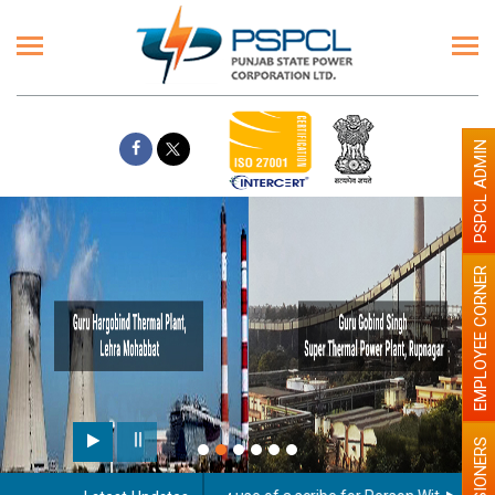
PSPCL ADMIN
EMPLOYEE CORNER
PENSIONERS