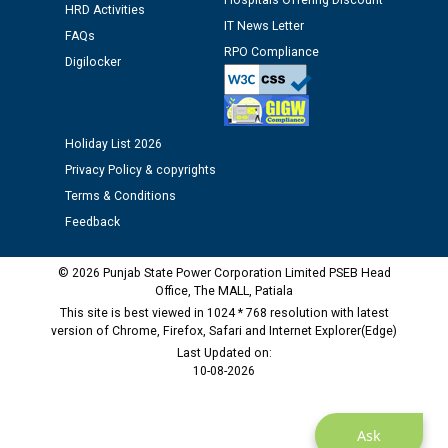
Hospitals Offering Discount
Assiatant Manager/HR against CRA 304/24 -
HRD Activities
12.01.2026
IT News Letter
FAQs
RPO Compliance
Digilocker
Public notice regarding Biometric Verification at the
time of Joining for the post of Assistant Lineman
against CRA 312/25.
Holiday List 2026
Privacy Policy & copyrights
M/s ECS Industries Private Limited, Vadodara declared
Terms & Conditions
as Defaulter Firm by PSPCL upto 02-03-2028
Feedback
© 2026 Punjab State Power Corporation Limited PSEB Head
Office, The MALL, Patiala
This site is best viewed in 1024 * 768 resolution with latest
version of Chrome, Firefox, Safari and Internet Explorer(Edge)
Last Updated on:
10-08-2026
Ask