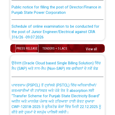
Public notice for filling the post of Director/Finance in
Punjab State Power Corporation
Schedule of online examination to be conducted for
the post of Junior Engineer/Electrical against CRA
316/26 -09.07.2026
CWP-12018 Policy for Transfer and permanent
absorption of officers/officials from PSPCL to PSTCL.
Schedule of online examination to be conducted for
PRESS RELEASE
TENDERS < 5 LACS
View all
the post of Junior Engineer/Electrical against CRA
316/26 -09.07.2026
ਉਰੇਕਲ (Oracle Cloud based Single Billing Solution) ਵਿੱਚ
ਸੈਪ (SAP) ਅਤੇ ਨਾਨ-ਸੈਪ (Non-SAP) ਸਬ-ਡਵੀਜ਼ਨਾਂ ਦੇ ਨਵੇਂ ਕੋਡ
Work of water proofing of roof of 66 kv sub-station
Bahmna under O&M division, PSPCL Patiala
ਪਾਵਰਕਾਮ (PSPCL) ਤੋਂ ਟ੍ਰਾਂਸਕੋ (PSTCL) ਵਿੱਚ ਅਧਿਕਾਰੀਆਂ/
ਕਰਮਚਾਰੀਆਂ ਦੀ ਟਰਾਂਸਫਰ ਅਤੇ ਪੱਕੇ ਤੋਰ ਤੇ absorption ਲਈ
Public Notice regarding Renovation Work to be carried
“Transfer Scheme for Punjab State Electricity Board”
out by PSPCL
ਅਧੀਨ ਅਤੇ ਮਾਨਯੋਗ ਪੰਜਾਬ ਅਤੇ ਹਰਿਆਣਾ ਹਾਈ ਕੋਰਟ ਦੁਆਰਾ
CWP-12018-2025 ਤੇ ਕੁਨੈਕਟੇਡ ਕੇਸਾਂ ਵਿੱਚ ਮਿਤੀ 22.12.2025 ਨੂੰ
ਕੀਤੇ ਗਏ ਹੁਕਮਾਂ ਦੇ ਸਨਮੁੱਖ ਪਾਲਿਸੀ ਸਬੰਧੀ।
Plinth Area Rates Year 2026-27 For Residential and