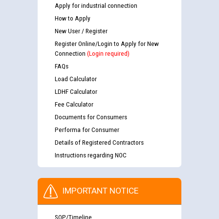
Apply for industrial connection
How to Apply
New User / Register
Register Online/Login to Apply for New
Connection
(Login required)
FAQs
Load Calculator
LDHF Calculator
Fee Calculator
Documents for Consumers
Performa for Consumer
Details of Registered Contractors
Instructions regarding NOC
IMPORTANT NOTICE
SOP/Timeline