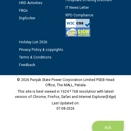
Hospitals Offering Discount
12.01.2026
HRD Activities
IT News Letter
FAQs
RPO Compliance
Public notice regarding Biometric Verification at the
Digilocker
time of Joining for the post of Assistant Lineman
against CRA 312/25.
Holiday List 2026
M/s ECS Industries Private Limited, Vadodara declared
Privacy Policy & copyrights
as Defaulter Firm by PSPCL upto 02-03-2028
Terms & Conditions
Feedback
© 2026 Punjab State Power Corporation Limited PSEB Head
Office, The MALL, Patiala
This site is best viewed in 1024 * 768 resolution with latest
version of Chrome, Firefox, Safari and Internet Explorer(Edge)
Last Updated on:
07-08-2026
Ask