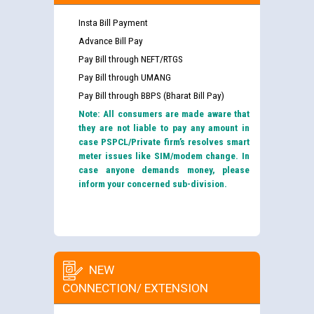
Insta Bill Payment
Advance Bill Pay
Pay Bill through NEFT/RTGS
Pay Bill through UMANG
Pay Bill through BBPS (Bharat Bill Pay)
Note: All consumers are made aware that
they are not liable to pay any amount in
case PSPCL/Private firm’s resolves smart
meter issues like SIM/modem change. In
case anyone demands money, please
inform your concerned sub-division.
NEW
CONNECTION/ EXTENSION