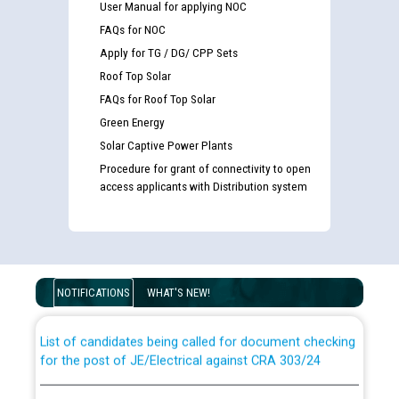
User Manual for applying NOC
FAQs for NOC
Apply for TG / DG/ CPP Sets
Roof Top Solar
FAQs for Roof Top Solar
Green Energy
Solar Captive Power Plants
Procedure for grant of connectivity to open
access applicants with Distribution system
Guidelines regarding use of a scribe for Person With
Disability (PWD) applicants who will appear in online
examination against CRA 316/2026 for JE/Electrical
NOTIFICATIONS
WHAT'S NEW!
List of candidates being called for document checking
for the post of JE/Electrical against CRA 303/24
Public notice for filling the post of Director/Finance in