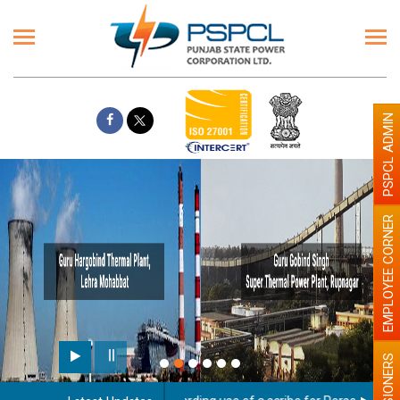
PSPCL ADMIN
EMPLOYEE CORNER
PENSIONERS