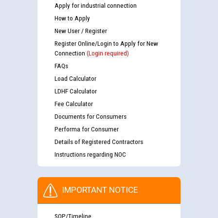
Apply for industrial connection
How to Apply
New User / Register
Register Online/Login to Apply for New
Connection
(Login required)
FAQs
Load Calculator
LDHF Calculator
Fee Calculator
Documents for Consumers
Performa for Consumer
Details of Registered Contractors
Instructions regarding NOC
IMPORTANT NOTICE
SOP/Timeline