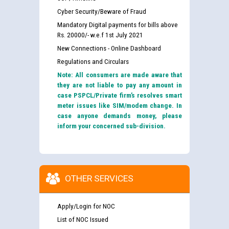
Cyber Security/Beware of Fraud
Mandatory Digital payments for bills above
Rs. 20000/- w.e.f 1st July 2021
New Connections - Online Dashboard
Regulations and Circulars
Note: All consumers are made aware that
they are not liable to pay any amount in
case PSPCL/Private firm’s resolves smart
meter issues like SIM/modem change. In
case anyone demands money, please
inform your concerned sub-division.
OTHER SERVICES
Apply/Login for NOC
List of NOC Issued