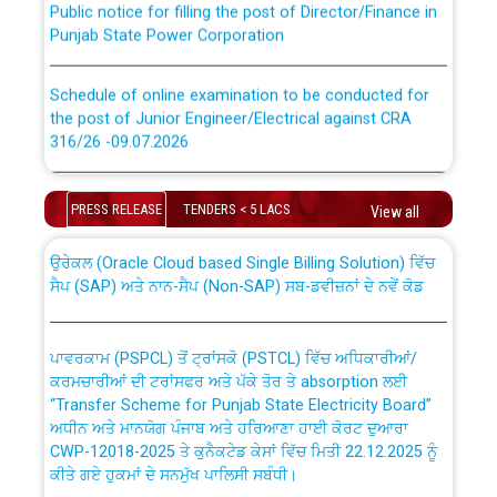
Punjab State Power Corporation
Schedule of online examination to be conducted for
the post of Junior Engineer/Electrical against CRA
316/26 -09.07.2026
CWP-12018 Policy for Transfer and permanent
absorption of officers/officials from PSPCL to PSTCL.
Schedule of online examination to be conducted for
the post of Junior Engineer/Electrical against CRA
PRESS RELEASE
TENDERS < 5 LACS
View all
316/26 -09.07.2026
ਉਰੇਕਲ (Oracle Cloud based Single Billing Solution) ਵਿੱਚ
ਸੈਪ (SAP) ਅਤੇ ਨਾਨ-ਸੈਪ (Non-SAP) ਸਬ-ਡਵੀਜ਼ਨਾਂ ਦੇ ਨਵੇਂ ਕੋਡ
Work of water proofing of roof of 66 kv sub-station
Bahmna under O&M division, PSPCL Patiala
ਪਾਵਰਕਾਮ (PSPCL) ਤੋਂ ਟ੍ਰਾਂਸਕੋ (PSTCL) ਵਿੱਚ ਅਧਿਕਾਰੀਆਂ/
ਕਰਮਚਾਰੀਆਂ ਦੀ ਟਰਾਂਸਫਰ ਅਤੇ ਪੱਕੇ ਤੋਰ ਤੇ absorption ਲਈ
Public Notice regarding Renovation Work to be carried
“Transfer Scheme for Punjab State Electricity Board”
out by PSPCL
ਅਧੀਨ ਅਤੇ ਮਾਨਯੋਗ ਪੰਜਾਬ ਅਤੇ ਹਰਿਆਣਾ ਹਾਈ ਕੋਰਟ ਦੁਆਰਾ
CWP-12018-2025 ਤੇ ਕੁਨੈਕਟੇਡ ਕੇਸਾਂ ਵਿੱਚ ਮਿਤੀ 22.12.2025 ਨੂੰ
Plinth Area Rates Year 2026-27 For Residential and
ਕੀਤੇ ਗਏ ਹੁਕਮਾਂ ਦੇ ਸਨਮੁੱਖ ਪਾਲਿਸੀ ਸਬੰਧੀ।
Non-Residential Buildings.