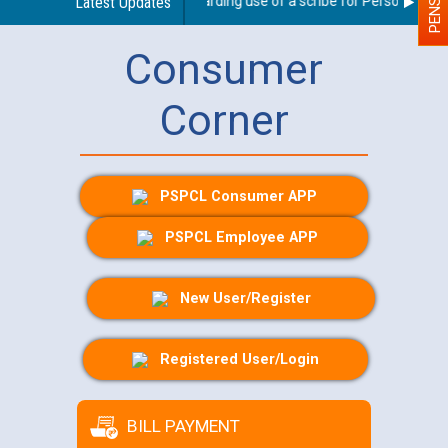
Latest Updates
Guidelines regarding use of a scribe for Person With Dis
Consumer
Corner
PSPCL Consumer APP
PSPCL Employee APP
New User/Register
Registered User/Login
BILL PAYMENT