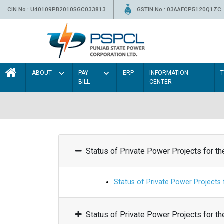
CIN No.: U40109PB2010SGC033813
GSTIN No.: 03AAFCP5120Q1ZC
ABOUT
PAY
ERP
INFORMATION
BILL
CENTER
Status of Private Power Projects for t
Status of Private Power Projects
Status of Private Power Projects for t