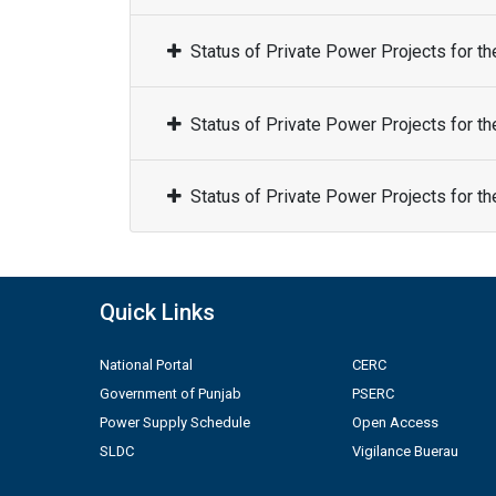
Status of Private Power Projects for t
Status of Private Power Projects for t
Status of Private Power Projects for t
Quick Links
National Portal
CERC
Government of Punjab
PSERC
Power Supply Schedule
Open Access
SLDC
Vigilance Buerau