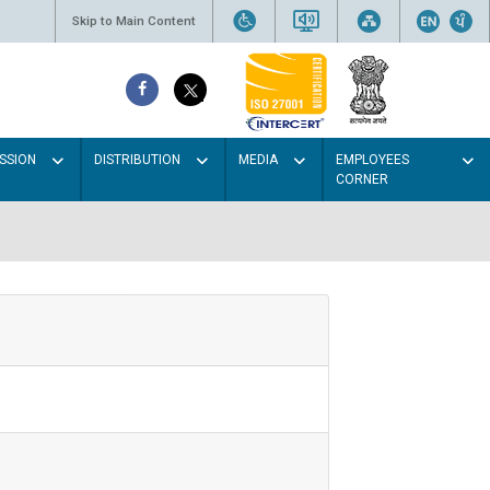
Skip to Main Content
SSION
DISTRIBUTION
MEDIA
EMPLOYEES
CORNER