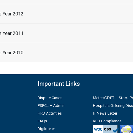
he Year 2012
he Year 2011
he Year 2010
Important Links
Dispute Cases
Meter/CT/PT – Stock Po
PSPCL – Admin
Hospitals Offering Dis
HRD Activities
IT News Letter
FAQs
RPO Compliance
Digilocker