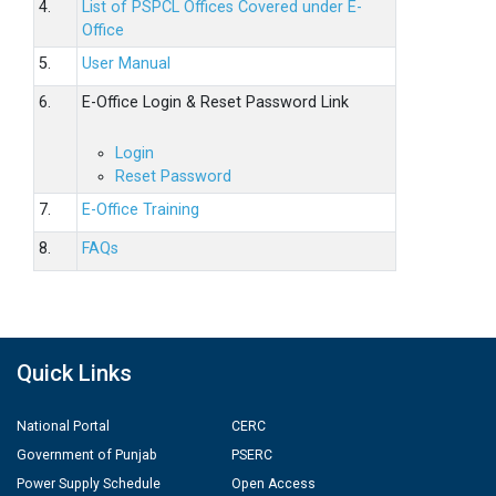
4.
List of PSPCL Offices Covered under E-
Office
5.
User Manual
6.
E-Office Login & Reset Password Link
Login
Reset Password
7.
E-Office Training
8.
FAQs
Quick Links
National Portal
CERC
Government of Punjab
PSERC
Power Supply Schedule
Open Access