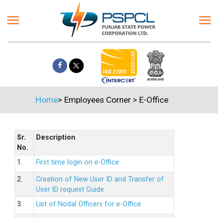
Home
>
Employees Corner
>
E-Office
Sr.
Description
No.
1.
First time login on e-Office
2.
Creation of New User ID and Transfer of
User ID request Guide
3.
List of Nodal Officers for e-Office