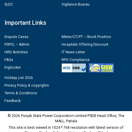
SLDC
Vigilance Buerau
Important Links
Dispute Cases
Meter/CT/PT – Stock Position
PSPCL – Admin
Hospitals Offering Discount
HRD Activities
IT News Letter
FAQs
RPO Compliance
Digilocker
Holiday List 2026
Privacy Policy & copyrights
Terms & Conditions
Feedback
© 2026 Punjab State Power Corporation Limited PSEB Head Office, The
MALL, Patiala
This site is best viewed in 1024 * 768 resolution with latest version of