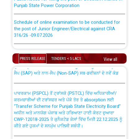
Punjab State Power Corporation
Schedule of online examination to be conducted for
the post of Junior Engineer/Electrical against CRA
316/26 -09.07.2026
CWP-12018 Policy for Transfer and permanent
absorption of officers/officials from PSPCL to PSTCL.
Schedule of online examination to be conducted for
the post of Junior Engineer/Electrical against CRA
PRESS RELEASE
TENDERS < 5 LACS
View all
316/26 -09.07.2026
ਉਰੇਕਲ (Oracle Cloud based Single Billing Solution) ਵਿੱਚ
ਸੈਪ (SAP) ਅਤੇ ਨਾਨ-ਸੈਪ (Non-SAP) ਸਬ-ਡਵੀਜ਼ਨਾਂ ਦੇ ਨਵੇਂ ਕੋਡ
Work of water proofing of roof of 66 kv sub-station
Bahmna under O&M division, PSPCL Patiala
ਪਾਵਰਕਾਮ (PSPCL) ਤੋਂ ਟ੍ਰਾਂਸਕੋ (PSTCL) ਵਿੱਚ ਅਧਿਕਾਰੀਆਂ/
ਕਰਮਚਾਰੀਆਂ ਦੀ ਟਰਾਂਸਫਰ ਅਤੇ ਪੱਕੇ ਤੋਰ ਤੇ absorption ਲਈ
Public Notice regarding Renovation Work to be carried
“Transfer Scheme for Punjab State Electricity Board”
out by PSPCL
ਅਧੀਨ ਅਤੇ ਮਾਨਯੋਗ ਪੰਜਾਬ ਅਤੇ ਹਰਿਆਣਾ ਹਾਈ ਕੋਰਟ ਦੁਆਰਾ
CWP-12018-2025 ਤੇ ਕੁਨੈਕਟੇਡ ਕੇਸਾਂ ਵਿੱਚ ਮਿਤੀ 22.12.2025 ਨੂੰ
ਕੀਤੇ ਗਏ ਹੁਕਮਾਂ ਦੇ ਸਨਮੁੱਖ ਪਾਲਿਸੀ ਸਬੰਧੀ।
Plinth Area Rates Year 2026-27 For Residential and
Non-Residential Buildings.