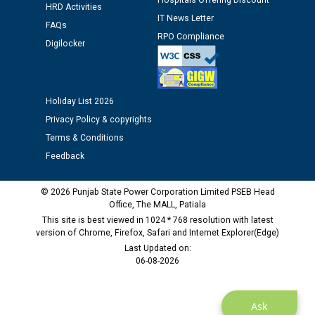
Hospitals Offering Discount
HRD Activities
IT News Letter
FAQs
Public notice regarding Biometric Verification at the
RPO Compliance
Digilocker
time of Joining for the post of Assistant Lineman
against CRA 312/25.
Holiday List 2026
M/s ECS Industries Private Limited, Vadodara declared
as Defaulter Firm by PSPCL upto 02-03-2028
Privacy Policy & copyrights
Terms & Conditions
Feedback
© 2026 Punjab State Power Corporation Limited PSEB Head
Office, The MALL, Patiala
This site is best viewed in 1024 * 768 resolution with latest
version of Chrome, Firefox, Safari and Internet Explorer(Edge)
Last Updated on:
06-08-2026
Ask