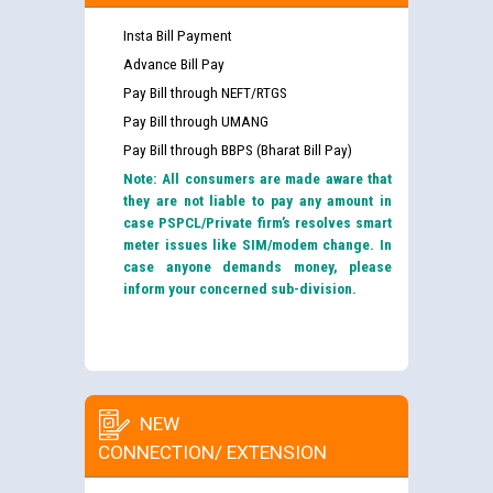
Insta Bill Payment
Advance Bill Pay
Pay Bill through NEFT/RTGS
Pay Bill through UMANG
Pay Bill through BBPS (Bharat Bill Pay)
Note: All consumers are made aware that
they are not liable to pay any amount in
case PSPCL/Private firm’s resolves smart
meter issues like SIM/modem change. In
case anyone demands money, please
inform your concerned sub-division.
NEW
CONNECTION/ EXTENSION