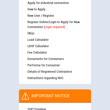
Apply for industrial connection
How to Apply
New User / Register
Register Online/Login to Apply for New
Connection
(Login required)
FAQs
Load Calculator
LDHF Calculator
Fee Calculator
Documents for Consumers
Performa for Consumer
Details of Registered Contractors
Instructions regarding NOC
IMPORTANT NOTICE
SOP/Timeline