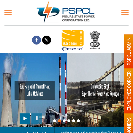
PSPCL ADMIN
EMPLOYEE CORNER
PENSIONERS