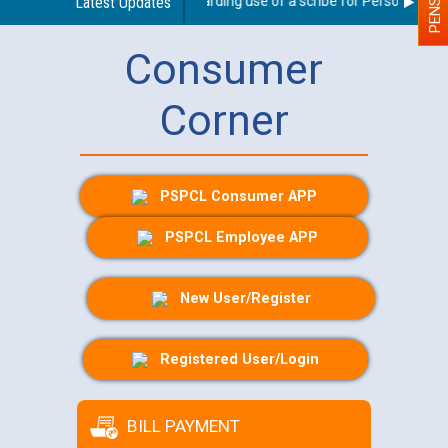
Latest Updates
Guidelines regarding use of a scribe for Person With Dis
Consumer
Corner
PSPCL Consumer APP
PSPCL Employee APP
New User/Register
Registered User/Login
BILL PAYMENT