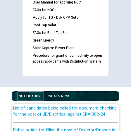
User Manual for applying NOC
FAQs for NOC
Apply for TG / DG/ CPP Sets
Roof Top Solar
FAQs for Roof Top Solar
Green Energy
Solar Captive Power Plants
Procedure for grant of connectivity to open
access applicants with Distribution system
Guidelines regarding use of a scribe for Person With
Disability (PWD) applicants who will appear in online
examination against CRA 316/2026 for JE/Electrical
NOTIFICATIONS
WHAT'S NEW!
List of candidates being called for document checking
for the post of JE/Electrical against CRA 303/24
Public notice for filling the post of Director/Finance in