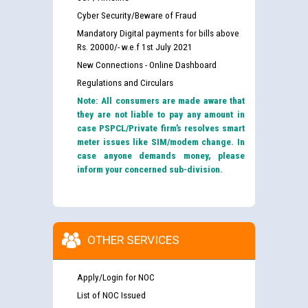
Cyber Security/Beware of Fraud
Mandatory Digital payments for bills above
Rs. 20000/- w.e.f 1st July 2021
New Connections - Online Dashboard
Regulations and Circulars
Note: All consumers are made aware that
they are not liable to pay any amount in
case PSPCL/Private firm’s resolves smart
meter issues like SIM/modem change. In
case anyone demands money, please
inform your concerned sub-division.
OTHER SERVICES
Apply/Login for NOC
List of NOC Issued