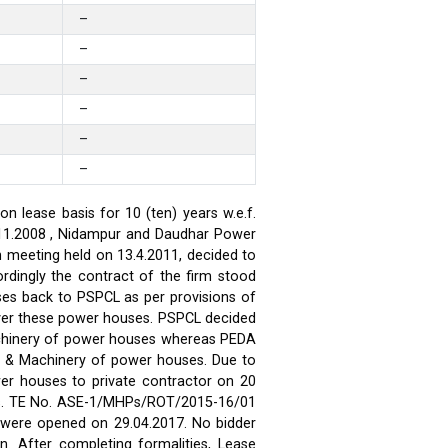
–
–
–
–
–
–
 lease basis for 10 (ten) years w.e.f.
.11.2008 , Nidampur and Daudhar Power
h meeting held on 13.4.2011, decided to
rdingly the contract of the firm stood
ses back to PSPCL as per provisions of
over these power houses. PSPCL decided
achinery of power houses whereas PEDA
t & Machinery of power houses. Due to
wer houses to private contractor on 20
ses. TE No. ASE-1/MHPs/ROT/2015-16/01
ds were opened on 29.04.2017. No bidder
n. After completing formalities, Lease