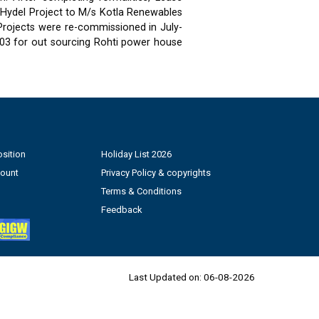
 Hydel Project to M/s Kotla Renewables
 Projects were re-commissioned in July-
03 for out sourcing Rohti power house
sition
Holiday List 2026
count
Privacy Policy & copyrights
Terms & Conditions
Feedback
Last Updated on:
06-08-2026