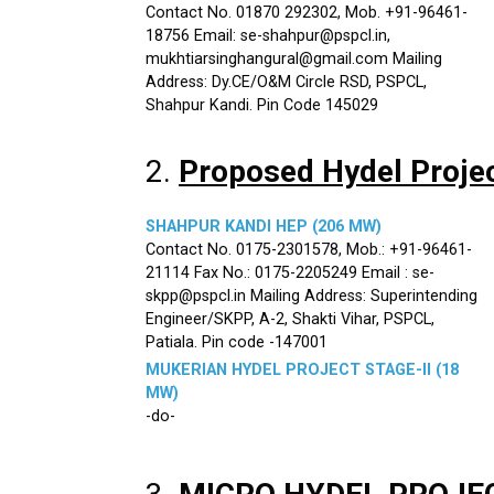
Contact No. 01870 292302, Mob. +91-96461-
18756 Email: se-shahpur@pspcl.in,
mukhtiarsinghangural@gmail.com Mailing
Address: Dy.CE/O&M Circle RSD, PSPCL,
Shahpur Kandi. Pin Code 145029
2.
Proposed Hydel Proje
SHAHPUR KANDI HEP (206 MW)
Contact No. 0175-2301578, Mob.: +91-96461-
21114 Fax No.: 0175-2205249 Email : se-
skpp@pspcl.in Mailing Address: Superintending
Engineer/SKPP, A-2, Shakti Vihar, PSPCL,
Patiala. Pin code -147001
MUKERIAN HYDEL PROJECT STAGE-II (18
MW)
-do-