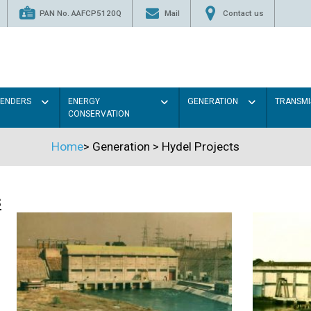
PAN No. AAFCP5120Q
Mail
Contact us
TENDERS
ENERGY
GENERATION
TRANSMI
CONSERVATION
Home
>
Generation
>
Hydel Projects
s