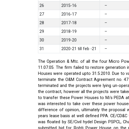
26
2015-16
–
27
2016-17
–
28
2017-18
–
29
2018-19
–
30
2019-20
–
31
2020-21 till feb -21
–
The Operation & Mtc. of all the four Micro Pow
11.07.05. The firm failed to restore generati
Houses were operated upto 31.5.2010. Due to var
terminate the O&M Contract Agreement no. 47 d
terminated and the projects were lying un-oper
the contract, however all the projects were ta
to transfer these Power Houses to M/s PEDA a
was interested to take over these power house
difference of opinion, ultimately the proposa
years lease basis at well defined PPA. CE/CD&
was floated by SE/Civil hydel Design PSPCL, Cha
submitted bid for Rohti Power House on the ple