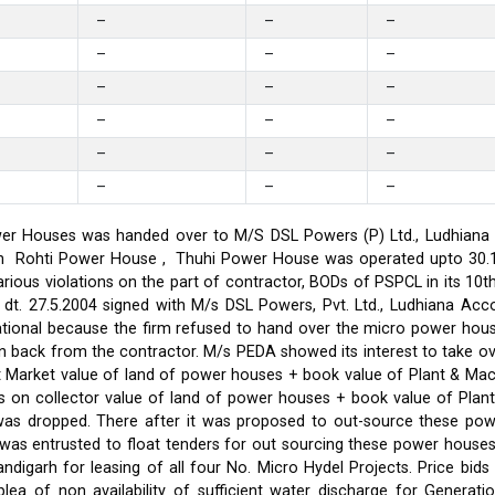
–
–
–
–
–
–
–
–
–
–
–
–
–
–
–
–
–
–
er Houses was handed over to M/S DSL Powers (P) Ltd., Ludhiana on
on in Rohti Power House , Thuhi Power House was operated upto 30
ious violations on the part of contractor, BODs of PSPCL in its 10t
t. 27.5.2004 signed with M/s DSL Powers, Pvt. Ltd., Ludhiana Acco
ational because the firm refused to hand over the micro power hou
ken back from the contractor. M/s PEDA showed its interest to take 
t Market value of land of power houses + book value of Plant & M
s on collector value of land of power houses + book value of Plan
l was dropped. There after it was proposed to out-source these po
C was entrusted to float tenders for out sourcing these power hou
ndigarh for leasing of all four No. Micro Hydel Projects. Price bi
a of non availability of sufficient water discharge for Generatio