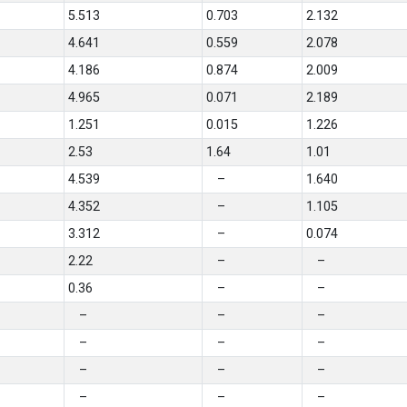
5.513
0.703
2.132
4.641
0.559
2.078
4.186
0.874
2.009
4.965
0.071
2.189
1.251
0.015
1.226
2.53
1.64
1.01
4.539
–
1.640
4.352
–
1.105
3.312
–
0.074
2.22
–
–
0.36
–
–
–
–
–
–
–
–
–
–
–
–
–
–