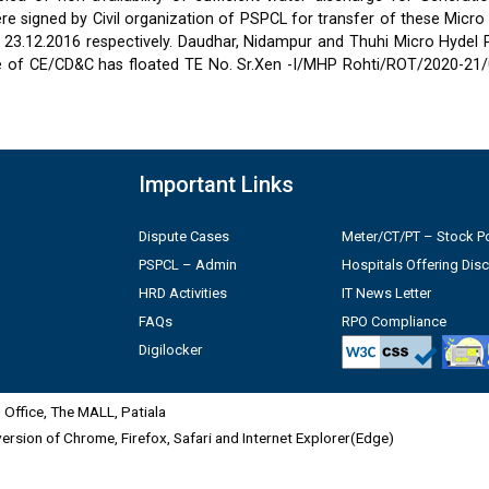
 signed by Civil organization of PSPCL for transfer of these Micro
2 & 23.12.2016 respectively. Daudhar, Nidampur and Thuhi Micro Hydel
e of CE/CD&C has floated TE No. Sr.Xen -I/MHP Rohti/ROT/2020-21/
Important Links
Dispute Cases
Meter/CT/PT – Stock Po
PSPCL – Admin
Hospitals Offering Dis
HRD Activities
IT News Letter
FAQs
RPO Compliance
Digilocker
Office, The MALL, Patiala
 version of Chrome, Firefox, Safari and Internet Explorer(Edge)