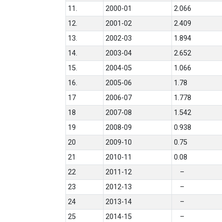
11.
2000-01
2.066
12.
2001-02
2.409
13.
2002-03
1.894
14.
2003-04
2.652
15.
2004-05
1.066
16.
2005-06
1.78
17
2006-07
1.778
18
2007-08
1.542
19
2008-09
0.938
20
2009-10
0.75
21
2010-11
0.08
22
2011-12
–
23
2012-13
–
24
2013-14
–
25
2014-15
–