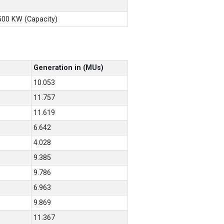
X500 KW (Capacity)
Generation in (MUs)
10.053
11.757
11.619
6.642
4.028
9.385
9.786
6.963
9.869
11.367