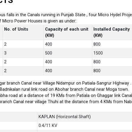
CTS
ious falls in the Canals running in Punjab State , four Micro Hydel P
of Micro Power Houses is given as under:
No. of Units
Capacity of each unit
Installed Capacity
(KW)
(KW)
2
400
800
3
500
1500
2
400
800
2
400
800
ar branch Canal near Village Nidampur on Patiala-Sangrur Highway .
-Badnikalan rural link road on Abohar branch Canal near Moga town.
bha road at a distance of 19 KMs from Patiala on Ghaggar link Canal
branch Canal near village Thuhi at the distance from 4 KMs from Na
KAPLAN (Horizontal Shaft)
0.4/11 KV