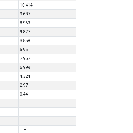
10.414
9.687
8.963
9.877
3.558
5.96
7.957
6.999
4.324
2.97
0.44
–
–
–
–