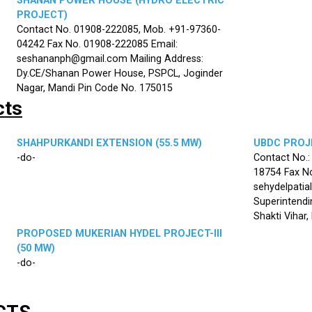
SHANAN POWER HOUSE (HYDRO ELECTRIC
PROJECT)
Contact No. 01908-222085, Mob. +91-97360-
04242 Fax No. 01908-222085 Email:
seshananph@gmail.com Mailing Address:
Dy.CE/Shanan Power House, PSPCL, Joginder
Nagar, Mandi Pin Code No. 175015
cts
SHAHPURKANDI EXTENSION (55.5 MW)
UBDC PROJE
-do-
Contact No.
18754 Fax No
sehydelpatia
Superintendi
Shakti Vihar
PROPOSED MUKERIAN HYDEL PROJECT-III
(50 MW)
-do-