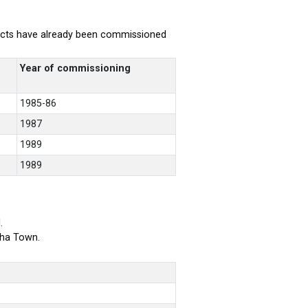
rojects have already been commissioned
Year of commissioning
1985-86
1987
1989
1989
.
bha Town.