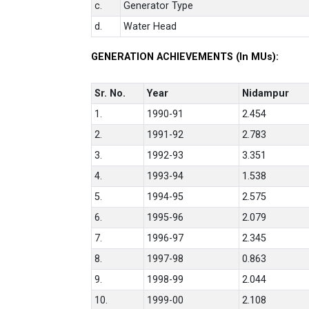
c.
Generator Type
d.
Water Head
GENERATION ACHIEVEMENTS (In MUs):
Sr. No.
Year
Nidampur
1.
1990-91
2.454
2.
1991-92
2.783
3.
1992-93
3.351
4.
1993-94
1.538
5.
1994-95
2.575
6.
1995-96
2.079
7.
1996-97
2.345
8.
1997-98
0.863
9.
1998-99
2.044
10.
1999-00
2.108