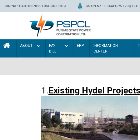
CIN No.: U40109PB2010SGC033813
GSTIN No.: 03AAFCP5120Q1ZC
ABOUT
PAY
ERP
INFORMATION
BILL
CENTER
1.
Existing Hydel Project