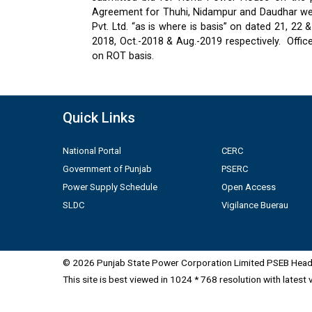
Agreement for Thuhi, Nidampur and Daudhar were
Pvt. Ltd. “as is where is basis” on dated 21, 2
2018, Oct.-2018 & Aug.-2019 respectively.
Offic
on ROT basis.
Quick Links
National Portal
CERC
Government of Punjab
PSERC
Power Supply Schedule
Open Access
SLDC
Vigilance Buerau
© 2026 Punjab State Power Corporation Limited PSEB Head 
This site is best viewed in 1024 * 768 resolution with latest