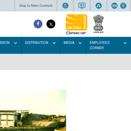
Skip to Main Content
SSION
DISTRIBUTION
MEDIA
EMPLOYEES
CORNER