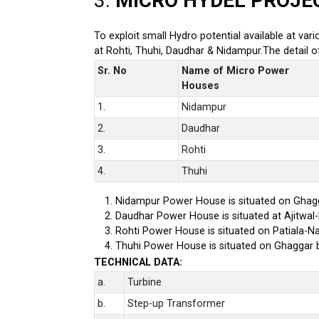
3.
MICRO HYDEL PROJE
To exploit small Hydro potential available at var
at Rohti, Thuhi, Daudhar & Nidampur.The detail 
Sr. No
Name of Micro Power
Houses
1.
Nidampur
2.
Daudhar
3.
Rohti
4.
Thuhi
Nidampur Power House is situated on Ghagg
Daudhar Power House is situated at Ajitwal
Rohti Power House is situated on Patiala-Na
Thuhi Power House is situated on Ghaggar 
TECHNICAL DATA:
a.
Turbine
b.
Step-up Transformer