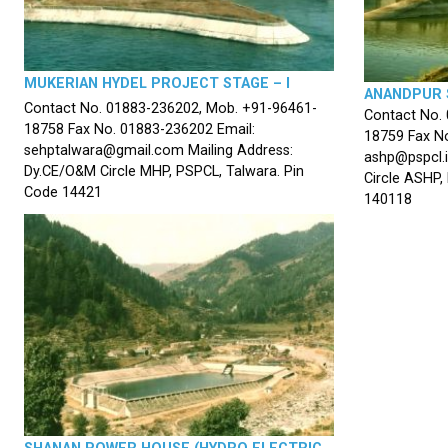
MUKERIAN HYDEL PROJECT STAGE – I
ANANDPUR 
Contact No. 01883-236202, Mob. +91-96461-
Contact No.
18758 Fax No. 01883-236202 Email:
18759 Fax No
sehptalwara@gmail.com Mailing Address:
ashp@pspcl.i
Dy.CE/O&M Circle MHP, PSPCL, Talwara. Pin
Circle ASHP,
Code 14421
140118