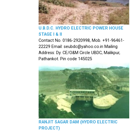
U.B.D.C. HYDRO ELECTRIC POWER HOUSE
STAGE I & II
Contact No. 0186-2920998, Mob. +91-96461-
22229 Email: seubdc@yahoo.co.in Mailing
Address: Dy. CE/O&M Circle UBDC, Malikpur,
Pathankot. Pin code 145025
RANJIT SAGAR DAM (HYDRO ELECTRIC
PROJECT)