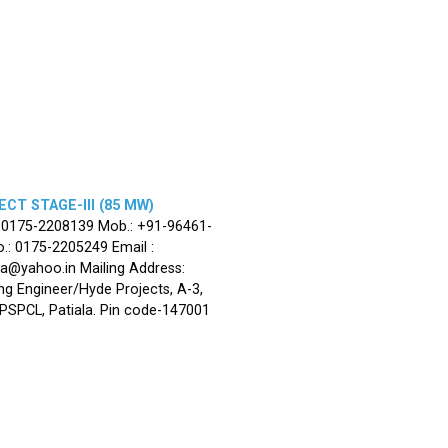
CT STAGE-III (85 MW)
: 0175-2208139 Mob.: +91-96461-
.: 0175-2205249 Email :
la@yahoo.in Mailing Address:
ng Engineer/Hyde Projects, A-3,
, PSPCL, Patiala. Pin code-147001