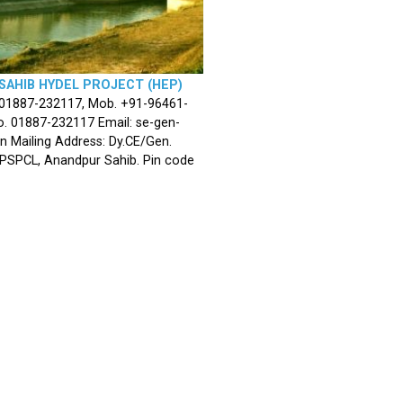
SAHIB HYDEL PROJECT (HEP)
 01887-232117, Mob. +91-96461-
. 01887-232117 Email: se-gen-
n Mailing Address: Dy.CE/Gen.
 PSPCL, Anandpur Sahib. Pin code