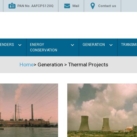
PAN No. AAFCP5120Q
Mail
Contact us
TENDERS
ENERGY
GENERATION
TRANSMI
CONSERVATION
Home
>
Generation
>
Thermal Projects