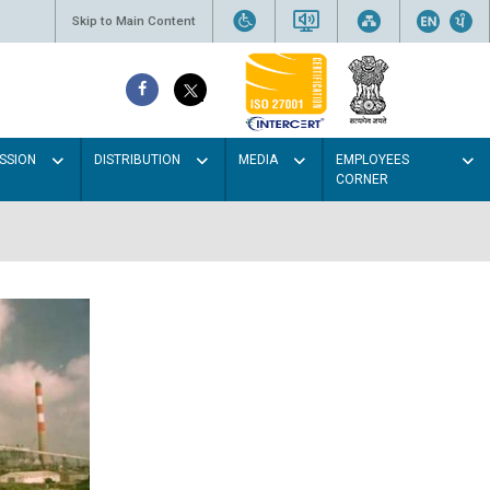
Skip to Main Content
SSION
DISTRIBUTION
MEDIA
EMPLOYEES
CORNER