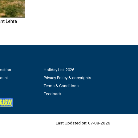
nt Lehra
sition
Holiday List 2026
count
Privacy Policy & copyrights
Terms & Conditions
Feedback
Last Updated on:
07-08-2026