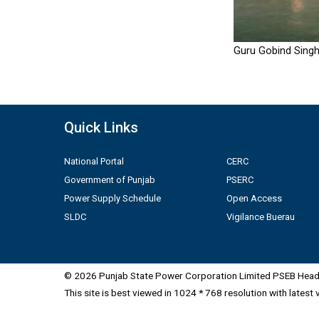
Guru Gobind Singh
Quick Links
National Portal
CERC
Government of Punjab
PSERC
Power Supply Schedule
Open Access
SLDC
Vigilance Buerau
© 2026 Punjab State Power Corporation Limited PSEB Head 
This site is best viewed in 1024 * 768 resolution with latest