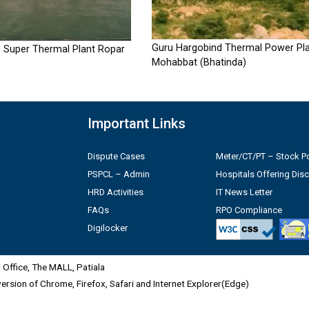
Guru Hargobind Thermal Power Pla
 Super Thermal Plant Ropar
Mohabbat (Bhatinda)
Important Links
Dispute Cases
Meter/CT/PT – Stock Po
PSPCL – Admin
Hospitals Offering Dis
HRD Activities
IT News Letter
FAQs
RPO Compliance
Digilocker
Office, The MALL, Patiala
 version of Chrome, Firefox, Safari and Internet Explorer(Edge)