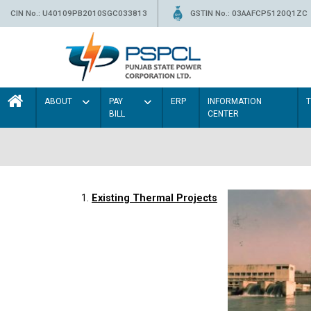
CIN No.: U40109PB2010SGC033813
GSTIN No.: 03AAFCP5120Q1ZC
ABOUT
PAY
ERP
INFORMATION
BILL
CENTER
1.
Existing Thermal Projects