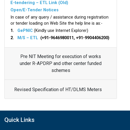
E-tendering – ETL Link (Old)
Open/E-Tender Notices
In case of any query / assistance during registration
or tender loading on Web Site the help line is as:-
1.
GePNIC
(Kindly use Internet Explorer)
2.
M/S – ETL
(+91-9646980011, +91-9904406200)
Pre NIT Meeting for execution of works
under R-APDRP and other center funded
schemes
Revised Specification of HT/DLMS Meters
Quick Links