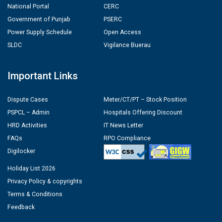
National Portal
CERC
Government of Punjab
PSERC
Power Supply Schedule
Open Access
SLDC
Vigilance Buerau
Important Links
Dispute Cases
Meter/CT/PT – Stock Position
PSPCL – Admin
Hospitals Offering Discount
HRD Activities
IT News Letter
FAQs
RPO Compliance
Digilocker
Holiday List 2026
Privacy Policy & copyrights
Terms & Conditions
Feedback