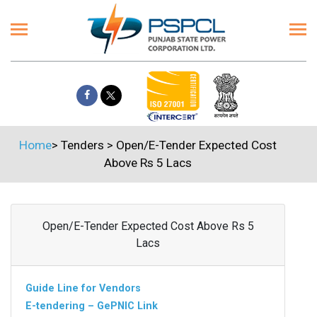
Home
>
Tenders
>
Open/E-Tender Expected Cost
Above Rs 5 Lacs
Open/E-Tender Expected Cost Above Rs 5
Lacs
Guide Line for Vendors
E-tendering – GePNIC Link