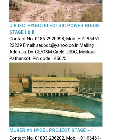
U.B.D.C. HYDRO ELECTRIC POWER HOUSE
STAGE I & II
Contact No. 0186-2920998, Mob. +91-96461-
22229 Email: seubdc@yahoo.co.in Mailing
Address: Dy. CE/O&M Circle UBDC, Malikpur,
Pathankot. Pin code 145025
MUKERIAN HYDEL PROJECT STAGE – I
Contact No. 01883-236202, Mob. +91-96461-