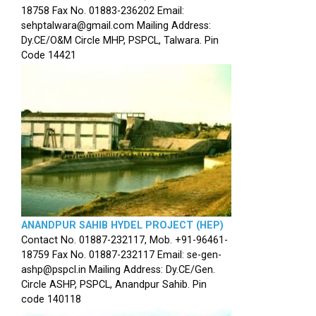
18758 Fax No. 01883-236202 Email:
sehptalwara@gmail.com Mailing Address:
Dy.CE/O&M Circle MHP, PSPCL, Talwara. Pin
Code 14421
ANANDPUR SAHIB HYDEL PROJECT (HEP)
Contact No. 01887-232117, Mob. +91-96461-
18759 Fax No. 01887-232117 Email: se-gen-
ashp@pspcl.in Mailing Address: Dy.CE/Gen.
Circle ASHP, PSPCL, Anandpur Sahib. Pin
code 140118