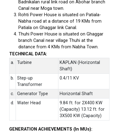
Badnikalan rural link road on Abohar branch
Canal near Moga town.
Rohti Power House is situated on Patiala-
Nabha road at a distance of 19 KMs from
Patiala on Ghaggar link Canal.
Thuhi Power House is situated on Ghaggar
branch Canal near village Thuhi at the
distance from 4 KMs from Nabha Town.
TECHNICAL DATA:
a.
Turbine
KAPLAN (Horizontal
Shaft)
b.
Step-up
0.4/11 KV
Transformer
c.
Generator Type
Horizontal Shaft
d.
Water Head
9.84 ft. for 2X400 KW
(Capacity) 13.12 ft. for
3X500 KW (Capacity)
GENERATION ACHIEVEMENTS (In MUs):