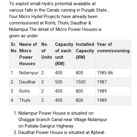
To exploit small Hydro potential available at
various falls in the Canals running in Punjab State ,
four Micro Hydel Projects have already been
commissioned at Rohti, Thuhi, Daudhar &
Nidampur.The detail of Micro Power Houses is
given as under:
Sr.
Name of
No.
Capacity
Installed
Year of
No
Micro
of
of each
Capacity
commissioning
Power
Units
unit
(KW)
Houses
(KW)
1.
Nidampur
2
400
800
1985-86
2.
Daudhar
3
500
1500
1987
3.
Rohti
2
400
800
1989
4.
Thuhi
2
400
800
1989
Nidampur Power House is situated on
Ghaggar branch Canal near Village Nidampur
on Patiala-Sangrur Highway .
Daudhar Power House is situated at Ajitwal-