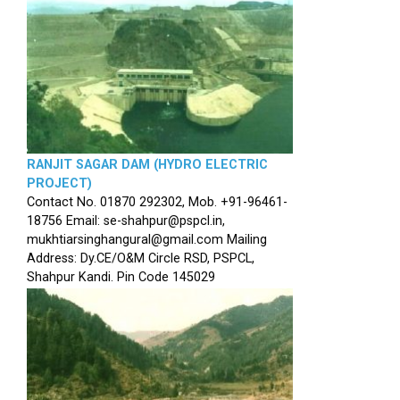
RANJIT SAGAR DAM (HYDRO ELECTRIC
PROJECT)
Contact No. 01870 292302, Mob. +91-96461-
18756 Email: se-shahpur@pspcl.in,
mukhtiarsinghangural@gmail.com Mailing
Address: Dy.CE/O&M Circle RSD, PSPCL,
Shahpur Kandi. Pin Code 145029