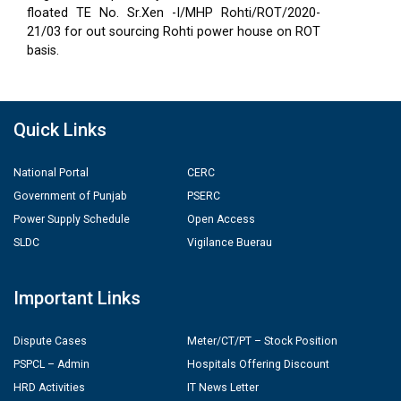
floated TE No. Sr.Xen -I/MHP Rohti/ROT/2020-
21/03 for out sourcing Rohti power house on ROT
basis.
Quick Links
National Portal
CERC
Government of Punjab
PSERC
Power Supply Schedule
Open Access
SLDC
Vigilance Buerau
Important Links
Dispute Cases
Meter/CT/PT – Stock Position
PSPCL – Admin
Hospitals Offering Discount
HRD Activities
IT News Letter