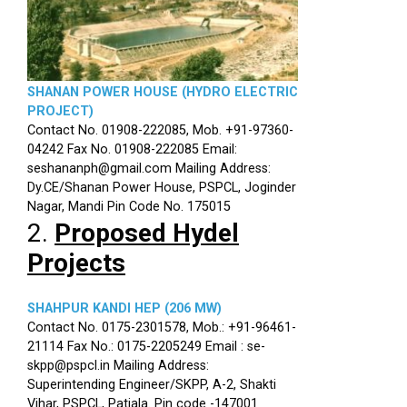
SHANAN POWER HOUSE (HYDRO ELECTRIC
PROJECT)
Contact No. 01908-222085, Mob. +91-97360-
04242 Fax No. 01908-222085 Email:
seshananph@gmail.com Mailing Address:
Dy.CE/Shanan Power House, PSPCL, Joginder
Nagar, Mandi Pin Code No. 175015
2.
Proposed Hydel
Projects
SHAHPUR KANDI HEP (206 MW)
Contact No. 0175-2301578, Mob.: +91-96461-
21114 Fax No.: 0175-2205249 Email : se-
skpp@pspcl.in Mailing Address:
Superintending Engineer/SKPP, A-2, Shakti
Vihar, PSPCL, Patiala. Pin code -147001