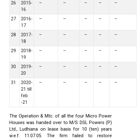
26
2015-
–
–
–
–
–
16
27
2016-
–
–
–
–
–
17
28
2017-
–
–
–
–
–
18
29
2018-
–
–
–
–
–
19
30
2019-
–
–
–
–
–
20
31
2020-
–
–
–
–
–
21 till
feb
-21
The Operation & Mtc. of all the four Micro Power
Houses was handed over to M/S DSL Powers (P)
Ltd., Ludhiana on lease basis for 10 (ten) years
w.e.f. 11.07.05. The firm failed to restore