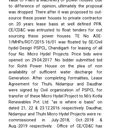
value of Plant & Machinery of power houses. Due
to difference of opinion, ultimately the proposal
was dropped. There after it was proposed to out-
source these power houses to private contractor
on 20 years lease basis at well defined PPA.
CE/CD&C was entrusted to float tenders for out
sourcing these power houses. TE No. ASE-
1/MHPs/ROT/2015-16/01 was floated by SE/Civil
hydel Design PSPCL, Chandigarh for leasing of all
four No. Micro Hydel Projects. Price bids were
opened on 29.04.2017. No bidder submitted bid
for Rohti Power House on the plea of non
availability of sufficient water discharge for
Generation. After completing formalities, Lease
Agreement for Thuhi, Nidampur and Daudhar
were signed by Civil organization of PSPCL for
transfer of these Micro Hydel Project to M/s Kotla
Renewables Pvt. Ltd. “as is where is basis” on
dated 21, 22 & 23.12.2016 respectively. Daudhar,
Nidampur and Thuhi Micro Hydel Projects were re-
commissioned in July-2018, Oct.-2018 &
Aug.-2019 respectively.
Office of CE/CD&C has