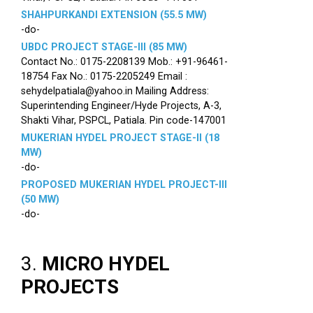
SHAHPURKANDI EXTENSION (55.5 MW)
-do-
UBDC PROJECT STAGE-III (85 MW)
Contact No.: 0175-2208139 Mob.: +91-96461-
18754 Fax No.: 0175-2205249 Email :
sehydelpatiala@yahoo.in Mailing Address:
Superintending Engineer/Hyde Projects, A-3,
Shakti Vihar, PSPCL, Patiala. Pin code-147001
MUKERIAN HYDEL PROJECT STAGE-II (18
MW)
-do-
PROPOSED MUKERIAN HYDEL PROJECT-III
(50 MW)
-do-
3.
MICRO HYDEL
PROJECTS