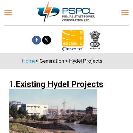
Home
>
Generation
>
Hydel Projects
1.
Existing Hydel Projects