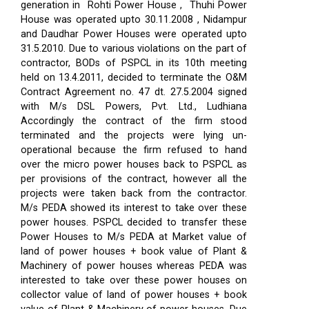
generation in Rohti Power House , Thuhi Power
House was operated upto 30.11.2008 , Nidampur
and Daudhar Power Houses were operated upto
31.5.2010. Due to various violations on the part of
contractor, BODs of PSPCL in its 10th meeting
held on 13.4.2011, decided to terminate the O&M
Contract Agreement no. 47 dt. 27.5.2004 signed
with M/s DSL Powers, Pvt. Ltd., Ludhiana
Accordingly the contract of the firm stood
terminated and the projects were lying un-
operational because the firm refused to hand
over the micro power houses back to PSPCL as
per provisions of the contract, however all the
projects were taken back from the contractor.
M/s PEDA showed its interest to take over these
power houses. PSPCL decided to transfer these
Power Houses to M/s PEDA at Market value of
land of power houses + book value of Plant &
Machinery of power houses whereas PEDA was
interested to take over these power houses on
collector value of land of power houses + book