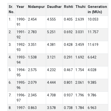
Sr.
Year
Nidampur
Daudhar
Rohti
Thuhi
Generation
No.
in (MUs)
1.
1990-
2.454
4.555
0.405
2.639
10.053
91
2.
1991-
2.783
5.251
0.692
3.031
11.757
92
3.
1992-
3.351
4.381
0.428
3.459
11.619
93
4.
1993-
1.538
3.121
0.291
1.692
6.642
94
5.
1994-
2.575
4.232
0.467
1.754
4.028
95
6.
1995-
2.079
4.444
0.801
2.061
9.385
96
7.
1996-
2.345
4.708
0.937
1.796
9.786
97
8.
1997-
0.863
3.578
0.738
1.784
6.963