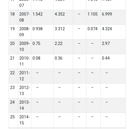
07
18
2007-
1.542
4.352
–
1.105
6.999
08
19
2008-
0.938
3.312
–
0.074
4.324
09
20
2009-
0.75
2.22
–
–
2.97
10
21
2010-
0.08
0.36
–
–
0.44
11
22
2011-
–
–
–
–
–
12
23
2012-
–
–
–
–
–
13
24
2013-
–
–
–
–
–
14
25
2014-
–
–
–
–
–
15