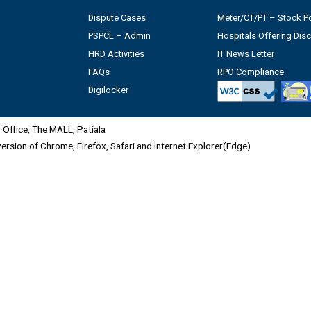
Dispute Cases
Meter/CT/PT – Stock Po
PSPCL – Admin
Hospitals Offering Dis
HRD Activities
IT News Letter
FAQs
RPO Compliance
Digilocker
Office, The MALL, Patiala
 version of Chrome, Firefox, Safari and Internet Explorer(Edge)