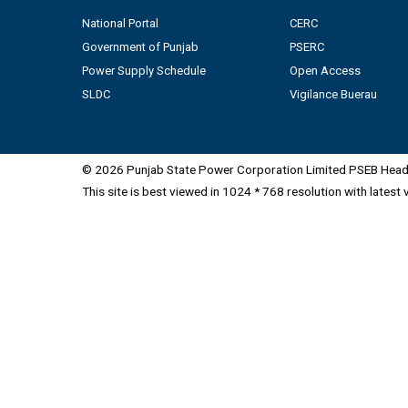
National Portal
CERC
Government of Punjab
PSERC
Power Supply Schedule
Open Access
SLDC
Vigilance Buerau
© 2026 Punjab State Power Corporation Limited PSEB Head 
This site is best viewed in 1024 * 768 resolution with latest