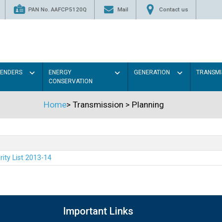
PAN No. AAFCP5120Q
Mail
Contact us
TENDERS
ENERGY
GENERATION
TRANSMI
CONSERVATION
Home
>
Transmission
>
Planning
rity List 2013-14
Important Links