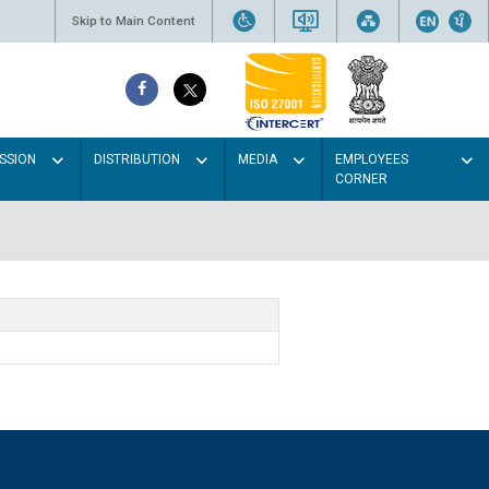
Skip to Main Content
SSION
DISTRIBUTION
MEDIA
EMPLOYEES
CORNER