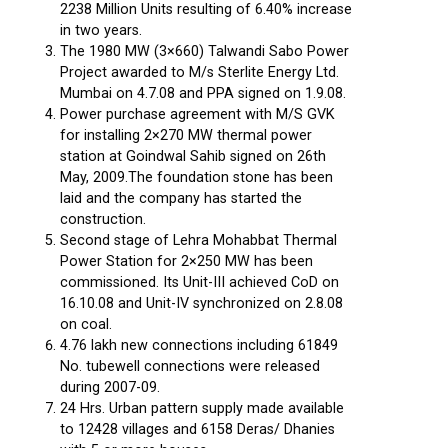
2238 Million Units resulting of 6.40% increase
in two years.
The 1980 MW (3×660) Talwandi Sabo Power
Project awarded to M/s Sterlite Energy Ltd.
Mumbai on 4.7.08 and PPA signed on 1.9.08.
Power purchase agreement with M/S GVK
for installing 2×270 MW thermal power
station at Goindwal Sahib signed on 26th
May, 2009.The foundation stone has been
laid and the company has started the
construction.
Second stage of Lehra Mohabbat Thermal
Power Station for 2×250 MW has been
commissioned. Its Unit-III achieved CoD on
16.10.08 and Unit-IV synchronized on 2.8.08
on coal.
4.76 lakh new connections including 61849
No. tubewell connections were released
during 2007-09.
24 Hrs. Urban pattern supply made available
to 12428 villages and 6158 Deras/ Dhanies