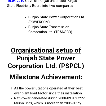
16.04.2010
Govt. of Punjab unbundled Punjab
State Electricity Board into two companies
Punjab State Power Corporation Ltd.
(POWERCOM)
Punjab State Transmission
Corporation Ltd. (TRANSCO)
Organisational setup of
Punjab State Power
Corporation Ltd. (PSPCL)
Milestone Achievement:
All the power Stations operated at their best
ever plant load factor since their installation.
Net Power generated during 2008-09 is 37222
Million units, which is more than 2006-07 by