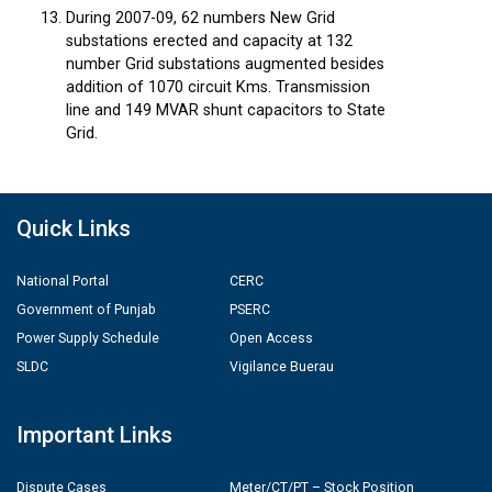
During 2007-09, 62 numbers New Grid
substations erected and capacity at 132
number Grid substations augmented besides
addition of 1070 circuit Kms. Transmission
line and 149 MVAR shunt capacitors to State
Grid.
Quick Links
National Portal
CERC
Government of Punjab
PSERC
Power Supply Schedule
Open Access
SLDC
Vigilance Buerau
Important Links
Dispute Cases
Meter/CT/PT – Stock Position