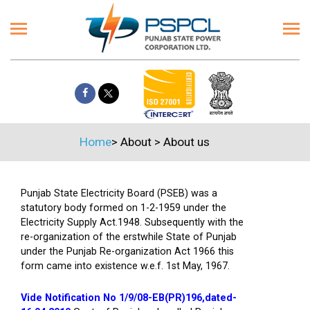
Home
>
About
>
About us
Punjab State Electricity Board (PSEB) was a
statutory body formed on 1-2-1959 under the
Electricity Supply Act.1948. Subsequently with the
re-organization of the erstwhile State of Punjab
under the Punjab Re-organization Act 1966 this
form came into existence w.e.f. 1st May, 1967.
Vide Notification No 1/9/08-EB(PR)196,dated-