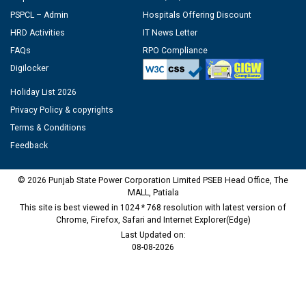
PSPCL – Admin
Hospitals Offering Discount
HRD Activities
IT News Letter
FAQs
RPO Compliance
Digilocker
Holiday List 2026
Privacy Policy & copyrights
Terms & Conditions
Feedback
© 2026 Punjab State Power Corporation Limited PSEB Head Office, The
MALL, Patiala
This site is best viewed in 1024 * 768 resolution with latest version of
Chrome, Firefox, Safari and Internet Explorer(Edge)
Last Updated on:
08-08-2026