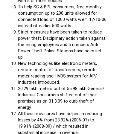
with 5 or more houses.
To help SC & BPL consumers, free monthly
consumption up to 200 units allowed for
connected load of 1000 watts w.e.f. 12-10-06
instead of earlier 500 watts.
Strict measures have been taken to reduce
power theft. Disciplinary action taken against
the erring employees and 5 numbers Anti
Power Theft Police Stations have been set
up.
New technologies like electronic meters,
remote control of transformers, remote
meter reading and HVDS system for AP/
Industries introduced.
20.29 lakh meters out of 55.98 lakh General/
Industrial Consumers shifted out of their
premises as on 31.3.09 to curb theft of
energy.
All these measures have helped in reducing
losses by 4% from 23.92% (2006-07) to
19.91% (2008-09) / which resulted in
substantial increase in revenue.