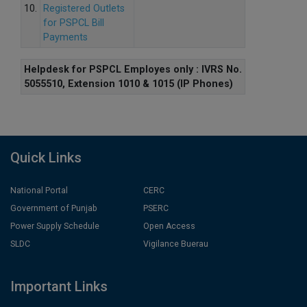
10.
Registered Outlets
for PSPCL Bill
Payments
Helpdesk for PSPCL Employes only : IVRS No.
5055510, Extension 1010 & 1015 (IP Phones)
Quick Links
National Portal
CERC
Government of Punjab
PSERC
Power Supply Schedule
Open Access
SLDC
Vigilance Buerau
Important Links