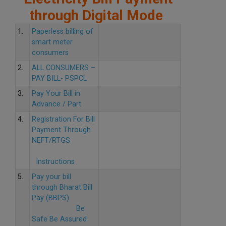
through Digital Mode
1.
Paperless billing of
smart meter
consumers
2.
ALL CONSUMERS –
PAY BILL- PSPCL
3.
Pay Your Bill in
Advance / Part
4.
Registration For Bill
Payment Through
NEFT/RTGS
Instructions
5.
Pay your bill
through Bharat Bill
Pay (BBPS)
Be
Safe Be Assured