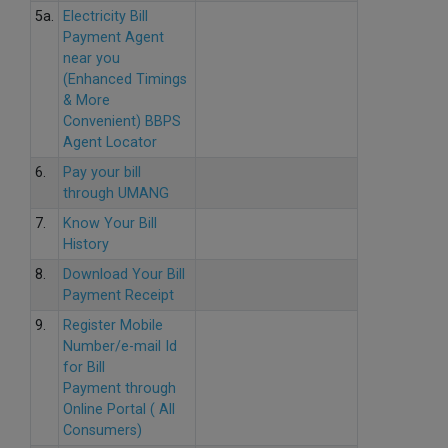
5a.
Electricity Bill
Payment Agent
near you
(Enhanced Timings
& More
Convenient) BBPS
Agent Locator
6.
Pay your bill
through UMANG
7.
Know Your Bill
History
8.
Download Your Bill
Payment Receipt
9.
Register Mobile
Number/e-mail Id
for Bill
Payment through
Online Portal ( All
Consumers)