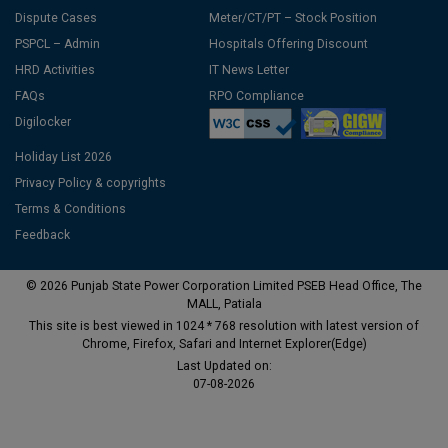
Dispute Cases
Meter/CT/PT – Stock Position
PSPCL – Admin
Hospitals Offering Discount
HRD Activities
IT News Letter
FAQs
RPO Compliance
Digilocker
Holiday List 2026
Privacy Policy & copyrights
Terms & Conditions
Feedback
© 2026 Punjab State Power Corporation Limited PSEB Head Office, The
MALL, Patiala
This site is best viewed in 1024 * 768 resolution with latest version of
Chrome, Firefox, Safari and Internet Explorer(Edge)
Last Updated on:
07-08-2026