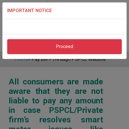
IMPORTANT NOTICE
Proceed
Home
>
Pay Bill
>
Through PSPCL Website
All consumers are made
aware that they are not
liable to pay any amount
in case PSPCL/Private
firm’s resolves smart