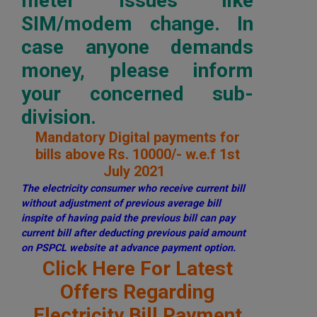
meter issues like
SIM/modem change. In
case anyone demands
money, please inform
your concerned sub-
division.
Mandatory Digital payments for
bills above Rs. 10000/- w.e.f 1st
July 2021
The electricity consumer who receive current bill
without adjustment of previous average bill
inspite of having paid the previous bill can pay
current bill after deducting previous paid amount
on PSPCL website at advance payment option.
Click Here For Latest
Offers Regarding
Electricity Bill Payment