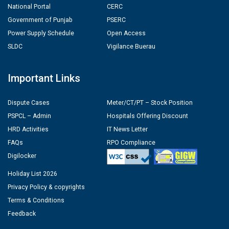
National Portal
CERC
Government of Punjab
PSERC
Power Supply Schedule
Open Access
SLDC
Vigilance Buerau
Important Links
Dispute Cases
Meter/CT/PT – Stock Position
PSPCL – Admin
Hospitals Offering Discount
HRD Activities
IT News Letter
FAQs
RPO Compliance
Digilocker
Holiday List 2026
Privacy Policy & copyrights
Terms & Conditions
Feedback