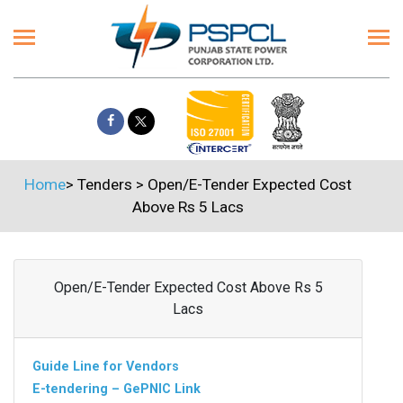
Home
>
Tenders
>
Open/E-Tender Expected Cost
Above Rs 5 Lacs
Open/E-Tender Expected Cost Above Rs 5
Lacs
Guide Line for Vendors
E-tendering – GePNIC Link