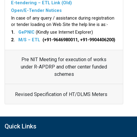
E-tendering – ETL Link (Old)
Open/E-Tender Notices
In case of any query / assistance during registration
or tender loading on Web Site the help line is as:-
1.
GePNIC
(Kindly use Internet Explorer)
2.
M/S – ETL
(+91-9646980011, +91-9904406200)
Pre NIT Meeting for execution of works
under R-APDRP and other center funded
schemes
Revised Specification of HT/DLMS Meters
Quick Links