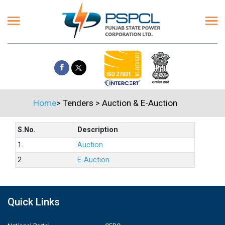
Home
>
Tenders
>
Auction & E-Auction
S.No.
Description
1.
Auction
2.
E-Auction
Quick Links