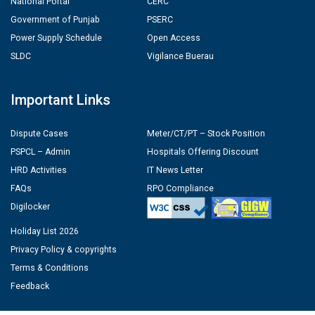
National Portal
CERC
Government of Punjab
PSERC
Power Supply Schedule
Open Access
SLDC
Vigilance Buerau
Important Links
Dispute Cases
Meter/CT/PT – Stock Position
PSPCL – Admin
Hospitals Offering Discount
HRD Activities
IT News Letter
FAQs
RPO Compliance
Digilocker
Holiday List 2026
Privacy Policy & copyrights
Terms & Conditions
Feedback