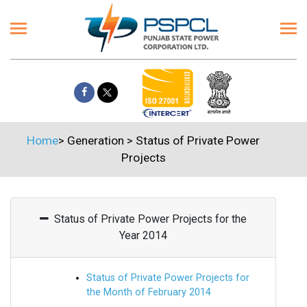
Home
>
Generation
>
Status of Private Power
Projects
Status of Private Power Projects for the
Year 2014
Status of Private Power Projects for
the Month of February 2014