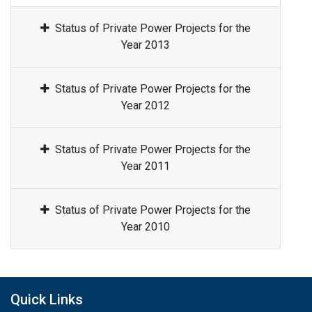
Status of Private Power Projects for the
Year 2013
Status of Private Power Projects for the
Year 2012
Status of Private Power Projects for the
Year 2011
Status of Private Power Projects for the
Year 2010
Quick Links