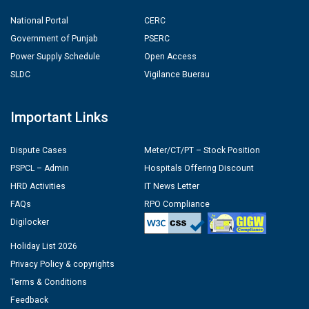
National Portal
CERC
Government of Punjab
PSERC
Power Supply Schedule
Open Access
SLDC
Vigilance Buerau
Important Links
Dispute Cases
Meter/CT/PT – Stock Position
PSPCL – Admin
Hospitals Offering Discount
HRD Activities
IT News Letter
FAQs
RPO Compliance
Digilocker
Holiday List 2026
Privacy Policy & copyrights
Terms & Conditions
Feedback