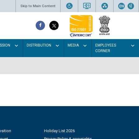
Skip to Main Content
SSION
DISTRIBUTION
MEDIA
EMPLOYEES
CORNER
sition
Holiday List 2026
count
Privacy Policy & copyrights