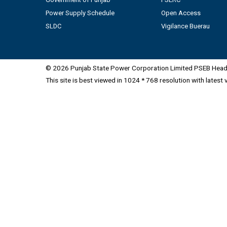
Power Supply Schedule
Open Access
SLDC
Vigilance Buerau
© 2026 Punjab State Power Corporation Limited PSEB Head 
This site is best viewed in 1024 * 768 resolution with latest