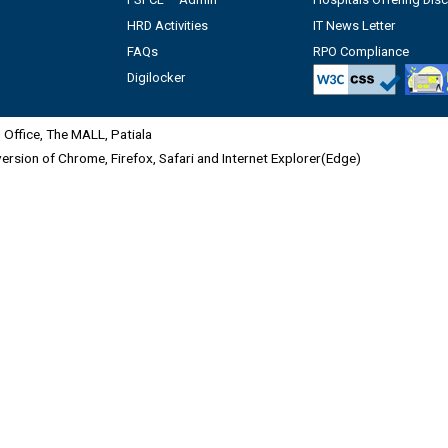
HRD Activities
IT News Letter
FAQs
RPO Compliance
Digilocker
Office, The MALL, Patiala
 version of Chrome, Firefox, Safari and Internet Explorer(Edge)