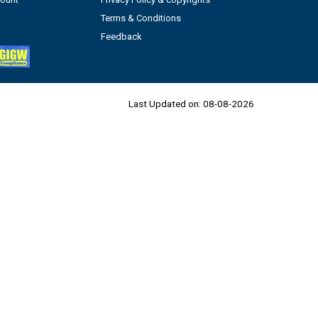
Terms & Conditions
Feedback
Last Updated on:
08-08-2026