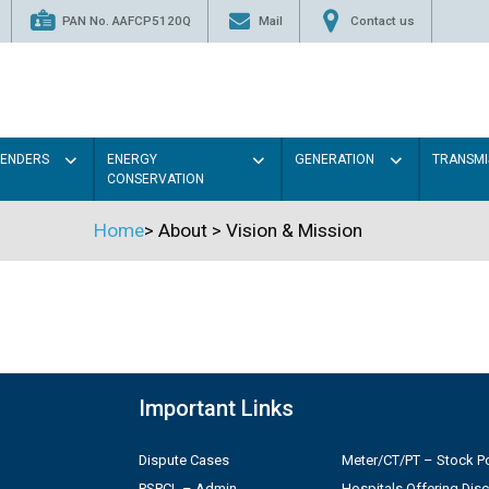
PAN No. AAFCP5120Q
Mail
Contact us
TENDERS
ENERGY
GENERATION
TRANSMI
CONSERVATION
Home
>
About
>
Vision & Mission
Important Links
Dispute Cases
Meter/CT/PT – Stock Po
PSPCL – Admin
Hospitals Offering Dis