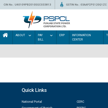
CIN No.: U40109PB2010SGC033813
GSTIN No.: 03AAFCP5120Q1ZC
ABOUT
PAY
ERP
INFORMATION
BILL
CENTER
Quick Links
National Portal
CERC
Government of Punjab
PSERC