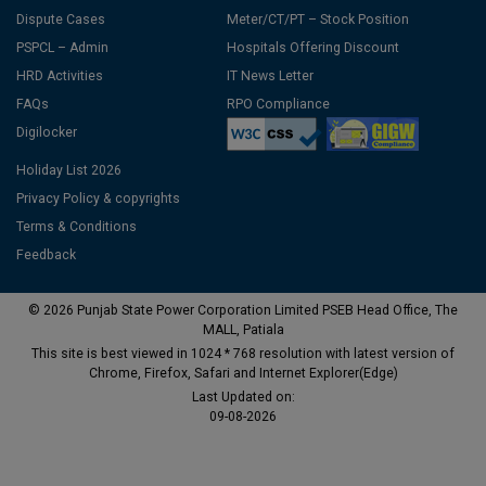
Dispute Cases
Meter/CT/PT – Stock Position
PSPCL – Admin
Hospitals Offering Discount
HRD Activities
IT News Letter
FAQs
RPO Compliance
Digilocker
Holiday List 2026
Privacy Policy & copyrights
Terms & Conditions
Feedback
© 2026 Punjab State Power Corporation Limited PSEB Head Office, The
MALL, Patiala
This site is best viewed in 1024 * 768 resolution with latest version of
Chrome, Firefox, Safari and Internet Explorer(Edge)
Last Updated on:
09-08-2026