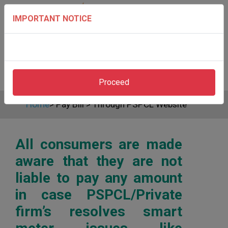
IMPORTANT NOTICE
Proceed
Home
>
Pay Bill
>
Through PSPCL Website
All consumers are made
aware that they are not
liable to pay any amount
in case PSPCL/Private
firm’s resolves smart