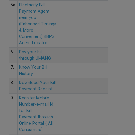
5a.
Electricity Bill
Payment Agent
near you
(Enhanced Timings
& More
Convenient) BBPS
Agent Locator
6.
Pay your bill
through UMANG
7.
Know Your Bill
History
8.
Download Your Bill
Payment Receipt
9.
Register Mobile
Number/e-mail Id
for Bill
Payment through
Online Portal ( All
Consumers)