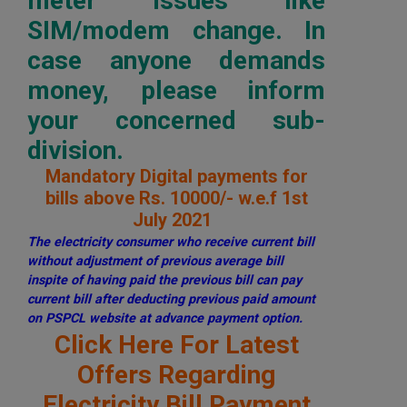
meter issues like
SIM/modem change. In
case anyone demands
money, please inform
your concerned sub-
division.
Mandatory Digital payments for
bills above Rs. 10000/- w.e.f 1st
July 2021
The electricity consumer who receive current bill
without adjustment of previous average bill
inspite of having paid the previous bill can pay
current bill after deducting previous paid amount
on PSPCL website at advance payment option.
Click Here For Latest
Offers Regarding
Electricity Bill Payment