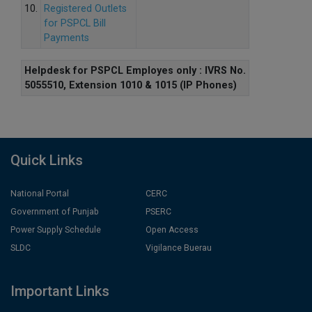
10.
Registered Outlets
for PSPCL Bill
Payments
Helpdesk for PSPCL Employes only : IVRS No.
5055510, Extension 1010 & 1015 (IP Phones)
Quick Links
National Portal
CERC
Government of Punjab
PSERC
Power Supply Schedule
Open Access
SLDC
Vigilance Buerau
Important Links