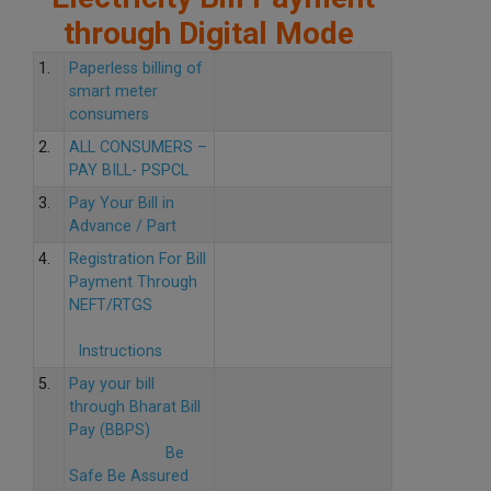
through Digital Mode
1.
Paperless billing of
smart meter
consumers
2.
ALL CONSUMERS –
PAY BILL- PSPCL
3.
Pay Your Bill in
Advance / Part
4.
Registration For Bill
Payment Through
NEFT/RTGS
Instructions
5.
Pay your bill
through Bharat Bill
Pay (BBPS)
Be
Safe Be Assured