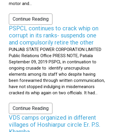
motor and...
Continue Reading
PSPCL continues to crack whip on
corrupt in its ranks- suspends one
and compulsorily retire the other
PUNJAB STATE POWER CORPORATION LIMITED
Public Relations Office PRESS NOTE, Patiala
September 09, 2019 PSPCL in continuation to
ongoing crusade to identify unscrupulous
elements among its staff who despite having
been forewarned through written communication,
have not stopped indulging in misdemeanors
cracked its whip again on two officials. It had...
Continue Reading
VDS camps organized in different
villages of Hoshiarpur circle Er. P.S.
Khamba