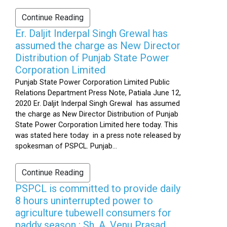
Continue Reading
Er. Daljit Inderpal Singh Grewal has
assumed the charge as New Director
Distribution of Punjab State Power
Corporation Limited
Punjab State Power Corporation Limited Public
Relations Department Press Note, Patiala June 12,
2020 Er. Daljit Inderpal Singh Grewal has assumed
the charge as New Director Distribution of Punjab
State Power Corporation Limited here today. This
was stated here today in a press note released by
spokesman of PSPCL. Punjab...
Continue Reading
PSPCL is committed to provide daily
8 hours uninterrupted power to
agriculture tubewell consumers for
paddy season : Sh. A. Venu Prasad