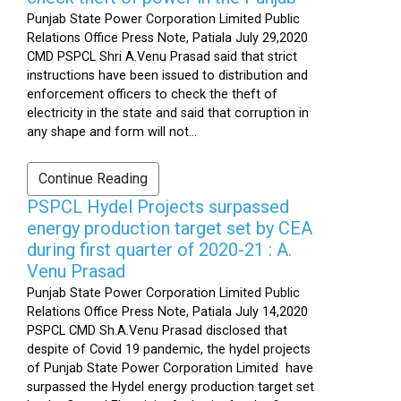
Punjab State Power Corporation Limited Public
Relations Office Press Note, Patiala July 29,2020
CMD PSPCL Shri A.Venu Prasad said that strict
instructions have been issued to distribution and
enforcement officers to check the theft of
electricity in the state and said that corruption in
any shape and form will not...
Continue Reading
PSPCL Hydel Projects surpassed
energy production target set by CEA
during first quarter of 2020-21 : A.
Venu Prasad
Punjab State Power Corporation Limited Public
Relations Office Press Note, Patiala July 14,2020
PSPCL CMD Sh.A.Venu Prasad disclosed that
despite of Covid 19 pandemic, the hydel projects
of Punjab State Power Corporation Limited have
surpassed the Hydel energy production target set