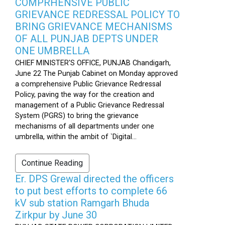
COMPRHENSIVE PUBLIC
GRIEVANCE REDRESSAL POLICY TO
BRING GRIEVANCE MECHANISMS
OF ALL PUNJAB DEPTS UNDER
ONE UMBRELLA
CHIEF MINISTER'S OFFICE, PUNJAB Chandigarh,
June 22 The Punjab Cabinet on Monday approved
a comprehensive Public Grievance Redressal
Policy, paving the way for the creation and
management of a Public Grievance Redressal
System (PGRS) to bring the grievance
mechanisms of all departments under one
umbrella, within the ambit of `Digital...
Continue Reading
Er. DPS Grewal directed the officers
to put best efforts to complete 66
kV sub station Ramgarh Bhuda
Zirkpur by June 30