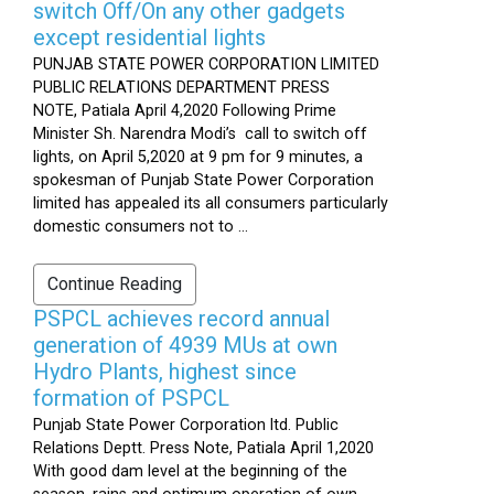
switch Off/On any other gadgets
except residential lights
PUNJAB STATE POWER CORPORATION LIMITED
PUBLIC RELATIONS DEPARTMENT PRESS
NOTE, Patiala April 4,2020 Following Prime
Minister Sh. Narendra Modi’s call to switch off
lights, on April 5,2020 at 9 pm for 9 minutes, a
spokesman of Punjab State Power Corporation
limited has appealed its all consumers particularly
domestic consumers not to ...
Continue Reading
PSPCL achieves record annual
generation of 4939 MUs at own
Hydro Plants, highest since
formation of PSPCL
Punjab State Power Corporation ltd. Public
Relations Deptt. Press Note, Patiala April 1,2020
With good dam level at the beginning of the