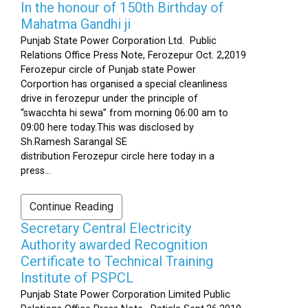
In the honour of 150th Birthday of
Mahatma Gandhi ji
Punjab State Power Corporation Ltd. Public
Relations Office Press Note, Ferozepur Oct. 2,2019
Ferozepur circle of Punjab state Power
Corportion has organised a special cleanliness
drive in ferozepur under the principle of
“swacchta hi sewa” from morning 06:00 am to
09:00 here today.This was disclosed by
Sh.Ramesh Sarangal SE
distribution Ferozepur circle here today in a
press...
Continue Reading
Secretary Central Electricity
Authority awarded Recognition
Certificate to Technical Training
Institute of PSPCL
Punjab State Power Corporation Limited Public