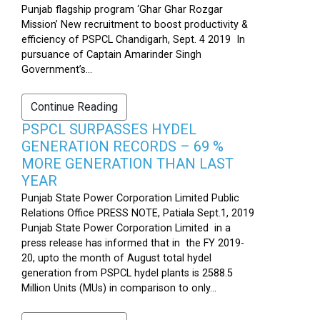
Punjab flagship program ‘Ghar Ghar Rozgar
Mission’ New recruitment to boost productivity &
efficiency of PSPCL Chandigarh, Sept. 4 2019 In
pursuance of Captain Amarinder Singh
Government’s...
Continue Reading
PSPCL SURPASSES HYDEL
GENERATION RECORDS – 69 %
MORE GENERATION THAN LAST
YEAR
Punjab State Power Corporation Limited Public
Relations Office PRESS NOTE, Patiala Sept.1, 2019
Punjab State Power Corporation Limited in a
press release has informed that in the FY 2019-
20, upto the month of August total hydel
generation from PSPCL hydel plants is 2588.5
Million Units (MUs) in comparison to only...