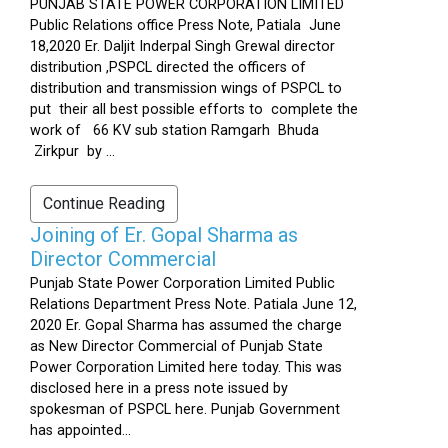
PUNJAB STATE POWER CORPORATION LIMITED
Public Relations office Press Note, Patiala June
18,2020 Er. Daljit Inderpal Singh Grewal director
distribution ,PSPCL directed the officers of
distribution and transmission wings of PSPCL to
put their all best possible efforts to complete the
work of 66 KV sub station Ramgarh Bhuda
Zirkpur by ...
Continue Reading
Joining of Er. Gopal Sharma as
Director Commercial
Punjab State Power Corporation Limited Public
Relations Department Press Note. Patiala June 12,
2020 Er. Gopal Sharma has assumed the charge
as New Director Commercial of Punjab State
Power Corporation Limited here today. This was
disclosed here in a press note issued by
spokesman of PSPCL here. Punjab Government
has appointed...