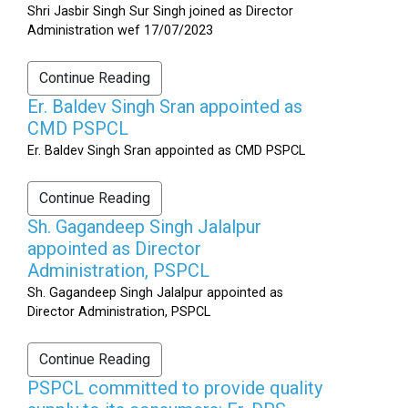
Shri Jasbir Singh Sur Singh joined as Director
Administration wef 17/07/2023
Continue Reading
Er. Baldev Singh Sran appointed as
CMD PSPCL
Er. Baldev Singh Sran appointed as CMD PSPCL
Continue Reading
Sh. Gagandeep Singh Jalalpur
appointed as Director
Administration, PSPCL
Sh. Gagandeep Singh Jalalpur appointed as
Director Administration, PSPCL
Continue Reading
PSPCL committed to provide quality