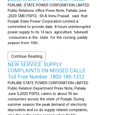
PUNJAB STATE POWER CORPORATION LIMITED
Public Relations office Press Note, Patiala June
,2020 CMD PSPCL Sh.A.Venu Prasad said that
Punjab State Power Corporation Limited is
committed to provide daily 8 hours uninterrupted
power supply to its 14 lacs agriculture tubewell
consumers in the state for the coming paddy
season from 10th...
Continue Reading
NEW SERVICE: SUPPLY
COMPLAINTS ON MISSED CALLS
Toll Free Number: 1800-180-1512
PUNJAB STATE POWER CORPORATION LIMITED
Public Relation Department Press Note, Patiala
June 5,2020 PSPCL caters to about 95 lac
consumers across the state of Punjab. During
summer season the peak demand of electricity
skyrockets and so do supply related complaints,