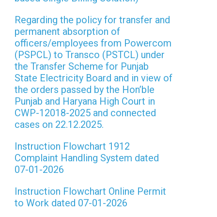
Regarding the policy for transfer and
permanent absorption of
officers/employees from Powercom
(PSPCL) to Transco (PSTCL) under
the Transfer Scheme for Punjab
State Electricity Board and in view of
the orders passed by the Hon’ble
Punjab and Haryana High Court in
CWP-12018-2025 and connected
cases on 22.12.2025.
Instruction Flowchart 1912
Complaint Handling System dated
07-01-2026
Instruction Flowchart Online Permit
to Work dated 07-01-2026