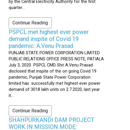
by the Central Electricity Authority for the first
quarter...
Continue Reading
PSPCL met highest ever power
demand inspite of Covid 19
pandemic: A.Venu Prasad
PUNJAB STATE POWER CORPORATION LIMITED
PUBLIC RELATIONS OFFICE PRESS NOTE, PATIALA
July 3, 2020 PSPCL CMD Shri A.Venu Prasad
disclosed that inspite of the on going Covid 19
pandemic, Punjab State Power Corporation
limited has successfully met highest ever power
demand of 3018 lakh units on 2.7.2020, last year
it...
Continue Reading
SHAHPURKANDI DAM PROJECT
WORK IN MISSION MODE: