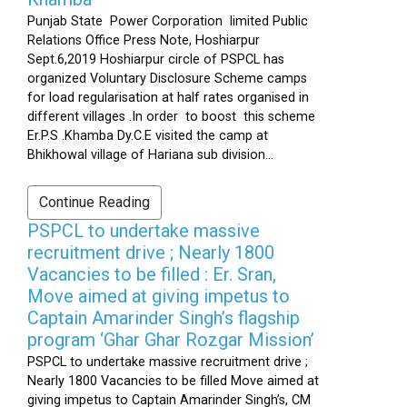
Punjab State Power Corporation limited Public
Relations Office Press Note, Hoshiarpur
Sept.6,2019 Hoshiarpur circle of PSPCL has
organized Voluntary Disclosure Scheme camps
for load regularisation at half rates organised in
different villages .In order to boost this scheme
Er.P.S .Khamba Dy.C.E visited the camp at
Bhikhowal village of Hariana sub division...
Continue Reading
PSPCL to undertake massive
recruitment drive ; Nearly 1800
Vacancies to be filled : Er. Sran,
Move aimed at giving impetus to
Captain Amarinder Singh’s flagship
program ‘Ghar Ghar Rozgar Mission’
PSPCL to undertake massive recruitment drive ;
Nearly 1800 Vacancies to be filled Move aimed at
giving impetus to Captain Amarinder Singh’s, CM