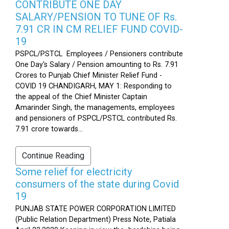
CONTRIBUTE ONE DAY
SALARY/PENSION TO TUNE OF Rs.
7.91 CR IN CM RELIEF FUND COVID-
19
PSPCL/PSTCL Employees / Pensioners contribute
One Day's Salary / Pension amounting to Rs. 7.91
Crores to Punjab Chief Minister Relief Fund -
COVID 19 CHANDIGARH, MAY 1: Responding to
the appeal of the Chief Minister Captain
Amarinder Singh, the managements, employees
and pensioners of PSPCL/PSTCL contributed Rs.
7.91 crore towards...
Continue Reading
Some relief for electricity
consumers of the state during Covid
19
PUNJAB STATE POWER CORPORATION LIMITED
(Public Relation Department) Press Note, Patiala