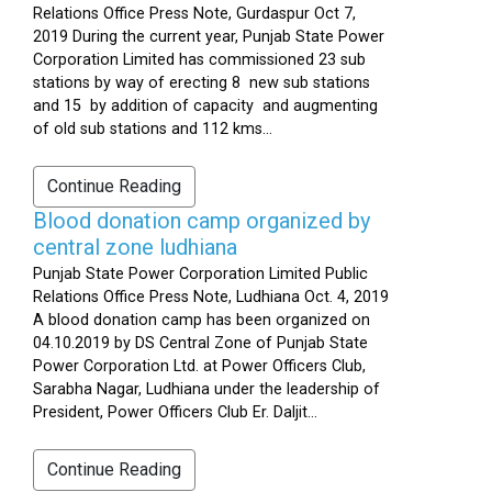
Relations Office Press Note, Gurdaspur Oct 7,
2019 During the current year, Punjab State Power
Corporation Limited has commissioned 23 sub
stations by way of erecting 8 new sub stations
and 15 by addition of capacity and augmenting
of old sub stations and 112 kms...
Continue Reading
Blood donation camp organized by
central zone ludhiana
Punjab State Power Corporation Limited Public
Relations Office Press Note, Ludhiana Oct. 4, 2019
A blood donation camp has been organized on
04.10.2019 by DS Central Zone of Punjab State
Power Corporation Ltd. at Power Officers Club,
Sarabha Nagar, Ludhiana under the leadership of
President, Power Officers Club Er. Daljit...
Continue Reading