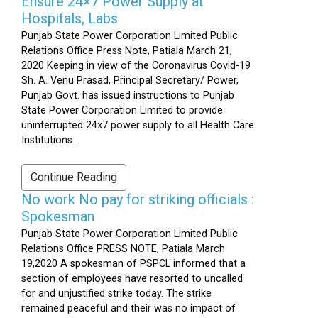
Ensure 24×7 Power Supply at
Hospitals, Labs
Punjab State Power Corporation Limited Public
Relations Office Press Note, Patiala March 21,
2020 Keeping in view of the Coronavirus Covid-19
Sh. A. Venu Prasad, Principal Secretary/ Power,
Punjab Govt. has issued instructions to Punjab
State Power Corporation Limited to provide
uninterrupted 24x7 power supply to all Health Care
Institutions...
Continue Reading
No work No pay for striking officials :
Spokesman
Punjab State Power Corporation Limited Public
Relations Office PRESS NOTE, Patiala March
19,2020 A spokesman of PSPCL informed that a
section of employees have resorted to uncalled
for and unjustified strike today. The strike
remained peaceful and their was no impact of