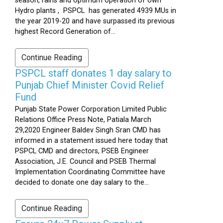
season, rains and optimum operation of own
Hydro plants , PSPCL has generated 4939 MUs in
the year 2019-20 and have surpassed its previous
highest Record Generation of...
Continue Reading
PSPCL staff donates 1 day salary to
Punjab Chief Minister Covid Relief
Fund
Punjab State Power Corporation Limited Public
Relations Office Press Note, Patiala March
29,2020 Engineer Baldev Singh Sran CMD has
informed in a statement issued here today that
PSPCL CMD and directors, PSEB Engineer
Association, J.E. Council and PSEB Thermal
Implementation Coordinating Committee have
decided to donate one day salary to the...
Continue Reading