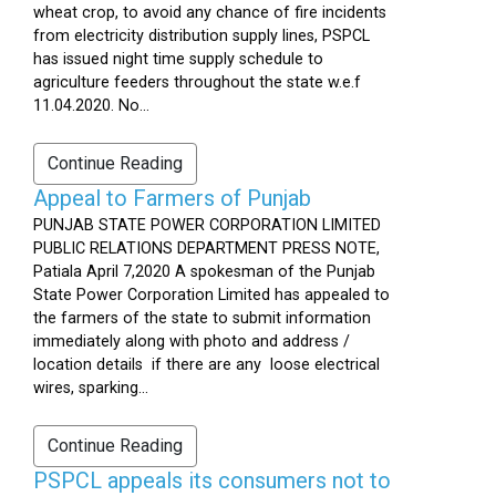
wheat crop, to avoid any chance of fire incidents
from electricity distribution supply lines, PSPCL
has issued night time supply schedule to
agriculture feeders throughout the state w.e.f
11.04.2020. No...
Continue Reading
Appeal to Farmers of Punjab
PUNJAB STATE POWER CORPORATION LIMITED
PUBLIC RELATIONS DEPARTMENT PRESS NOTE,
Patiala April 7,2020 A spokesman of the Punjab
State Power Corporation Limited has appealed to
the farmers of the state to submit information
immediately along with photo and address /
location details if there are any loose electrical
wires, sparking...
Continue Reading
PSPCL appeals its consumers not to