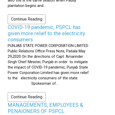
also this is the same season when Paddy
plantation begins and...
Continue Reading
COVID-19 pandemic, PSPCL has
given more relief to the electricity
consumers
PUNJAB STATE POWER CORPORATION LIMITED
Public Relations Office Press Note, Patiala May
29,2020 On the directions of Capt. Amarinder
Singh Chief Minister, Punjab in order to mitigate
the impact of COVID-19 pandemic, Punjab State
Power Corporation Limited has given more relief
to the electricity consumers of the state.
Spokesman of...
Continue Reading
MANAGEMENTS, EMPLOYEES &
PENAIONERS OF PSPCL