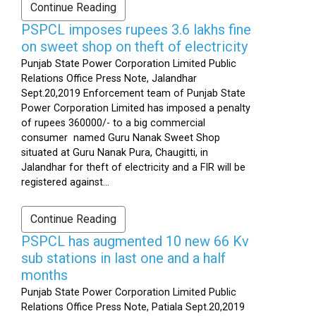
Continue Reading
PSPCL imposes rupees 3.6 lakhs fine
on sweet shop on theft of electricity
Punjab State Power Corporation Limited Public
Relations Office Press Note, Jalandhar
Sept.20,2019 Enforcement team of Punjab State
Power Corporation Limited has imposed a penalty
of rupees 360000/- to a big commercial
consumer named Guru Nanak Sweet Shop
situated at Guru Nanak Pura, Chaugitti, in
Jalandhar for theft of electricity and a FIR will be
registered against...
Continue Reading
PSPCL has augmented 10 new 66 Kv
sub stations in last one and a half
months
Punjab State Power Corporation Limited Public
Relations Office Press Note, Patiala Sept.20,2019