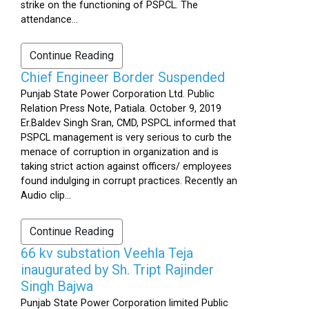
strike on the functioning of PSPCL. The
attendance...
Continue Reading
Chief Engineer Border Suspended
Punjab State Power Corporation Ltd. Public
Relation Press Note, Patiala. October 9, 2019
Er.Baldev Singh Sran, CMD, PSPCL informed that
PSPCL management is very serious to curb the
menace of corruption in organization and is
taking strict action against officers/ employees
found indulging in corrupt practices. Recently an
Audio clip...
Continue Reading
66 kv substation Veehla Teja
inaugurated by Sh. Tript Rajinder
Singh Bajwa
Punjab State Power Corporation limited Public