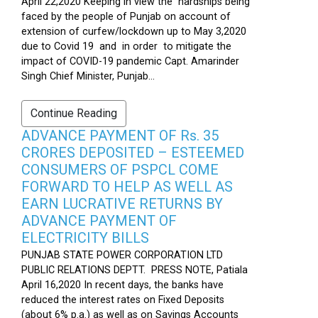
April 22,2020 Keeping in view the hardships being
faced by the people of Punjab on account of
extension of curfew/lockdown up to May 3,2020
due to Covid 19 and in order to mitigate the
impact of COVID-19 pandemic Capt. Amarinder
Singh Chief Minister, Punjab...
Continue Reading
ADVANCE PAYMENT OF Rs. 35
CRORES DEPOSITED – ESTEEMED
CONSUMERS OF PSPCL COME
FORWARD TO HELP AS WELL AS
EARN LUCRATIVE RETURNS BY
ADVANCE PAYMENT OF
ELECTRICITY BILLS
PUNJAB STATE POWER CORPORATION LTD
PUBLIC RELATIONS DEPTT. PRESS NOTE, Patiala
April 16,2020 In recent days, the banks have
reduced the interest rates on Fixed Deposits
(about 6% p.a.) as well as on Savings Accounts