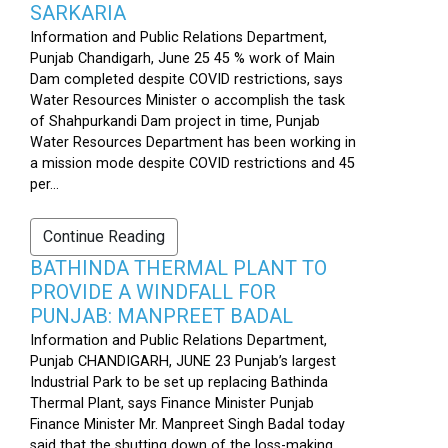
SARKARIA
Information and Public Relations Department,
Punjab Chandigarh, June 25 45 % work of Main
Dam completed despite COVID restrictions, says
Water Resources Minister o accomplish the task
of Shahpurkandi Dam project in time, Punjab
Water Resources Department has been working in
a mission mode despite COVID restrictions and 45
per...
Continue Reading
BATHINDA THERMAL PLANT TO
PROVIDE A WINDFALL FOR
PUNJAB: MANPREET BADAL
Information and Public Relations Department,
Punjab CHANDIGARH, JUNE 23 Punjab’s largest
Industrial Park to be set up replacing Bathinda
Thermal Plant, says Finance Minister Punjab
Finance Minister Mr. Manpreet Singh Badal today
said that the shutting down of the loss-making