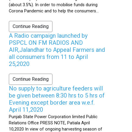
(about 3.5%). In order to mobilise funds during
Corona Pandemic and to help the consumers...
Continue Reading
A Radio campaign launched by
PSPCL ON FM RADIOS AND
AIR,Jalandhar to Appeal Farmers and
all consumers from 11 to April
25,2020
Continue Reading
No supply to agriculture feeders will
be given between 8:30 hrs to 5 hrs of
Evening except border area w.e.f.
April 11,2020
Punjab State Power Corporation limited Public
Relations Office PRESS NOTE, Patiala April
10,2020 In view of ongoing harvesting season of