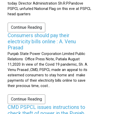
today. Director Administration Sh.R.P.Pandove
PSPCL unfurled National Flag on this eve at PSPCL
head quarters
Continue Reading
Consumers should pay their
electricity bills online : A. Venu
Prasad
Punjab State Power Corporation Limited Public
Relations Office Press Note, Patiala August
11,2020 In view of the Covid 19 pandemic, Sh. A.
Venu Prasad ,CMD, PSPCL made an appeal to its
esteemed consumers to stay home and make
payments of their electricity bills online to save
their precious time, cost...
Continue Reading
CMD PSPCL issues instructions to
check theft of power in the Punjab