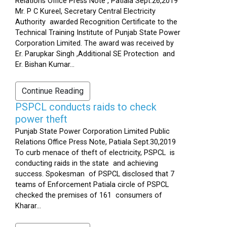
Relations Office Press Note , Patiala Sept.26,2019
Mr. P C Kureel, Secretary Central Electricity
Authority awarded Recognition Certificate to the
Technical Training Institute of Punjab State Power
Corporation Limited. The award was received by
Er. Parupkar Singh ,Additional SE Protection and
Er. Bishan Kumar...
Continue Reading
PSPCL conducts raids to check
power theft
Punjab State Power Corporation Limited Public
Relations Office Press Note, Patiala Sept.30,2019
To curb menace of theft of electricity, PSPCL is
conducting raids in the state and achieving
success. Spokesman of PSPCL disclosed that 7
teams of Enforcement Patiala circle of PSPCL
checked the premises of 161 consumers of
Kharar...