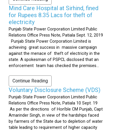
Mind Care Hospital at Sirhind, fined
for Rupees 8.35 Lacs for theft of
electricity
Punjab State Power Corporation Limited Public
Relations Office Press Note, Patiala Sept. 12, 2019
Punjab State Power Corporation Limited is
achieving great success in massive campaign
against the menace of theft of electricity in the
state. A spokesman of PSPCL disclosed that an
enforcement team has checked the premises...
Continue Reading
Voluntary Disclosure Scheme (VDS)
Punjab State Power Corporation Limited Public
Relations Office Press Note, Patiala 10 Sept. 19
As per the directions of Hon’ble CM Punjab, Capt
Amarinder Singh, in view of the hardships faced
by farmers of the State due to depletion of water
table leading to requirement of higher capacity