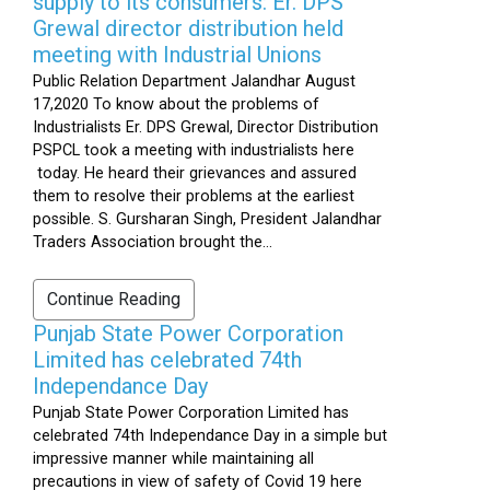
supply to its consumers: Er. DPS
Grewal director distribution held
meeting with Industrial Unions
Public Relation Department Jalandhar August
17,2020 To know about the problems of
Industrialists Er. DPS Grewal, Director Distribution
PSPCL took a meeting with industrialists here
today. He heard their grievances and assured
them to resolve their problems at the earliest
possible. S. Gursharan Singh, President Jalandhar
Traders Association brought the...
Continue Reading
Punjab State Power Corporation
Limited has celebrated 74th
Independance Day
Punjab State Power Corporation Limited has
celebrated 74th Independance Day in a simple but
impressive manner while maintaining all
precautions in view of safety of Covid 19 here