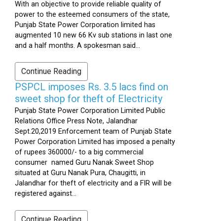
With an objective to provide reliable quality of
power to the esteemed consumers of the state,
Punjab State Power Corporation limited has
augmented 10 new 66 Kv sub stations in last one
and a half months. A spokesman said...
Continue Reading
PSPCL imposes Rs. 3.5 lacs find on
sweet shop for theft of Electricity
Punjab State Power Corporation Limited Public
Relations Office Press Note, Jalandhar
Sept.20,2019 Enforcement team of Punjab State
Power Corporation Limited has imposed a penalty
of rupees 360000/- to a big commercial
consumer named Guru Nanak Sweet Shop
situated at Guru Nanak Pura, Chaugitti, in
Jalandhar for theft of electricity and a FIR will be
registered against...
Continue Reading