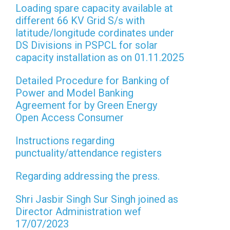
Loading spare capacity available at
different 66 KV Grid S/s with
latitude/longitude cordinates under
DS Divisions in PSPCL for solar
capacity installation as on 01.11.2025
Detailed Procedure for Banking of
Power and Model Banking
Agreement for by Green Energy
Open Access Consumer
Instructions regarding
punctuality/attendance registers
Regarding addressing the press.
Shri Jasbir Singh Sur Singh joined as
Director Administration wef
17/07/2023