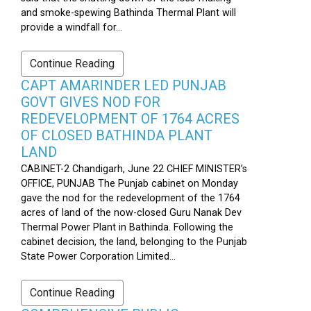
and smoke-spewing Bathinda Thermal Plant will
provide a windfall for...
Continue Reading
CAPT AMARINDER LED PUNJAB
GOVT GIVES NOD FOR
REDEVELOPMENT OF 1764 ACRES
OF CLOSED BATHINDA PLANT
LAND
CABINET-2 Chandigarh, June 22 CHIEF MINISTER’s
OFFICE, PUNJAB The Punjab cabinet on Monday
gave the nod for the redevelopment of the 1764
acres of land of the now-closed Guru Nanak Dev
Thermal Power Plant in Bathinda. Following the
cabinet decision, the land, belonging to the Punjab
State Power Corporation Limited...
Continue Reading