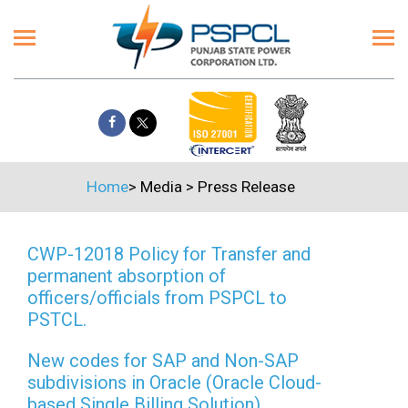
Home
>
Media
>
Press Release
CWP-12018 Policy for Transfer and
permanent absorption of
officers/officials from PSPCL to
PSTCL.
New codes for SAP and Non-SAP
subdivisions in Oracle (Oracle Cloud-
based Single Billing Solution)