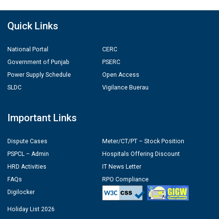
Quick Links
National Portal
CERC
Government of Punjab
PSERC
Power Supply Schedule
Open Access
SLDC
Vigilance Buerau
Important Links
Dispute Cases
Meter/CT/PT – Stock Position
PSPCL – Admin
Hospitals Offering Discount
HRD Activities
IT News Letter
FAQs
RPO Compliance
Digilocker
Holiday List 2026