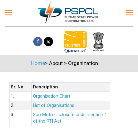
Home
>
About
>
Organization
Sr. No.
Description
1.
Organisation Chart
2.
List of Organisations
3.
Suo Moto disclosure under section 4
of the RTI Act