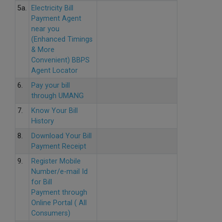
5a.
Electricity Bill
Payment Agent
near you
(Enhanced Timings
& More
Convenient) BBPS
Agent Locator
6.
Pay your bill
through UMANG
7.
Know Your Bill
History
8.
Download Your Bill
Payment Receipt
9.
Register Mobile
Number/e-mail Id
for Bill
Payment through
Online Portal ( All
Consumers)