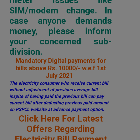
meter issues like
SIM/modem change. In
case anyone demands
money, please inform
your concerned sub-
division.
Mandatory Digital payments for
bills above Rs. 10000/- w.e.f 1st
July 2021
The electricity consumer who receive current bill
without adjustment of previous average bill
inspite of having paid the previous bill can pay
current bill after deducting previous paid amount
on PSPCL website at advance payment option.
Click Here For Latest
Offers Regarding
Electricity Bill Payment