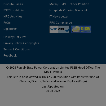
Dispute Cases
Meter/CT/PT – Stock Position
PSPCL – Admin
Hospitals Offering Discount
HRD Activities
IT News Letter
FAQs
RPO Compliance
Digilocker
Holiday List 2026
Privacy Policy & copyrights
Terms & Conditions
Feedback
© 2026 Punjab State Power Corporation Limited PSEB Head Office, The
MALL, Patiala
This site is best viewed in 1024 * 768 resolution with latest version of
Chrome, Firefox, Safari and Internet Explorer(Edge)
Last Updated on:
06-08-2026