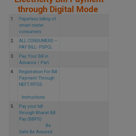
through Digital Mode
1.
Paperless billing of
smart meter
consumers
2.
ALL CONSUMERS –
PAY BILL- PSPCL
3.
Pay Your Bill in
Advance / Part
4.
Registration For Bill
Payment Through
NEFT/RTGS
Instructions
5.
Pay your bill
through Bharat Bill
Pay (BBPS)
Be
Safe Be Assured