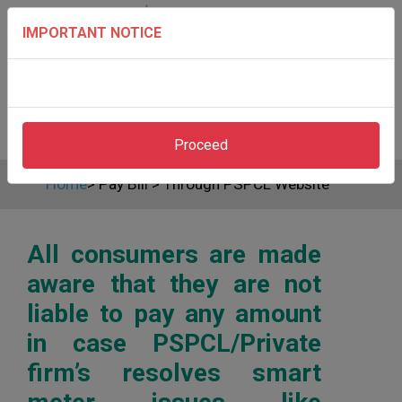
IMPORTANT NOTICE
Proceed
Home
>
Pay Bill
>
Through PSPCL Website
All consumers are made
aware that they are not
liable to pay any amount
in case PSPCL/Private
firm’s resolves smart