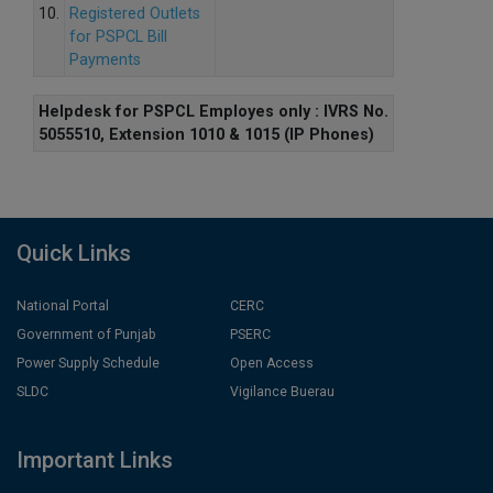
10.
Registered Outlets
for PSPCL Bill
Payments
Helpdesk for PSPCL Employes only : IVRS No.
5055510, Extension 1010 & 1015 (IP Phones)
Quick Links
National Portal
CERC
Government of Punjab
PSERC
Power Supply Schedule
Open Access
SLDC
Vigilance Buerau
Important Links