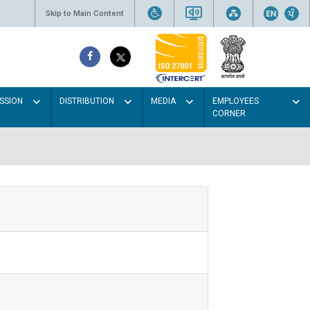
Skip to Main Content
SSION
DISTRIBUTION
MEDIA
EMPLOYEES
CORNER