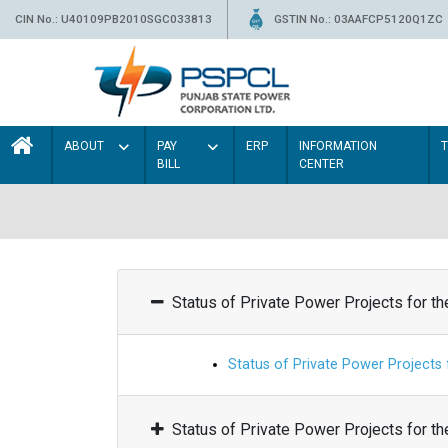
CIN No.: U40109PB2010SGC033813
GSTIN No.: 03AAFCP5120Q1ZC
ABOUT
PAY
ERP
INFORMATION
BILL
CENTER
Status of Private Power Projects for t
Status of Private Power Projects
Status of Private Power Projects for t