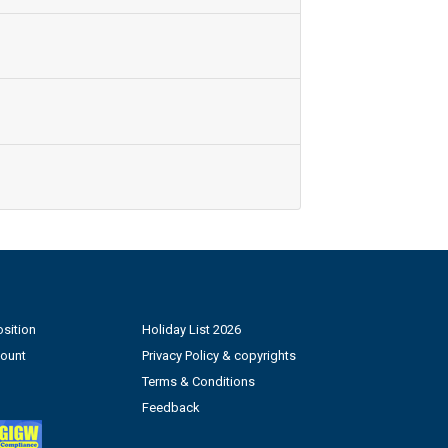
sition
Holiday List 2026
count
Privacy Policy & copyrights
Terms & Conditions
Feedback