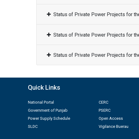
Status of Private Power Projects for t
Status of Private Power Projects for t
Status of Private Power Projects for t
Quick Links
National Portal
CERC
Government of Punjab
PSERC
Power Supply Schedule
Open Access
SLDC
Vigilance Buerau