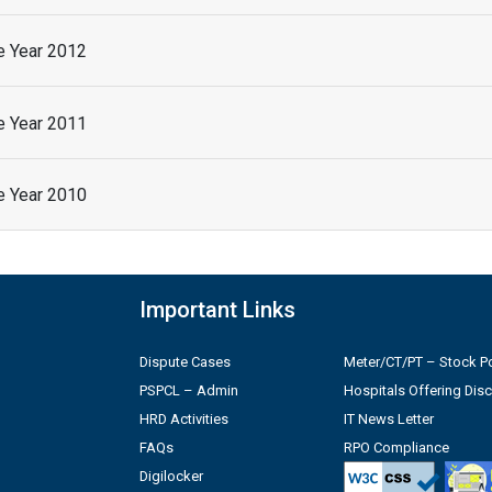
he Year 2012
he Year 2011
he Year 2010
Important Links
Dispute Cases
Meter/CT/PT – Stock Po
PSPCL – Admin
Hospitals Offering Dis
HRD Activities
IT News Letter
FAQs
RPO Compliance
Digilocker