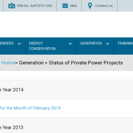
PAN No. AAFCP5120Q
Mail
Contact us
TENDERS
ENERGY
GENERATION
TRANSMI
CONSERVATION
Home
>
Generation
>
Status of Private Power Projects
he Year 2014
 for the Month of February 2014
he Year 2013