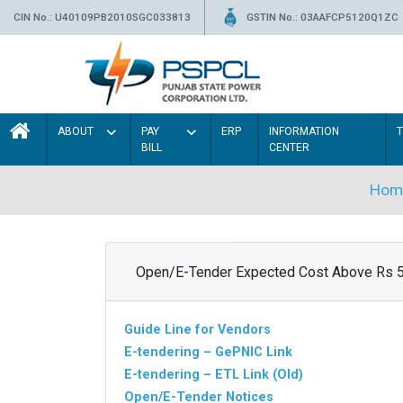
CIN No.: U40109PB2010SGC033813
GSTIN No.: 03AAFCP5120Q1ZC
ABOUT
PAY
ERP
INFORMATION
BILL
CENTER
Hom
Open/E-Tender Expected Cost Above Rs 
Guide Line for Vendors
E-tendering – GePNIC Link
E-tendering – ETL Link (Old)
Open/E-Tender Notices