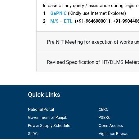
In case of any query / assistance during registra
1.
GePNIC
(Kindly use Internet Explorer)
2.
M/S – ETL
(+91-9646980011, +91-990440
Pre NIT Meeting for execution of works 
Revised Specification of HT/DLMS Meter
Quick Links
National Portal
CERC
Government of Punjab
PSERC
Power Supply Schedule
Open Access
SLDC
Vigilance Buerau