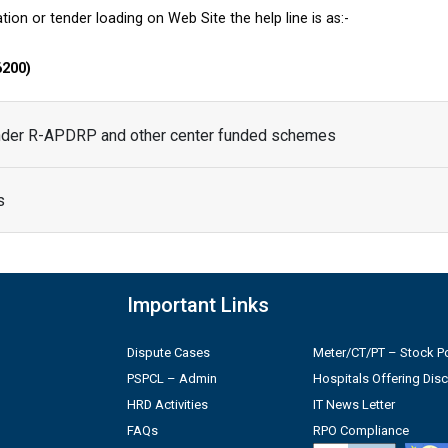
tion or tender loading on Web Site the help line is as:-
6200)
under R-APDRP and other center funded schemes
s
Important Links
Dispute Cases
Meter/CT/PT – Stock Po
PSPCL – Admin
Hospitals Offering Dis
HRD Activities
IT News Letter
FAQs
RPO Compliance