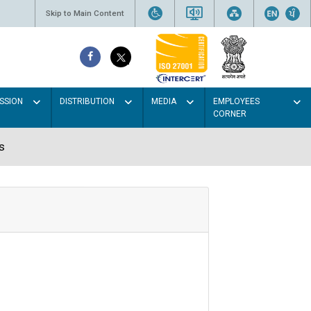
Skip to Main Content
SSION
DISTRIBUTION
MEDIA
EMPLOYEES
CORNER
s