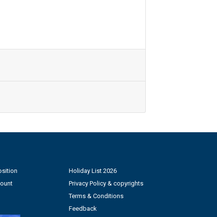
sition
Holiday List 2026
count
Privacy Policy & copyrights
Terms & Conditions
Feedback