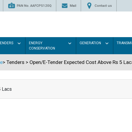
PAN No. AAFCP5120Q
Mail
Contact us
TENDERS
ENERGY
GENERATION
TRANSMI
CONSERVATION
e
>
Tenders
>
Open/E-Tender Expected Cost Above Rs 5 Lac
5 Lacs