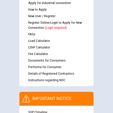
Apply for industrial connection
How to Apply
New User / Register
Register Online/Login to Apply for New
Connection
(Login required)
FAQs
Load Calculator
LDHF Calculator
Fee Calculator
Documents for Consumers
Performa for Consumer
Details of Registered Contractors
Instructions regarding NOC
IMPORTANT NOTICE
SOP/Timeline