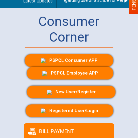
Latest Updates
Guidelines regarding use of a scribe for Person With 
Consumer
Corner
PSPCL Consumer APP
PSPCL Employee APP
New User/Register
Registered User/Login
BILL PAYMENT