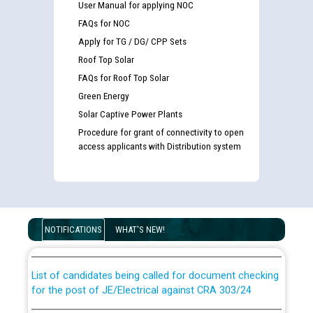
User Manual for applying NOC
FAQs for NOC
Apply for TG / DG/ CPP Sets
Roof Top Solar
FAQs for Roof Top Solar
Green Energy
Solar Captive Power Plants
Procedure for grant of connectivity to open
access applicants with Distribution system
Guidelines regarding use of a scribe for Person With
Disability (PWD) applicants who will appear in online
examination against CRA 316/2026 for JE/Electrical
NOTIFICATIONS
WHAT'S NEW!
List of candidates being called for document checking
for the post of JE/Electrical against CRA 303/24