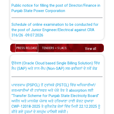
Public notice for filling the post of Director/Finance in
Punjab State Power Corporation
Schedule of online examination to be conducted for
the post of Junior Engineer/Electrical against CRA
316/26 -09.07.2026
CWP-12018 Policy for Transfer and permanent
absorption of officers/officials from PSPCL to PSTCL.
Schedule of online examination to be conducted for
PRESS RELEASE
TENDERS < 5 LACS
View all
the post of Junior Engineer/Electrical against CRA
316/26 -09.07.2026
ਉਰੇਕਲ (Oracle Cloud based Single Billing Solution) ਵਿੱਚ
ਸੈਪ (SAP) ਅਤੇ ਨਾਨ-ਸੈਪ (Non-SAP) ਸਬ-ਡਵੀਜ਼ਨਾਂ ਦੇ ਨਵੇਂ ਕੋਡ
Work of water proofing of roof of 66 kv sub-station
Bahmna under O&M division, PSPCL Patiala
ਪਾਵਰਕਾਮ (PSPCL) ਤੋਂ ਟ੍ਰਾਂਸਕੋ (PSTCL) ਵਿੱਚ ਅਧਿਕਾਰੀਆਂ/
ਕਰਮਚਾਰੀਆਂ ਦੀ ਟਰਾਂਸਫਰ ਅਤੇ ਪੱਕੇ ਤੋਰ ਤੇ absorption ਲਈ
Public Notice regarding Renovation Work to be carried
“Transfer Scheme for Punjab State Electricity Board”
out by PSPCL
ਅਧੀਨ ਅਤੇ ਮਾਨਯੋਗ ਪੰਜਾਬ ਅਤੇ ਹਰਿਆਣਾ ਹਾਈ ਕੋਰਟ ਦੁਆਰਾ
CWP-12018-2025 ਤੇ ਕੁਨੈਕਟੇਡ ਕੇਸਾਂ ਵਿੱਚ ਮਿਤੀ 22.12.2025 ਨੂੰ
Plinth Area Rates Year 2026-27 For Residential and
ਕੀਤੇ ਗਏ ਹੁਕਮਾਂ ਦੇ ਸਨਮੁੱਖ ਪਾਲਿਸੀ ਸਬੰਧੀ।
Non-Residential Buildings.