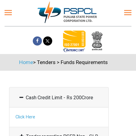
Home
>
Tenders
>
Funds Requirements
Cash Credit Limit - Rs 200Crore
Click Here