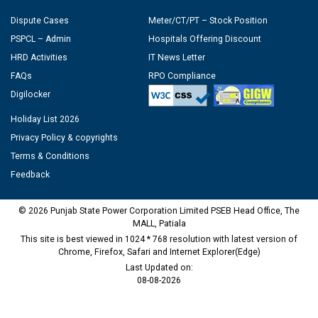
Dispute Cases
Meter/CT/PT – Stock Position
PSPCL – Admin
Hospitals Offering Discount
HRD Activities
IT News Letter
FAQs
RPO Compliance
Digilocker
Holiday List 2026
Privacy Policy & copyrights
Terms & Conditions
Feedback
© 2026 Punjab State Power Corporation Limited PSEB Head Office, The
MALL, Patiala
This site is best viewed in 1024 * 768 resolution with latest version of
Chrome, Firefox, Safari and Internet Explorer(Edge)
Last Updated on:
08-08-2026