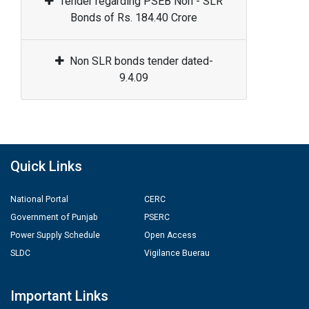
Tender regarding PSEB Non - SLR
Bonds of Rs. 184.40 Crore
Non SLR bonds tender dated-
9.4.09
Quick Links
National Portal
CERC
Government of Punjab
PSERC
Power Supply Schedule
Open Access
SLDC
Vigilance Buerau
Important Links