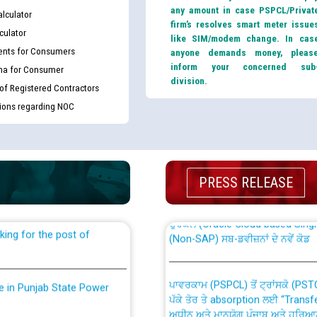
any amount in case PSPCL/Privat
lculator
firm’s resolves smart meter issue
culator
like SIM/modem change. In cas
nts for Consumers
anyone demands money, pleas
inform your concerned sub
ma for Consumer
division.
 of Registered Contractors
tions regarding NOC
th Disability (PWD)
CWP-12018 Policy for Transfer a
against CRA 316/2026 for
from PSPCL to PSTCL.
PRESS RELEASE
ਉਰੇਕਲ (Oracle Cloud based Single 
king for the post of
(Non-SAP) ਸਬ-ਡਵੀਜ਼ਨਾਂ ਦੇ ਨਵੇਂ ਕੋਡ
ਪਾਵਰਕਾਮ (PSPCL) ਤੋਂ ਟ੍ਰਾਂਸਕੋ (PS
nce in Punjab State Power
ਪੱਕੇ ਤੋਰ ਤੇ absorption ਲਈ “Trans
ਅਧੀਨ ਅਤੇ ਮਾਨਯੋਗ ਪੰਜਾਬ ਅਤੇ ਹਰਿਆ
ਕੇਸਾਂ ਵਿੱਚ ਮਿਤੀ 22.12.2025 ਨੂੰ ਕੀਤੇ 