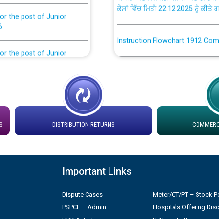
or the post of Junior
6
Instruction Flowchart 1912 Com
or the post of Junior
6
Instruction Flowchart Online Pe
tion Bahmna under O&M
Loading spare capacity available
latitude/longitude cordinates un
installation as on 01.11.2025
rried out by PSPCL
S
DISTRIBUTION RETURNS
COMMERCI
 Non-Residential Buildings.
Detailed Procedure for Bankin
by Green Energy Open Access 
 Secretary/Legal on
Important Links
 no. Cont./DSL/02/2026 -
ਸਮਾਂ ਪਾਬੰਦੀ/ ਹਾਜ਼ਰੀ ਰਜਿਸਟਰਾਂ ਸਬੰਧੀ 
Dispute Cases
Meter/CT/PT – Stock Po
PSPCL – Admin
Hospitals Offering Dis
ਪ੍ਰੈਸ ਨੂੰ ਸੰਬੋਧਨ ਕਰਨ ਸਬੰਧੀ
Legal on contractual basis