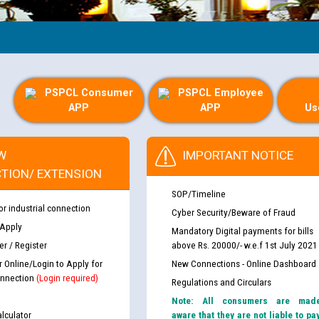
Gu
PSPCL Consumer
PSPCL Employee
APP
APP
Us
W
IMPORTANT NOTICE
TION/ EXTENSION
SOP/Timeline
or industrial connection
Cyber Security/Beware of Fraud
 Apply
Mandatory Digital payments for bills
r / Register
above Rs. 20000/- w.e.f 1st July 2021
r Online/Login to Apply for
New Connections - Online Dashboard
nnection
(Login required)
Regulations and Circulars
Note: All consumers are mad
lculator
aware that they are not liable to pa