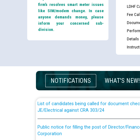
firm’s resolves smart meter issues
LDHF Ca
like SIM/modem change. In case
Fee Cal
anyone demands money, please
Docume
inform your concerned sub-
division.
Perfor
Details
Instruc
Guidelines regarding use of a scribe for Person Wi
applicants who will appear in online examination 
JE/Electrical
NOTIFICATIONS
WHAT'S NEW!
List of candidates being called for document chec
JE/Electrical against CRA 303/24
Public notice for filling the post of Director/Fina
Corporation