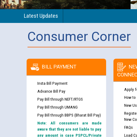
Latest Updates
Consumer Corner
BILL PAYMENT
NE
CONNEC
Insta Bill Payment
Apply f
Advance Bill Pay
How to
Pay Bill through NEFT/RTGS
New Use
Pay Bill through UMANG
Registe
Pay Bill through BBPS (Bharat Bill Pay)
New Co
Note: All consumers are made
FAQs
aware that they are not liable to pay
any amount in case PSPCL/Private
Load Ca