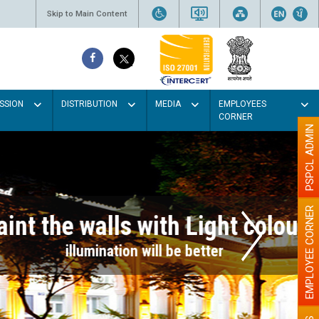
Skip to Main Content
SSION
DISTRIBUTION
MEDIA
EMPLOYEES
CORNER
PSPCL ADMIN
EMPLOYEE CORNER
r