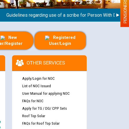
PENSIONERS
idelines regarding use of a scribe for Person With Disability (
New
Registered
er/Register
User/Login
OTHER SERVICES
Apply/Login for NOC
List of NOC Issued
User Manual for applying NOC
FAQs for NOC
Apply for TG / DG/ CPP Sets
Roof Top Solar
e
FAQs for Roof Top Solar
y