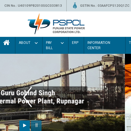
CIN No.: U40109PB2010SGC033813
GSTIN No.: 03AAFCP5120Q1ZC
ABOUT
PAY
ERP
INFORMATION
BILL
CENTER