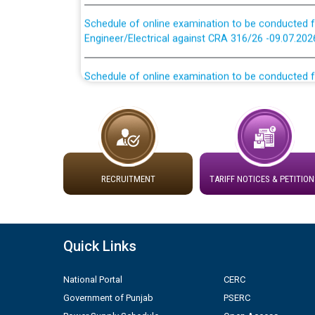
Schedule of online examination to be conducted f
Engineer/Electrical against CRA 316/26 -09.07.202
Schedule of online examination to be conducted f
Engineer/Electrical against CRA 316/26 -09.07.202
Work of water proofing of roof of 66 kv sub-sta
division, PSPCL Patiala
Public Notice regarding Renovation Work to be ca
RECRUITMENT
TARIFF NOTICES & PETITION
Plinth Area Rates Year 2026-27 For Residential and
Detailed Advertisement for recruitment of Deputy
Quick Links
contractual basis in PSPCL against advertisement
10.04.2026
National Portal
CERC
Government of Punjab
PSERC
Short Notice for recruitment of Deputy Secretary/