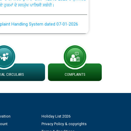
plaint Handling System dated 07-01-2026
rmit to Work dated 07-01-2026
 at different 66 KV Grid S/s with
der DS Divisions in PSPCL for solar capacity
AL CIRCULARS
COMPLAINTS
g of Power and Model Banking Agreement for
Consumer
ਹਦਾਇਤਾਂ
sition
Holiday List 2026
count
Privacy Policy & copyrights