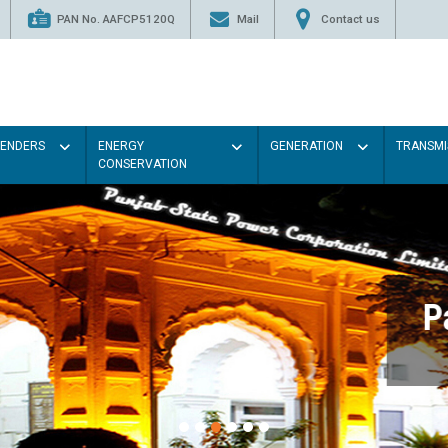
PAN No. AAFCP5120Q
Mail
Contact us
TENDERS
ENERGY
GENERATION
TRANSMI
CONSERVATION
Paint the walls with Light colou
illumination will be better