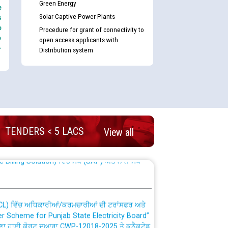
Green Energy
e
Solar Captive Power Plants
s
e
Procedure for grant of connectivity to
e
open access applicants with
-
Distribution system
nd permanent absorption of officers/officials
TENDERS < 5 LACS
View all
Billing Solution) ਵਿੱਚ ਸੈਪ (SAP) ਅਤੇ ਨਾਨ-ਸੈਪ
TCL) ਵਿੱਚ ਅਧਿਕਾਰੀਆਂ/ਕਰਮਚਾਰੀਆਂ ਦੀ ਟਰਾਂਸਫਰ ਅਤੇ
fer Scheme for Punjab State Electricity Board”
ਣਾ ਹਾਈ ਕੋਰਟ ਦੁਆਰਾ CWP-12018-2025 ਤੇ ਕੁਨੈਕਟੇਡ
ਗਏ ਹੁਕਮਾਂ ਦੇ ਸਨਮੁੱਖ ਪਾਲਿਸੀ ਸਬੰਧੀ।