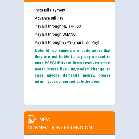
Insta Bill Payment
Advance Bill Pay
Pay Bill through NEFT/RTGS
Pay Bill through UMANG
Pay Bill through BBPS (Bharat Bill Pay)
Note: All consumers are made aware that
they are not liable to pay any amount in
case PSPCL/Private firm’s resolves smart
meter issues like SIM/modem change. In
case anyone demands money, please
inform your concerned sub-division.
NEW
CONNECTION/ EXTENSION