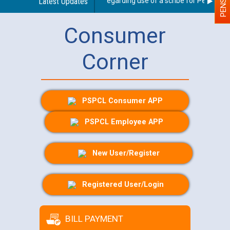
Latest Updates
Guidelines regarding use of a scribe for Person With
Consumer
Corner
PSPCL Consumer APP
PSPCL Employee APP
New User/Register
Registered User/Login
BILL PAYMENT