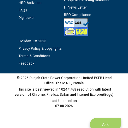
Hospitals Offering Discount
HRD Activities
Assiatant Manager/HR against CRA 304/24 -
IT News Letter
12.01.2026
FAQs
RPO Compliance
Digilocker
Public notice regarding Biometric Verification at the
time of Joining for the post of Assistant Lineman
against CRA 312/25.
Holiday List 2026
Privacy Policy & copyrights
M/s ECS Industries Private Limited, Vadodara declared
Terms & Conditions
as Defaulter Firm by PSPCL upto 02-03-2028
Feedback
© 2026 Punjab State Power Corporation Limited PSEB Head
Office, The MALL, Patiala
This site is best viewed in 1024 * 768 resolution with latest
version of Chrome, Firefox, Safari and Internet Explorer(Edge)
Last Updated on:
07-08-2026
Ask