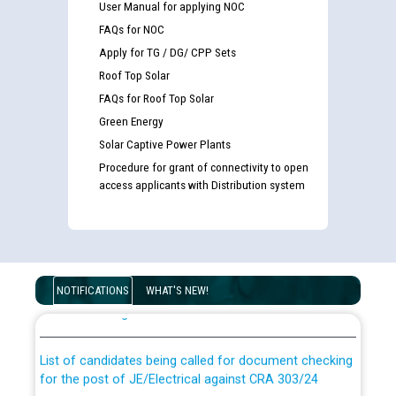
User Manual for applying NOC
FAQs for NOC
Apply for TG / DG/ CPP Sets
Roof Top Solar
FAQs for Roof Top Solar
Green Energy
Solar Captive Power Plants
Procedure for grant of connectivity to open
access applicants with Distribution system
Guidelines regarding use of a scribe for Person With
Disability (PWD) applicants who will appear in online
NOTIFICATIONS
WHAT'S NEW!
examination against CRA 316/2026 for JE/Electrical
List of candidates being called for document checking
for the post of JE/Electrical against CRA 303/24