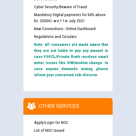
Cyber Security/Beware of Fraud
Mandatory Digital payments for bills above
Rs. 20000/- w.e.f 1st July 2021
New Connections - Online Dashboard
Regulations and Circulars
Note: All consumers are made aware that
they are not liable to pay any amount in
case PSPCL/Private firm’s resolves smart
meter issues like SIM/modem change. In
case anyone demands money, please
inform your concerned sub-division.
OTHER SERVICES
Apply/Login for NOC
List of NOC Issued