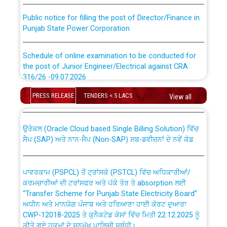
Public notice for filling the post of Director/Finance in
Punjab State Power Corporation
Schedule of online examination to be conducted for
the post of Junior Engineer/Electrical against CRA
316/26 -09.07.2026
CWP-12018 Policy for Transfer and permanent
absorption of officers/officials from PSPCL to PSTCL.
PRESS RELEASE
TENDERS < 5 LACS
View all
Schedule of online examination to be conducted for
the post of Junior Engineer/Electrical against CRA
316/26 -09.07.2026
ਉਰੇਕਲ (Oracle Cloud based Single Billing Solution) ਵਿੱਚ
ਸੈਪ (SAP) ਅਤੇ ਨਾਨ-ਸੈਪ (Non-SAP) ਸਬ-ਡਵੀਜ਼ਨਾਂ ਦੇ ਨਵੇਂ ਕੋਡ
Work of water proofing of roof of 66 kv sub-station
Bahmna under O&M division, PSPCL Patiala
ਪਾਵਰਕਾਮ (PSPCL) ਤੋਂ ਟ੍ਰਾਂਸਕੋ (PSTCL) ਵਿੱਚ ਅਧਿਕਾਰੀਆਂ/
ਕਰਮਚਾਰੀਆਂ ਦੀ ਟਰਾਂਸਫਰ ਅਤੇ ਪੱਕੇ ਤੋਰ ਤੇ absorption ਲਈ
Public Notice regarding Renovation Work to be carried
“Transfer Scheme for Punjab State Electricity Board”
out by PSPCL
ਅਧੀਨ ਅਤੇ ਮਾਨਯੋਗ ਪੰਜਾਬ ਅਤੇ ਹਰਿਆਣਾ ਹਾਈ ਕੋਰਟ ਦੁਆਰਾ
CWP-12018-2025 ਤੇ ਕੁਨੈਕਟੇਡ ਕੇਸਾਂ ਵਿੱਚ ਮਿਤੀ 22.12.2025 ਨੂੰ
ਕੀਤੇ ਗਏ ਹੁਕਮਾਂ ਦੇ ਸਨਮੁੱਖ ਪਾਲਿਸੀ ਸਬੰਧੀ।
Plinth Area Rates Year 2026-27 For Residential and