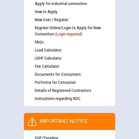
Apply for industrial connection
How to Apply
New User / Register
Register Online/Login to Apply for New
Connection
(Login required)
FAQs
Load Calculator
LDHF Calculator
Fee Calculator
Documents for Consumers
Performa for Consumer
Details of Registered Contractors
Instructions regarding NOC
IMPORTANT NOTICE
SOP/Timeline