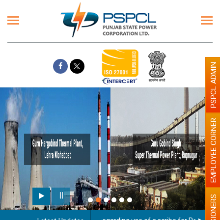
PSPCL ADMIN
EMPLOYEE CORNER
PENSIONERS