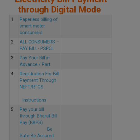
through Digital Mode
1.
Paperless billing of
smart meter
consumers
2.
ALL CONSUMERS –
PAY BILL- PSPCL
3.
Pay Your Bill in
Advance / Part
4.
Registration For Bill
Payment Through
NEFT/RTGS
Instructions
5.
Pay your bill
through Bharat Bill
Pay (BBPS)
Be
Safe Be Assured