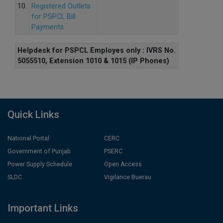
10.
Registered Outlets
for PSPCL Bill
Payments
Helpdesk for PSPCL Employes only : IVRS No.
5055510, Extension 1010 & 1015 (IP Phones)
Quick Links
National Portal
CERC
Government of Punjab
PSERC
Power Supply Schedule
Open Access
SLDC
Vigilance Buerau
Important Links