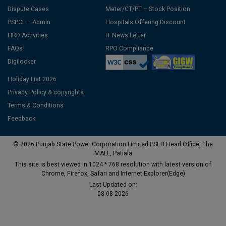
Dispute Cases
Meter/CT/PT – Stock Position
PSPCL – Admin
Hospitals Offering Discount
HRD Activities
IT News Letter
FAQs
RPO Compliance
Digilocker
Holiday List 2026
Privacy Policy & copyrights
Terms & Conditions
Feedback
© 2026 Punjab State Power Corporation Limited PSEB Head Office, The
MALL, Patiala
This site is best viewed in 1024 * 768 resolution with latest version of
Chrome, Firefox, Safari and Internet Explorer(Edge)
Last Updated on:
08-08-2026