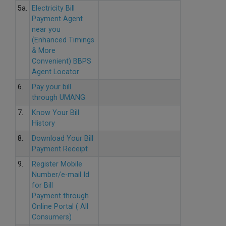
5a.
Electricity Bill
Payment Agent
near you
(Enhanced Timings
& More
Convenient) BBPS
Agent Locator
6.
Pay your bill
through UMANG
7.
Know Your Bill
History
8.
Download Your Bill
Payment Receipt
9.
Register Mobile
Number/e-mail Id
for Bill
Payment through
Online Portal ( All
Consumers)