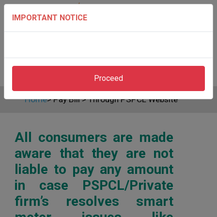
IMPORTANT NOTICE
Proceed
Home
>
Pay Bill
>
Through PSPCL Website
All consumers are made
aware that they are not
liable to pay any amount
in case PSPCL/Private
firm’s resolves smart