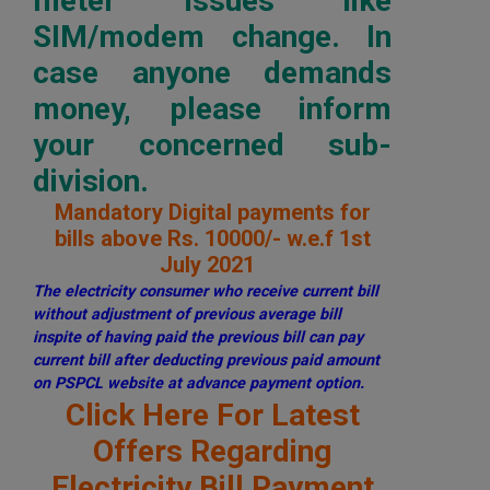
meter issues like
SIM/modem change. In
case anyone demands
money, please inform
your concerned sub-
division.
Mandatory Digital payments for
bills above Rs. 10000/- w.e.f 1st
July 2021
The electricity consumer who receive current bill
without adjustment of previous average bill
inspite of having paid the previous bill can pay
current bill after deducting previous paid amount
on PSPCL website at advance payment option.
Click Here For Latest
Offers Regarding
Electricity Bill Payment