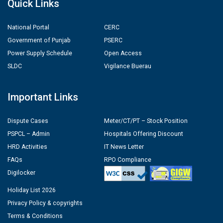
Quick Links
National Portal
CERC
Government of Punjab
PSERC
Power Supply Schedule
Open Access
SLDC
Vigilance Buerau
Important Links
Dispute Cases
Meter/CT/PT – Stock Position
PSPCL – Admin
Hospitals Offering Discount
HRD Activities
IT News Letter
FAQs
RPO Compliance
Digilocker
Holiday List 2026
Privacy Policy & copyrights
Terms & Conditions