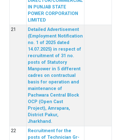
DIRECTOR/COMMERCIAL
IN PUNJAB STATE
POWER CORPORATION
LIMITED
Detailed Advertisement
(Employment Notification
no. 1 of 2025 dated
14.07.2025) in respect of
recruitment of 31 no.
posts of Statutory
Manpower in 5 different
cadres on contractual
basis for operation and
maintenance of
Pachwara Central Block
OCP (Open Cast
Project), Amrapara,
District Pakur,
Jharkhand.
Recruitment for the
posts of Technician Gr-