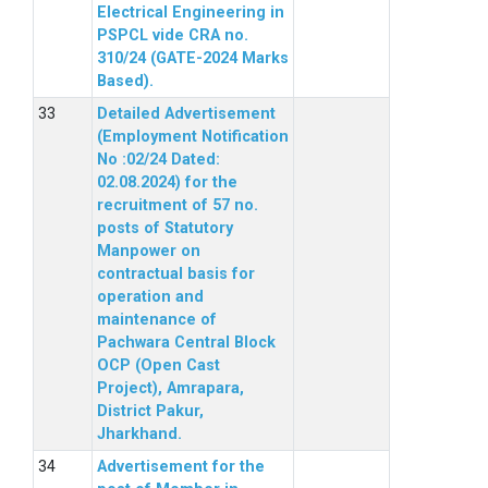
Electrical Engineering in
PSPCL vide CRA no.
310/24 (GATE-2024 Marks
Based).
Detailed Advertisement
(Employment Notification
No :02/24 Dated:
02.08.2024) for the
recruitment of 57 no.
posts of Statutory
Manpower on
contractual basis for
operation and
maintenance of
Pachwara Central Block
OCP (Open Cast
Project), Amrapara,
District Pakur,
Jharkhand.
Advertisement for the