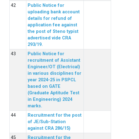
Public Notice for
uploading bank account
details for refund of
application fee against
the post of Steno typist
advertised vide CRA
293/19.
Public Notice for
recruitment of Assistant
Engineer/OT (Electrical)
in various disciplines for
year 2024-25 in PSPCL
based on GATE
(Graduate Aptitude Test
in Engineering) 2024
marks.
Recruitment for the post
of JE/Sub-Station
against CRA 286/15)
Recruitment for the