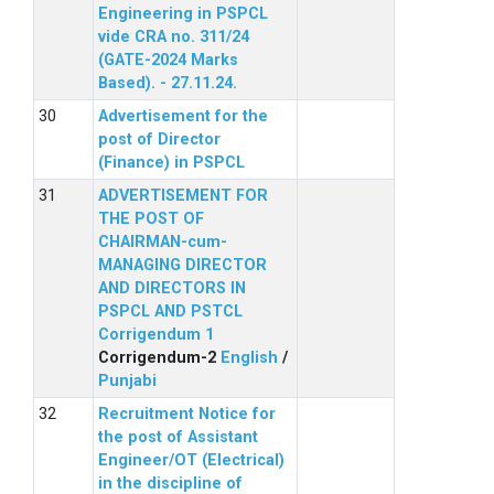
Engineering in PSPCL
vide CRA no. 311/24
(GATE-2024 Marks
Based). - 27.11.24.
Advertisement for the
post of Director
(Finance) in PSPCL
ADVERTISEMENT FOR
THE POST OF
CHAIRMAN-cum-
MANAGING DIRECTOR
AND DIRECTORS IN
PSPCL AND PSTCL
Corrigendum 1
Corrigendum-2
English
/
Punjabi
Recruitment Notice for
the post of Assistant
Engineer/OT (Electrical)
in the discipline of