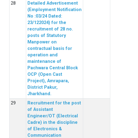
Detailed Advertisement
(Employment Notification
No :03/24 Dated:
23/122024) for the
recruitment of 28 no.
posts of Statutory
Manpower on
contractual basis for
operation and
maintenance of
Pachwara Central Block
OCP (Open Cast
Project), Amrapara,
District Pakur,
Jharkhand.
Recruitment for the post
of Assistant
Engineer/OT (Electrical
Cadre) in the discipline
of Electronics &
Communication