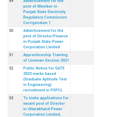
Advertisement for the
post of Member in
Punjab State Electricity
Regulatory Commission
Corrigendum 1
Advertisement for the
post of Director/Finance
in Punjab State Power
Corporation Limited
Apprenticeship Training
of Lineman Session 2021
Public Notice for GATE
2023 marks based
(Graduate Aptitude Test
in Engineering)
recruitment in PSPCL
To invite applications for
vacant post of Director
in Uttarakhand Power
Corporation Limited,