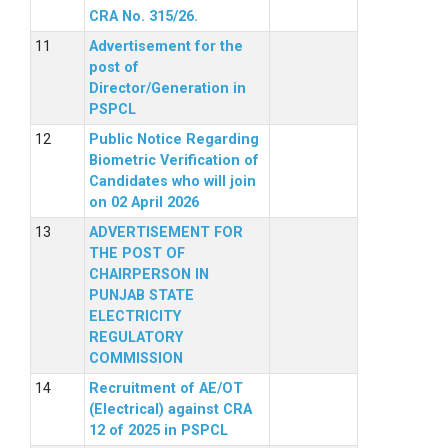
CRA No. 315/26.
Advertisement for the
post of
Director/Generation in
PSPCL
Public Notice Regarding
Biometric Verification of
Candidates who will join
on 02 April 2026
ADVERTISEMENT FOR
THE POST OF
CHAIRPERSON IN
PUNJAB STATE
ELECTRICITY
REGULATORY
COMMISSION
Recruitment of AE/OT
(Electrical) against CRA
12 of 2025 in PSPCL