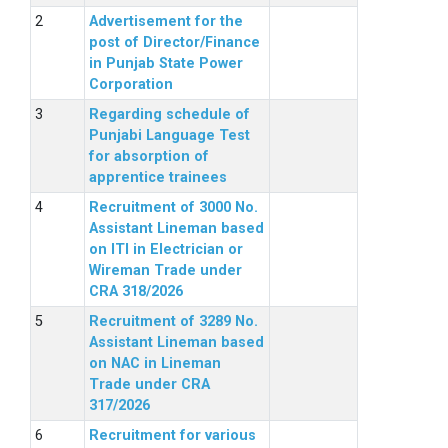
Advertisement for the
post of Director/Finance
in Punjab State Power
Corporation
Regarding schedule of
Punjabi Language Test
for absorption of
apprentice trainees
Recruitment of 3000 No.
Assistant Lineman based
on ITI in Electrician or
Wireman Trade under
CRA 318/2026
Recruitment of 3289 No.
Assistant Lineman based
on NAC in Lineman
Trade under CRA
317/2026
Recruitment for various