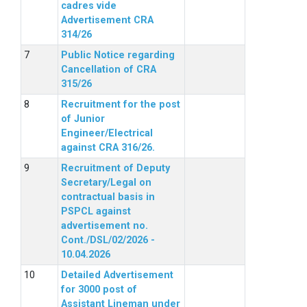
cadres vide
Advertisement CRA
314/26
Public Notice regarding
Cancellation of CRA
315/26
Recruitment for the post
of Junior
Engineer/Electrical
against CRA 316/26.
Recruitment of Deputy
Secretary/Legal on
contractual basis in
PSPCL against
advertisement no.
Cont./DSL/02/2026 -
10.04.2026
Detailed Advertisement
for 3000 post of
Assistant Lineman under