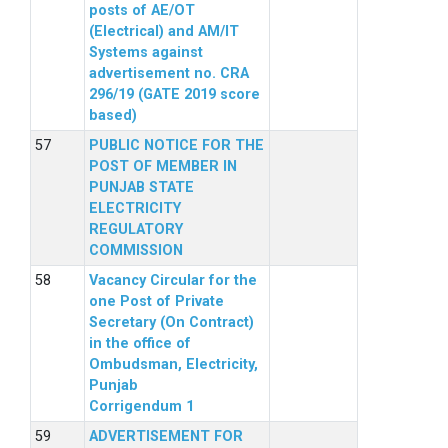
posts of AE/OT
(Electrical) and AM/IT
Systems against
advertisement no. CRA
296/19 (GATE 2019 score
based)
PUBLIC NOTICE FOR THE
POST OF MEMBER IN
PUNJAB STATE
ELECTRICITY
REGULATORY
COMMISSION
Vacancy Circular for the
one Post of Private
Secretary (On Contract)
in the office of
Ombudsman, Electricity,
Punjab
Corrigendum 1
ADVERTISEMENT FOR