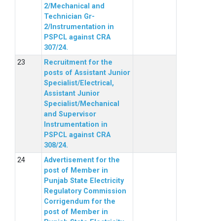
2/Mechanical and
Technician Gr-
2/Instrumentation in
PSPCL against CRA
307/24.
Recruitment for the
posts of Assistant Junior
Specialist/Electrical,
Assistant Junior
Specialist/Mechanical
and Supervisor
Instrumentation in
PSPCL against CRA
308/24.
Advertisement for the
post of Member in
Punjab State Electricity
Regulatory Commission
Corrigendum for the
post of Member in