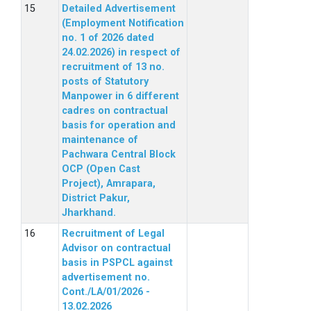
Detailed Advertisement
(Employment Notification
no. 1 of 2026 dated
24.02.2026) in respect of
recruitment of 13 no.
posts of Statutory
Manpower in 6 different
cadres on contractual
basis for operation and
maintenance of
Pachwara Central Block
OCP (Open Cast
Project), Amrapara,
District Pakur,
Jharkhand.
Recruitment of Legal
Advisor on contractual
basis in PSPCL against
advertisement no.
Cont./LA/01/2026 -
13.02.2026