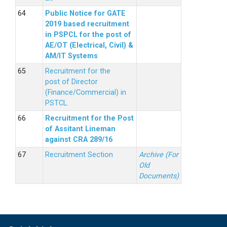
Public Notice for GATE
2019 based recruitment
in PSPCL for the post of
AE/OT (Electrical, Civil) &
AM/IT Systems
Recruitment for the
post of Director
(Finance/Commercial) in
PSTCL.
Recruitment for the Post
of Assitant Lineman
against CRA 289/16
Recruitment Section
Archive (For
Old
Documents)