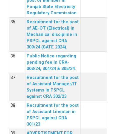
post of Member in
Punjab State Electricity
Regulatory Commission.
Recruitment for the post
of AE-OT (Electrical) in
Mechanical discipline in
PSPCL against CRA
309/24 (GATE 2024).
Public Notice regarding
pending fee in CRA-
303/24, 304/24 & 305/24.
Recruitment for the post
of Assistant Manager/IT
Systems in PSPCL
against CRA 302/23
Recruitment for the post
of Assistant Lineman in
PSPCL against CRA
301/23
ADVERTISEMENT FOR