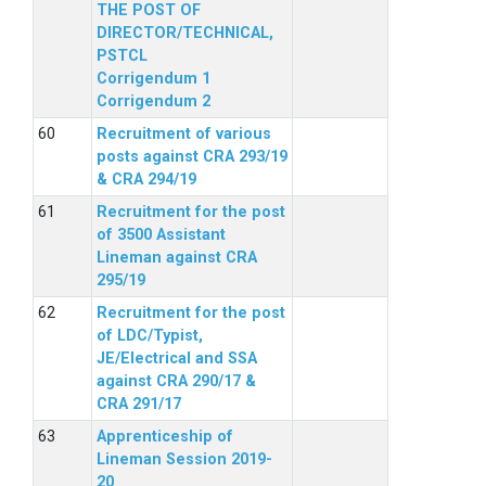
THE POST OF
DIRECTOR/TECHNICAL,
PSTCL
Corrigendum 1
Corrigendum 2
Recruitment of various
posts against CRA 293/19
& CRA 294/19
Recruitment for the post
of 3500 Assistant
Lineman against CRA
295/19
Recruitment for the post
of LDC/Typist,
JE/Electrical and SSA
against CRA 290/17 &
CRA 291/17
Apprenticeship of
Lineman Session 2019-
20