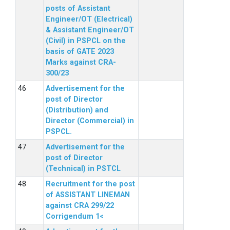
posts of Assistant
Engineer/OT (Electrical)
& Assistant Engineer/OT
(Civil) in PSPCL on the
basis of GATE 2023
Marks against CRA-
300/23
Advertisement for the
post of Director
(Distribution) and
Director (Commercial) in
PSPCL.
Advertisement for the
post of Director
(Technical) in PSTCL
Recruitment for the post
of ASSISTANT LINEMAN
against CRA 299/22
Corrigendum 1<