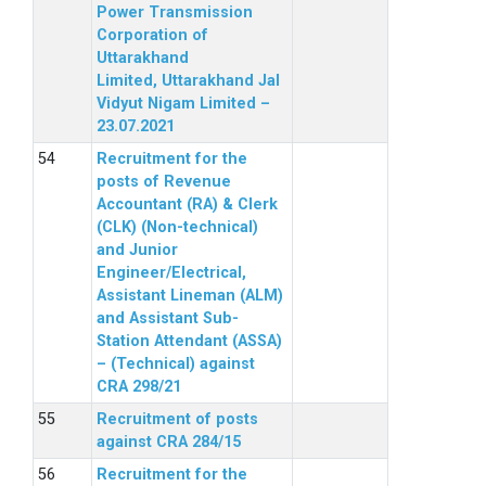
Power Transmission
Corporation of
Uttarakhand
Limited, Uttarakhand Jal
Vidyut Nigam Limited –
23.07.2021
Recruitment for the
posts of Revenue
Accountant (RA) & Clerk
(CLK) (Non-technical)
and Junior
Engineer/Electrical,
Assistant Lineman (ALM)
and Assistant Sub-
Station Attendant (ASSA)
– (Technical) against
CRA 298/21
Recruitment of posts
against CRA 284/15
Recruitment for the