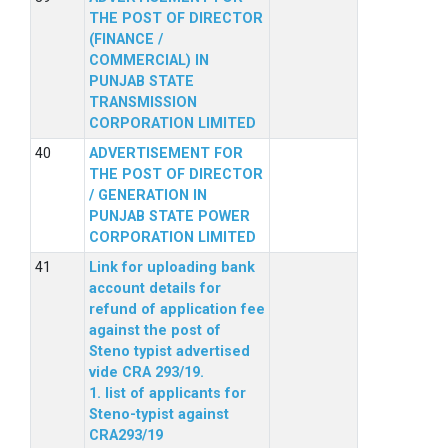
THE POST OF DIRECTOR
(FINANCE /
COMMERCIAL) IN
PUNJAB STATE
TRANSMISSION
CORPORATION LIMITED
ADVERTISEMENT FOR
THE POST OF DIRECTOR
/ GENERATION IN
PUNJAB STATE POWER
CORPORATION LIMITED
Link for uploading bank
account details for
refund of application fee
against the post of
Steno typist advertised
vide CRA 293/19.
1. list of applicants for
Steno-typist against
CRA293/19