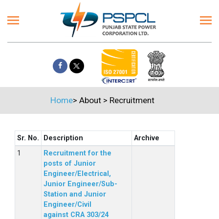
Home
>
About
>
Recruitment
Sr. No.
Description
Archive
Recruitment for the
posts of Junior
Engineer/Electrical,
Junior Engineer/Sub-
Station and Junior
Engineer/Civil
against CRA 303/24