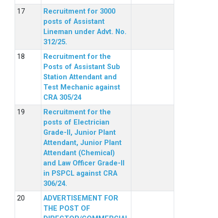
Recruitment for 3000
posts of Assistant
Lineman under Advt. No.
312/25.
Recruitment for the
Posts of Assistant Sub
Station Attendant and
Test Mechanic against
CRA 305/24
Recruitment for the
posts of Electrician
Grade-II, Junior Plant
Attendant, Junior Plant
Attendant (Chemical)
and Law Officer Grade-II
in PSPCL against CRA
306/24.
ADVERTISEMENT FOR
THE POST OF