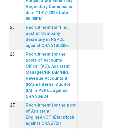
Punjab State Electricity
Regulatory Commission
date 11-07-2025 Upto
05:00PM
Recruitment for 1 no.
post of Company
Secretary in PSPCL
against CRA 313/2025
Recruitment for the
posts of Accounts
Officer (AO), Assistant
Manager/HR (AM/HR),
Revenue Accountant
(RA) & Internal Auditor
(IA) in PSPCL against
CRA 304/24
Recruitment for the post
of Assistant
Engineer/OT (Electrical)
against CRA 272/11