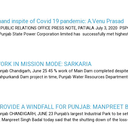
nd inspite of Covid 19 pandemic: A.Venu Prasad
LIC RELATIONS OFFICE PRESS NOTE, PATIALA July 3, 2020 PSPCL
 Punjab State Power Corporation limited has successfully met highe
RK IN MISSION MODE: SARKARIA
unjab Chandigarh, June 25 45 % work of Main Dam completed despite 
hahpurkandi Dam project in time, Punjab Water Resources Department
ROVIDE A WINDFALL FOR PUNJAB: MANPREET 
njab CHANDIGARH, JUNE 23 Punjab’s largest Industrial Park to be set
r. Manpreet Singh Badal today said that the shutting down of the l