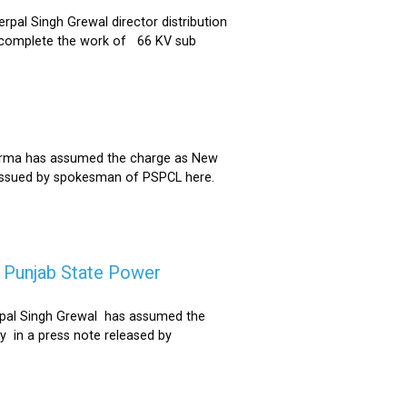
al Singh Grewal director distribution
to complete the work of 66 KV sub
Sharma has assumed the charge as New
 issued by spokesman of PSPCL here.
f Punjab State Power
derpal Singh Grewal has assumed the
y in a press note released by