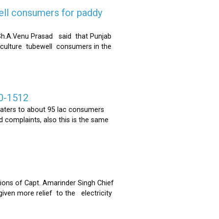
ell consumers for paddy
h.A.Venu Prasad said that Punjab
riculture tubewell consumers in the
0-1512
ters to about 95 lac consumers
 complaints, also this is the same
ons of Capt. Amarinder Singh Chief
iven more relief to the electricity