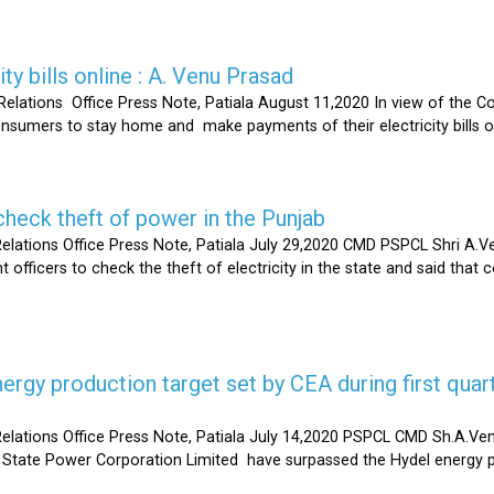
ty bills online : A. Venu Prasad
elations Office Press Note, Patiala August 11,2020 In view of the C
umers to stay home and make payments of their electricity bills onli
heck theft of power in the Punjab
lations Office Press Note, Patiala July 29,2020 CMD PSPCL Shri A.Ven
officers to check the theft of electricity in the state and said that 
gy production target set by CEA during first quart
elations Office Press Note, Patiala July 14,2020 PSPCL CMD Sh.A.Ven
 State Power Corporation Limited have surpassed the Hydel energy pr