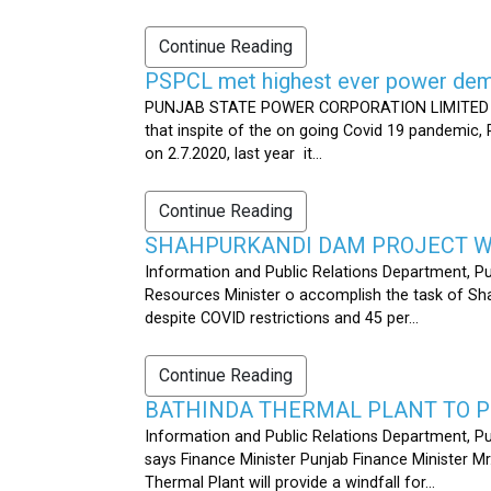
Continue Reading
PSPCL met highest ever power dema
PUNJAB STATE POWER CORPORATION LIMITED PUB
that inspite of the on going Covid 19 pandemic,
on 2.7.2020, last year it...
Continue Reading
SHAHPURKANDI DAM PROJECT WO
Information and Public Relations Department, P
Resources Minister o accomplish the task of S
despite COVID restrictions and 45 per...
Continue Reading
BATHINDA THERMAL PLANT TO P
Information and Public Relations Department, Pu
says Finance Minister Punjab Finance Minister M
Thermal Plant will provide a windfall for...