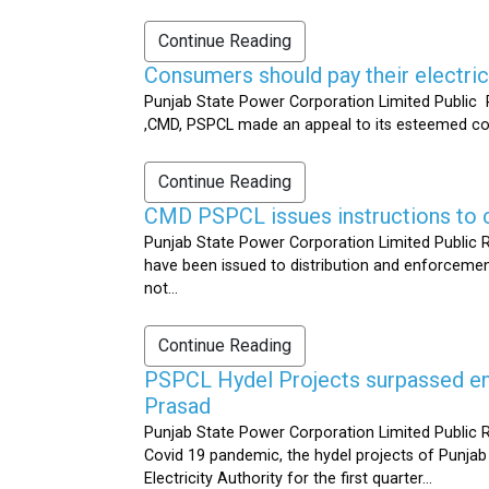
Continue Reading
Consumers should pay their electrici
Punjab State Power Corporation Limited Public R
,CMD, PSPCL made an appeal to its esteemed cons
Continue Reading
CMD PSPCL issues instructions to c
Punjab State Power Corporation Limited Public Re
have been issued to distribution and enforcement 
not...
Continue Reading
PSPCL Hydel Projects surpassed ener
Prasad
Punjab State Power Corporation Limited Public R
Covid 19 pandemic, the hydel projects of Punjab
Electricity Authority for the first quarter...