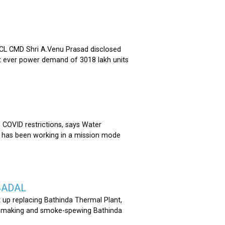
 CMD Shri A.Venu Prasad disclosed
st ever power demand of 3018 lakh units
COVID restrictions, says Water
 has been working in a mission mode
BADAL
 up replacing Bathinda Thermal Plant,
oss-making and smoke-spewing Bathinda