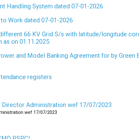
int Handling System dated 07-01-2026
t to Work dated 07-01-2026
different 66 KV Grid S/s with latitude/longitude cor
on as on 01.11.2025
 Power and Model Banking Agreement for by Green 
attendance registers
as Director Administration wef 17/07/2023
dministration wef 17/07/2023
s CMD PSPCL