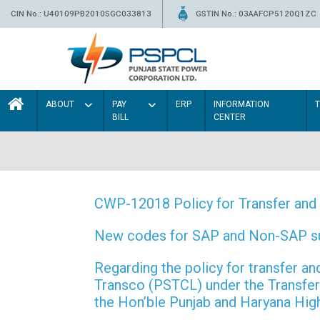
CIN No.: U40109PB2010SGC033813
GSTIN No.: 03AAFCP5120Q1ZC
ABOUT
PAY
ERP
INFORMATION
BILL
CENTER
CWP-12018 Policy for Transfer and 
New codes for SAP and Non-SAP subd
Regarding the policy for transfer
Transco (PSTCL) under the Transfer 
the Hon’ble Punjab and Haryana Hi