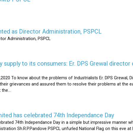
nted as Director Administration, PSPCL
ctor Administration, PSPCL
supply to its consumers: Er. DPS Grewal director d
2020 To know about the problems of Industrialists Er. DPS Grewal, Di
their grievances and assured them to resolve their problems at the ea
the...
mited has celebrated 74th Independance Day
brated 74th Independance Day in a simple but impressive manner whil
nistration Sh.R.P.Pandove PSPCL unfurled National Flag on this eve a