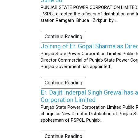
PUNJAB STATE POWER CORPORATION LIMITED Public 
,PSPCL directed the officers of distribution and
station Ramgarh Bhuda Zirkpur by ...
Continue Reading
Joining of Er. Gopal Sharma as Dir
Punjab State Power Corporation Limited Public 
Director Commercial of Punjab State Power Corp
Punjab Government has appointed...
Continue Reading
Er. Daljit Inderpal Singh Grewal ha
Corporation Limited
Punjab State Power Corporation Limited Public R
charge as New Director Distribution of Punjab S
spokesman of PSPCL. Punjab...
Continue Reading