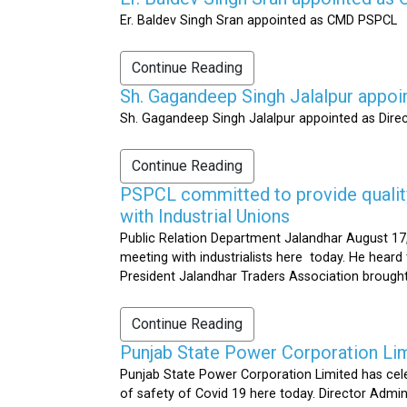
Er. Baldev Singh Sran appointed as CMD PSPCL
Continue Reading
Sh. Gagandeep Singh Jalalpur appoi
Sh. Gagandeep Singh Jalalpur appointed as Dire
Continue Reading
PSPCL committed to provide quality 
with Industrial Unions
Public Relation Department Jalandhar August 17,
meeting with industrialists here today. He heard 
President Jalandhar Traders Association brought 
Continue Reading
Punjab State Power Corporation Li
Punjab State Power Corporation Limited has cele
of safety of Covid 19 here today. Director Admi