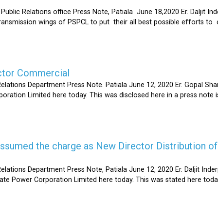
Relations office Press Note, Patiala June 18,2020 Er. Daljit Inderp
 transmission wings of PSPCL to put their all best possible efforts 
ector Commercial
Relations Department Press Note. Patiala June 12, 2020 Er. Gopal 
oration Limited here today. This was disclosed here in a press note
s assumed the charge as New Director Distribution o
elations Department Press Note, Patiala June 12, 2020 Er. Daljit In
tate Power Corporation Limited here today. This was stated here toda