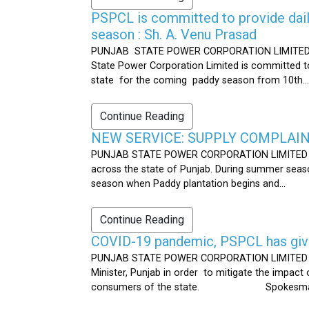
PSPCL is committed to provide dail
season : Sh. A. Venu Prasad
PUNJAB STATE POWER CORPORATION LIMITED Publ
State Power Corporation Limited is committed to
state for the coming paddy season from 10th...
Continue Reading
NEW SERVICE: SUPPLY COMPLAINT
PUNJAB STATE POWER CORPORATION LIMITED Publ
across the state of Punjab. During summer seaso
season when Paddy plantation begins and...
Continue Reading
COVID-19 pandemic, PSPCL has given
PUNJAB STATE POWER CORPORATION LIMITED Public
Minister, Punjab in order to mitigate the impac
consumers of the state. Spokesman 