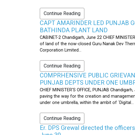
Continue Reading
CAPT AMARINDER LED PUNJAB G
BATHINDA PLANT LAND
CABINET-2 Chandigarh, June 22 CHIEF MINISTER’
of land of the now-closed Guru Nanak Dev Therma
Corporation Limited...
Continue Reading
COMPRHENSIVE PUBLIC GRIEVAN
PUNJAB DEPTS UNDER ONE UMB
CHIEF MINISTER'S OFFICE, PUNJAB Chandigarh, J
paving the way for the creation and management
under one umbrella, within the ambit of `Digital...
Continue Reading
Er. DPS Grewal directed the officer
June 30