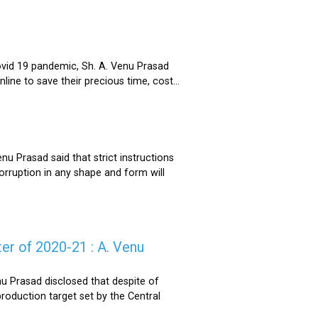
ovid 19 pandemic, Sh. A. Venu Prasad
ne to save their precious time, cost...
u Prasad said that strict instructions
corruption in any shape and form will
er of 2020-21 : A. Venu
u Prasad disclosed that despite of
oduction target set by the Central