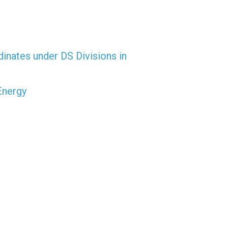
dinates under DS Divisions in
Energy