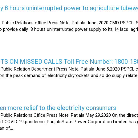
y 8 hours uninterrupted power to agriculture tubew
ic Relations office Press Note, Patiala June ,2020 CMD PSPCL S
 provide daily 8 hours uninterrupted power supply to its 14 lacs ag
S ON MISSED CALLS Toll Free Number: 1800-18
ic Relation Department Press Note, Patiala June 5,2020 PSPCL ca
n the peak demand of electricity skyrockets and so do supply related
 more relief to the electricity consumers
 Relations Office Press Note, Patiala May 29,2020 On the directi
t of COVID-19 pandemic, Punjab State Power Corporation Limited has g
of...