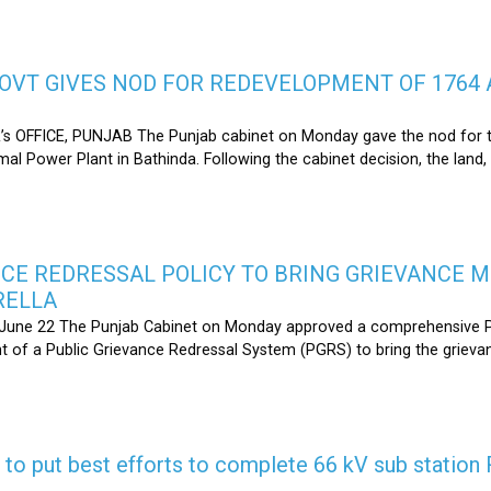
OVT GIVES NOD FOR REDEVELOPMENT OF 1764 
s OFFICE, PUNJAB The Punjab cabinet on Monday gave the nod for 
l Power Plant in Bathinda. Following the cabinet decision, the land,
CE REDRESSAL POLICY TO BRING GRIEVANCE 
RELLA
une 22 The Punjab Cabinet on Monday approved a comprehensive Pub
 of a Public Grievance Redressal System (PGRS) to bring the griev
s to put best efforts to complete 66 kV sub statio