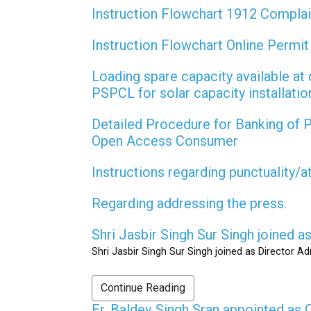
Instruction Flowchart 1912 Compla
Instruction Flowchart Online Permi
Loading spare capacity available at 
PSPCL for solar capacity installati
Detailed Procedure for Banking of
Open Access Consumer
Instructions regarding punctuality/
Regarding addressing the press.
Shri Jasbir Singh Sur Singh joined 
Shri Jasbir Singh Sur Singh joined as Director A
Continue Reading
Er. Baldev Singh Sran appointed a