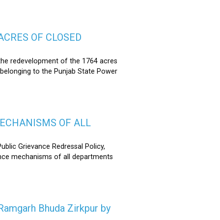
ACRES OF CLOSED
the redevelopment of the 1764 acres
 belonging to the Punjab State Power
MECHANISMS OF ALL
lic Grievance Redressal Policy,
ance mechanisms of all departments
n Ramgarh Bhuda Zirkpur by