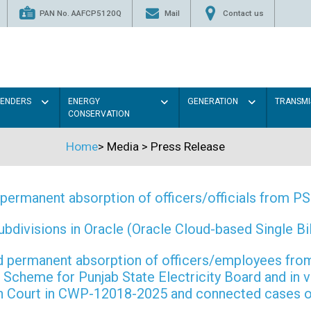
PAN No. AAFCP5120Q
Mail
Contact us
TENDERS
ENERGY
GENERATION
TRANSMI
CONSERVATION
Home
>
Media
>
Press Release
permanent absorption of officers/officials from 
ivisions in Oracle (Oracle Cloud-based Single Bill
 and permanent absorption of officers/employees f
Scheme for Punjab State Electricity Board and in 
gh Court in CWP-12018-2025 and connected cases o