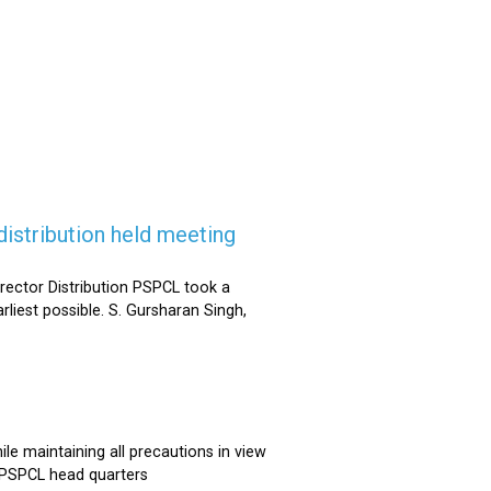
istribution held meeting
rector Distribution PSPCL took a
rliest possible. S. Gursharan Singh,
e maintaining all precautions in view
t PSPCL head quarters