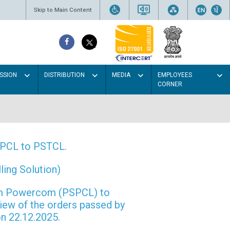
Skip to Main Content
SSION
DISTRIBUTION
MEDIA
EMPLOYEES
CORNER
PSPCL to PSTCL.
ing Solution)
rom Powercom (PSPCL) to
view of the orders passed by
n 22.12.2025.