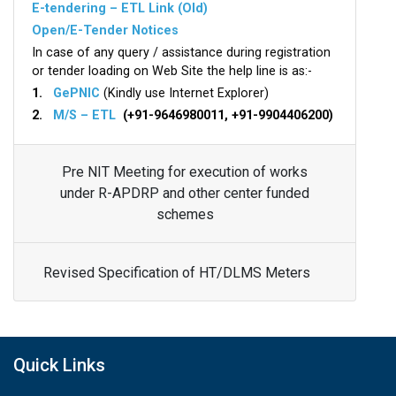
E-tendering – ETL Link (Old)
Open/E-Tender Notices
In case of any query / assistance during registration
or tender loading on Web Site the help line is as:-
1.
GePNIC
(Kindly use Internet Explorer)
2.
M/S – ETL
(+91-9646980011, +91-9904406200)
Pre NIT Meeting for execution of works
under R-APDRP and other center funded
schemes
Revised Specification of HT/DLMS Meters
Quick Links