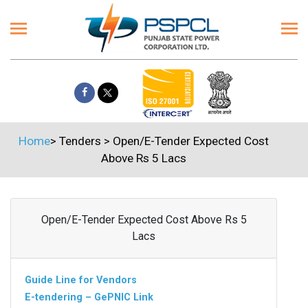
Home
>
Tenders
>
Open/E-Tender Expected Cost
Above Rs 5 Lacs
Open/E-Tender Expected Cost Above Rs 5
Lacs
Guide Line for Vendors
E-tendering – GePNIC Link