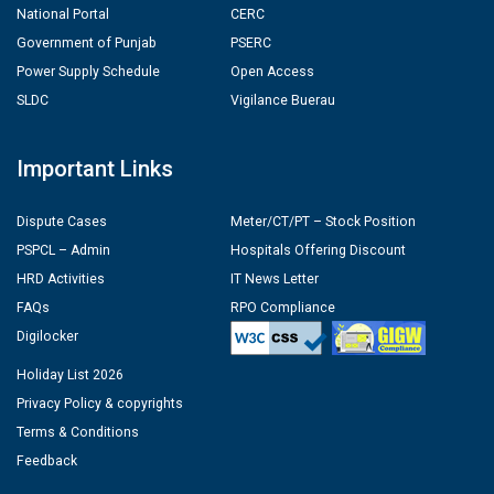
National Portal
CERC
Government of Punjab
PSERC
Power Supply Schedule
Open Access
SLDC
Vigilance Buerau
Important Links
Dispute Cases
Meter/CT/PT – Stock Position
PSPCL – Admin
Hospitals Offering Discount
HRD Activities
IT News Letter
FAQs
RPO Compliance
Digilocker
Holiday List 2026
Privacy Policy & copyrights
Terms & Conditions
Feedback