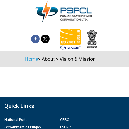
Home
>
About
>
Vision & Mission
Quick Links
National Portal
CERC
Government of Punjab
PSERC