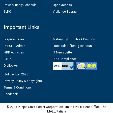
Power Supply Schedule
Open Access
SLDC
Vigilance Buerau
Important Links
Dispute Cases
Meter/CT/PT – Stock Position
PSPCL – Admin
Hospitals Offering Discount
HRD Activities
IT News Letter
FAQs
RPO Compliance
Digilocker
Holiday List 2026
Privacy Policy & copyrights
Terms & Conditions
Feedback
© 2026 Punjab State Power Corporation Limited PSEB Head Office, The
MALL, Patiala