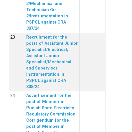
2/Mechanical and
Technician Gr-
2/Instrumentation in
PSPCL against CRA
307/24.
Recruitment for the
posts of Assistant Junior
Specialist/Electrical,
Assistant Junior
Specialist/Mechanical
and Supervisor
Instrumentation in
PSPCL against CRA
308/24.
Advertisement for the
post of Member in
Punjab State Electricity
Regulatory Commission
Corrigendum for the
post of Member in