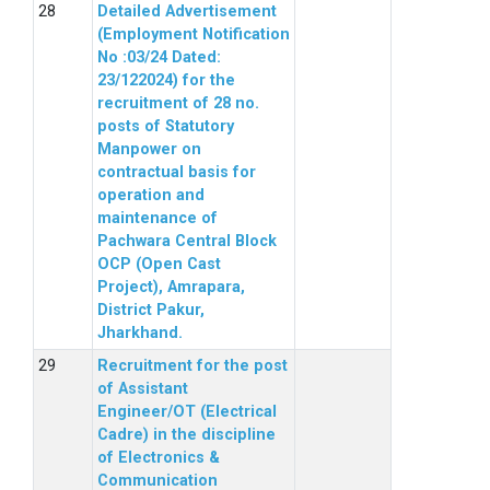
Detailed Advertisement
(Employment Notification
No :03/24 Dated:
23/122024) for the
recruitment of 28 no.
posts of Statutory
Manpower on
contractual basis for
operation and
maintenance of
Pachwara Central Block
OCP (Open Cast
Project), Amrapara,
District Pakur,
Jharkhand.
Recruitment for the post
of Assistant
Engineer/OT (Electrical
Cadre) in the discipline
of Electronics &
Communication