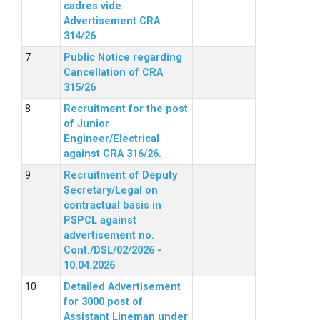
cadres vide
Advertisement CRA
314/26
Public Notice regarding
Cancellation of CRA
315/26
Recruitment for the post
of Junior
Engineer/Electrical
against CRA 316/26.
Recruitment of Deputy
Secretary/Legal on
contractual basis in
PSPCL against
advertisement no.
Cont./DSL/02/2026 -
10.04.2026
Detailed Advertisement
for 3000 post of
Assistant Lineman under