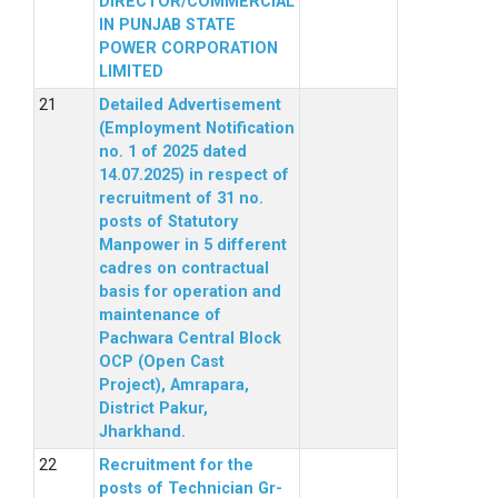
DIRECTOR/COMMERCIAL
IN PUNJAB STATE
POWER CORPORATION
LIMITED
Detailed Advertisement
(Employment Notification
no. 1 of 2025 dated
14.07.2025) in respect of
recruitment of 31 no.
posts of Statutory
Manpower in 5 different
cadres on contractual
basis for operation and
maintenance of
Pachwara Central Block
OCP (Open Cast
Project), Amrapara,
District Pakur,
Jharkhand.
Recruitment for the
posts of Technician Gr-