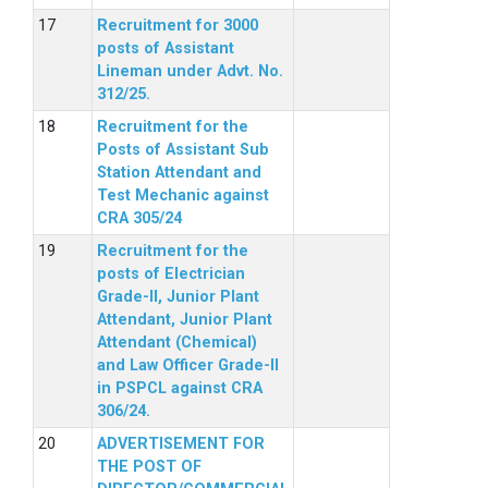
Recruitment for 3000
posts of Assistant
Lineman under Advt. No.
312/25.
Recruitment for the
Posts of Assistant Sub
Station Attendant and
Test Mechanic against
CRA 305/24
Recruitment for the
posts of Electrician
Grade-II, Junior Plant
Attendant, Junior Plant
Attendant (Chemical)
and Law Officer Grade-II
in PSPCL against CRA
306/24.
ADVERTISEMENT FOR
THE POST OF