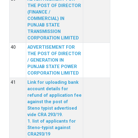
THE POST OF DIRECTOR
(FINANCE /
COMMERCIAL) IN
PUNJAB STATE
TRANSMISSION
CORPORATION LIMITED
ADVERTISEMENT FOR
THE POST OF DIRECTOR
/ GENERATION IN
PUNJAB STATE POWER
CORPORATION LIMITED
Link for uploading bank
account details for
refund of application fee
against the post of
Steno typist advertised
vide CRA 293/19.
1. list of applicants for
Steno-typist against
CRA293/19