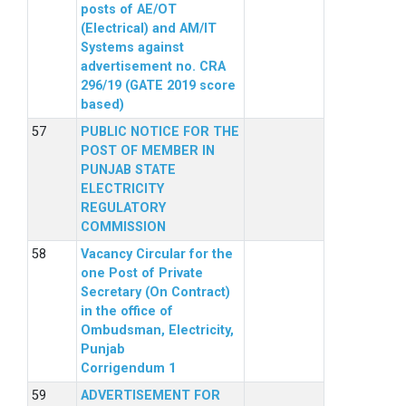
posts of AE/OT
(Electrical) and AM/IT
Systems against
advertisement no. CRA
296/19 (GATE 2019 score
based)
PUBLIC NOTICE FOR THE
POST OF MEMBER IN
PUNJAB STATE
ELECTRICITY
REGULATORY
COMMISSION
Vacancy Circular for the
one Post of Private
Secretary (On Contract)
in the office of
Ombudsman, Electricity,
Punjab
Corrigendum 1
ADVERTISEMENT FOR