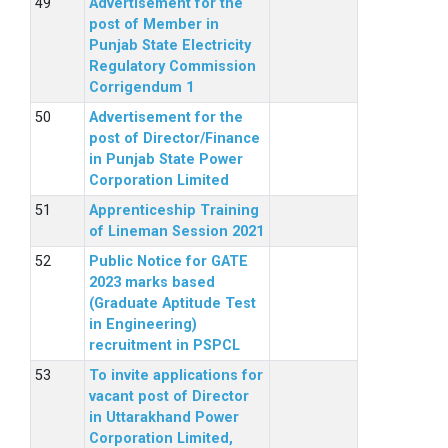
Advertisement for the
post of Member in
Punjab State Electricity
Regulatory Commission
Corrigendum 1
Advertisement for the
post of Director/Finance
in Punjab State Power
Corporation Limited
Apprenticeship Training
of Lineman Session 2021
Public Notice for GATE
2023 marks based
(Graduate Aptitude Test
in Engineering)
recruitment in PSPCL
To invite applications for
vacant post of Director
in Uttarakhand Power
Corporation Limited,