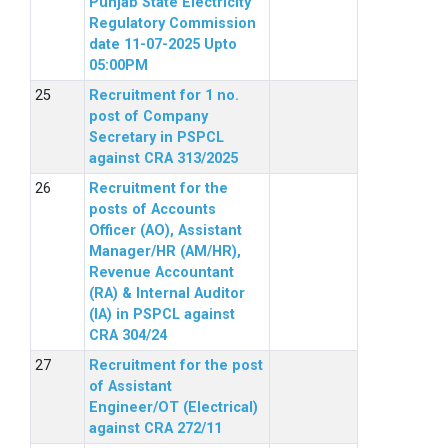
Punjab State Electricity
Regulatory Commission
date 11-07-2025 Upto
05:00PM
Recruitment for 1 no.
post of Company
Secretary in PSPCL
against CRA 313/2025
Recruitment for the
posts of Accounts
Officer (AO), Assistant
Manager/HR (AM/HR),
Revenue Accountant
(RA) & Internal Auditor
(IA) in PSPCL against
CRA 304/24
Recruitment for the post
of Assistant
Engineer/OT (Electrical)
against CRA 272/11