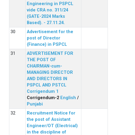
Engineering in PSPCL
vide CRA no. 311/24
(GATE-2024 Marks
Based). - 27.11.24.
Advertisement for the
post of Director
(Finance) in PSPCL
ADVERTISEMENT FOR
THE POST OF
CHAIRMAN-cum-
MANAGING DIRECTOR
AND DIRECTORS IN
PSPCL AND PSTCL
Corrigendum 1
Corrigendum-2
English
/
Punjabi
Recruitment Notice for
the post of Assistant
Engineer/OT (Electrical)
in the discipline of