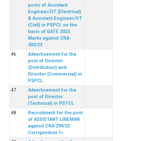
posts of Assistant
Engineer/OT (Electrical)
& Assistant Engineer/OT
(Civil) in PSPCL on the
basis of GATE 2023
Marks against CRA-
300/23
Advertisement for the
post of Director
(Distribution) and
Director (Commercial) in
PSPCL.
Advertisement for the
post of Director
(Technical) in PSTCL
Recruitment for the post
of ASSISTANT LINEMAN
against CRA 299/22
Corrigendum 1<