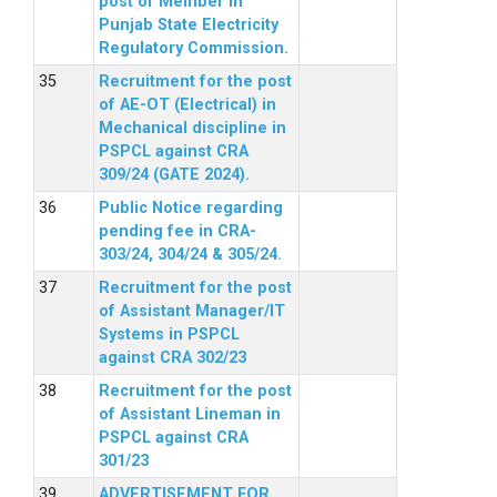
post of Member in
Punjab State Electricity
Regulatory Commission.
Recruitment for the post
of AE-OT (Electrical) in
Mechanical discipline in
PSPCL against CRA
309/24 (GATE 2024).
Public Notice regarding
pending fee in CRA-
303/24, 304/24 & 305/24.
Recruitment for the post
of Assistant Manager/IT
Systems in PSPCL
against CRA 302/23
Recruitment for the post
of Assistant Lineman in
PSPCL against CRA
301/23
ADVERTISEMENT FOR