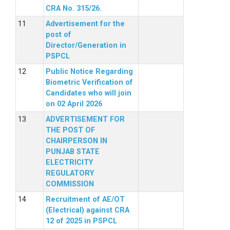
CRA No. 315/26.
Advertisement for the
post of
Director/Generation in
PSPCL
Public Notice Regarding
Biometric Verification of
Candidates who will join
on 02 April 2026
ADVERTISEMENT FOR
THE POST OF
CHAIRPERSON IN
PUNJAB STATE
ELECTRICITY
REGULATORY
COMMISSION
Recruitment of AE/OT
(Electrical) against CRA
12 of 2025 in PSPCL