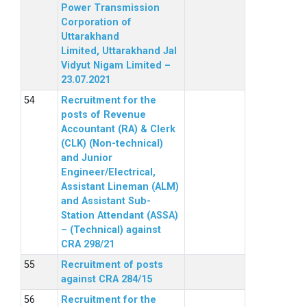
Power Transmission
Corporation of
Uttarakhand
Limited, Uttarakhand Jal
Vidyut Nigam Limited –
23.07.2021
Recruitment for the
posts of Revenue
Accountant (RA) & Clerk
(CLK) (Non-technical)
and Junior
Engineer/Electrical,
Assistant Lineman (ALM)
and Assistant Sub-
Station Attendant (ASSA)
– (Technical) against
CRA 298/21
Recruitment of posts
against CRA 284/15
Recruitment for the