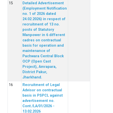
Detailed Advertisement
(Employment Notification
no. 1 of 2026 dated
24.02.2026) in respect of
recruitment of 13 no.
posts of Statutory
Manpower in 6 different
cadres on contractual
basis for operation and
maintenance of
Pachwara Central Block
OCP (Open Cast
Project), Amrapara,
District Pakur,
Jharkhand.
Recruitment of Legal
Advisor on contractual
basis in PSPCL against
advertisement no.
Cont./LA/01/2026 -
13.02.2026