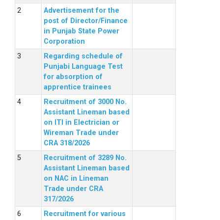
Advertisement for the
post of Director/Finance
in Punjab State Power
Corporation
Regarding schedule of
Punjabi Language Test
for absorption of
apprentice trainees
Recruitment of 3000 No.
Assistant Lineman based
on ITI in Electrician or
Wireman Trade under
CRA 318/2026
Recruitment of 3289 No.
Assistant Lineman based
on NAC in Lineman
Trade under CRA
317/2026
Recruitment for various