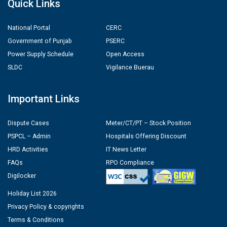
Quick Links
National Portal
CERC
Government of Punjab
PSERC
Power Supply Schedule
Open Access
SLDC
Vigilance Buerau
Important Links
Dispute Cases
Meter/CT/PT – Stock Position
PSPCL – Admin
Hospitals Offering Discount
HRD Activities
IT News Letter
FAQs
RPO Compliance
Digilocker
Holiday List 2026
Privacy Policy & copyrights
Terms & Conditions