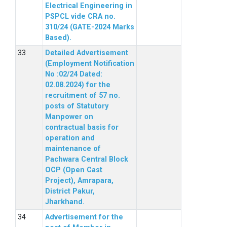
Electrical Engineering in
PSPCL vide CRA no.
310/24 (GATE-2024 Marks
Based).
Detailed Advertisement
(Employment Notification
No :02/24 Dated:
02.08.2024) for the
recruitment of 57 no.
posts of Statutory
Manpower on
contractual basis for
operation and
maintenance of
Pachwara Central Block
OCP (Open Cast
Project), Amrapara,
District Pakur,
Jharkhand.
Advertisement for the