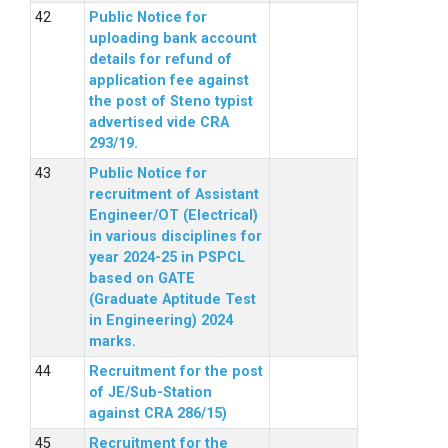
Public Notice for
uploading bank account
details for refund of
application fee against
the post of Steno typist
advertised vide CRA
293/19.
Public Notice for
recruitment of Assistant
Engineer/OT (Electrical)
in various disciplines for
year 2024-25 in PSPCL
based on GATE
(Graduate Aptitude Test
in Engineering) 2024
marks.
Recruitment for the post
of JE/Sub-Station
against CRA 286/15)
Recruitment for the