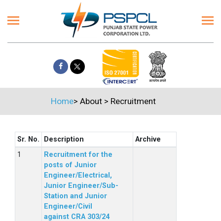
Home
>
About
>
Recruitment
Sr. No.
Description
Archive
Recruitment for the
posts of Junior
Engineer/Electrical,
Junior Engineer/Sub-
Station and Junior
Engineer/Civil
against CRA 303/24