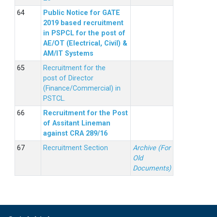
Public Notice for GATE
2019 based recruitment
in PSPCL for the post of
AE/OT (Electrical, Civil) &
AM/IT Systems
Recruitment for the
post of Director
(Finance/Commercial) in
PSTCL.
Recruitment for the Post
of Assitant Lineman
against CRA 289/16
Recruitment Section
Archive (For
Old
Documents)