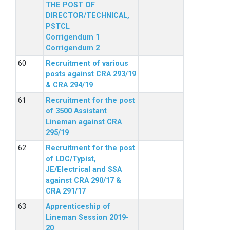
THE POST OF
DIRECTOR/TECHNICAL,
PSTCL
Corrigendum 1
Corrigendum 2
Recruitment of various
posts against CRA 293/19
& CRA 294/19
Recruitment for the post
of 3500 Assistant
Lineman against CRA
295/19
Recruitment for the post
of LDC/Typist,
JE/Electrical and SSA
against CRA 290/17 &
CRA 291/17
Apprenticeship of
Lineman Session 2019-
20