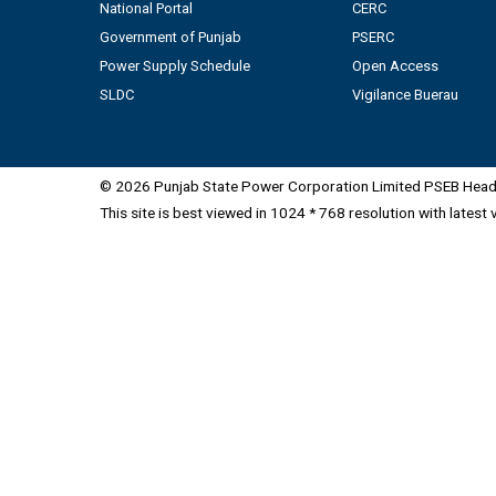
National Portal
CERC
Government of Punjab
PSERC
Power Supply Schedule
Open Access
SLDC
Vigilance Buerau
© 2026 Punjab State Power Corporation Limited PSEB Head 
This site is best viewed in 1024 * 768 resolution with latest