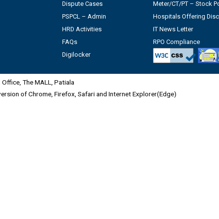
Dispute Cases
Meter/CT/PT – Stock Po
PSPCL – Admin
Hospitals Offering Dis
HRD Activities
IT News Letter
FAQs
RPO Compliance
Digilocker
Office, The MALL, Patiala
 version of Chrome, Firefox, Safari and Internet Explorer(Edge)