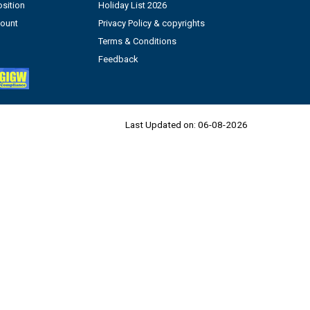
sition
Holiday List 2026
count
Privacy Policy & copyrights
Terms & Conditions
Feedback
Last Updated on:
06-08-2026