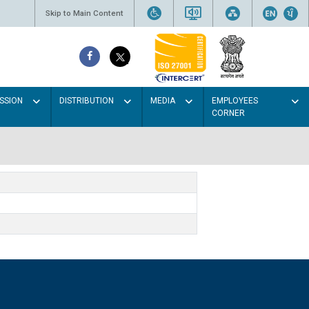
Skip to Main Content
SSION
DISTRIBUTION
MEDIA
EMPLOYEES
CORNER