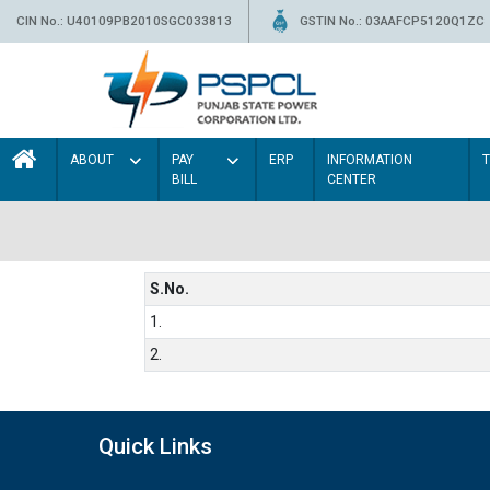
CIN No.: U40109PB2010SGC033813
GSTIN No.: 03AAFCP5120Q1ZC
ABOUT
PAY
ERP
INFORMATION
BILL
CENTER
S.No.
1.
2.
Quick Links