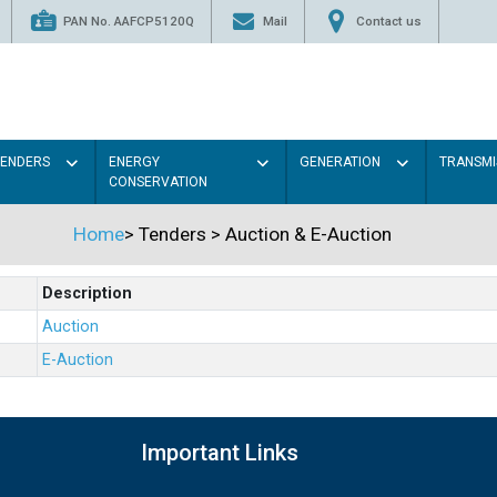
PAN No. AAFCP5120Q
Mail
Contact us
TENDERS
ENERGY
GENERATION
TRANSMI
CONSERVATION
Home
>
Tenders
>
Auction & E-Auction
Description
Auction
E-Auction
Important Links