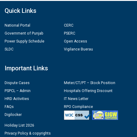
Quick Links
National Portal
CERC
Government of Punjab
PSERC
Power Supply Schedule
Open Access
SLDC
Vigilance Buerau
Important Links
Dispute Cases
Meter/CT/PT – Stock Position
PSPCL – Admin
Hospitals Offering Discount
HRD Activities
IT News Letter
FAQs
RPO Compliance
Digilocker
Holiday List 2026
Privacy Policy & copyrights