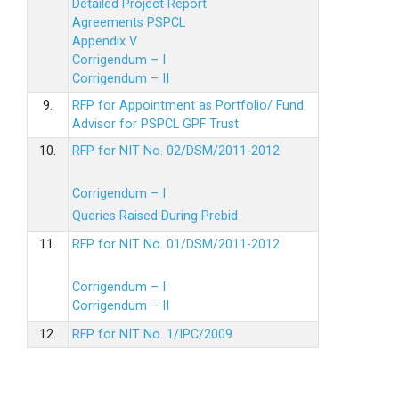
Detailed Project Report
Agreements PSPCL
Appendix V
Corrigendum – I
Corrigendum – II
9.
RFP for Appointment as Portfolio/ Fund
Advisor for PSPCL GPF Trust
10.
RFP for NIT No. 02/DSM/2011-2012
Corrigendum – I
Queries Raised During Prebid
11.
RFP for NIT No. 01/DSM/2011-2012
Corrigendum – I
Corrigendum – II
12.
RFP for NIT No. 1/IPC/2009