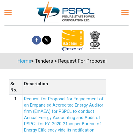
Home
>
Tenders
>
Request For Proposal
Sr.
Description
No.
1.
Request for Proposal for Engagement of
an Empaneled Accredited Energy Auditor
firm (EmAEA) for PSPCL to conduct
Annual Energy Accounting and Audit of
PSPCL for FY: 2020-21 as per Bureau of
Energy Efficiency vide its notification