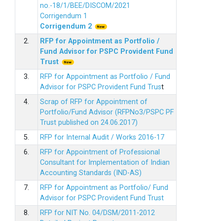
no.-18/1/BEE/DISCOM/2021
Corrigendum 1
Corrigendum 2
2.
RFP for Appointment as Portfolio /
Fund Advisor for PSPC Provident Fund
Trus
t
3.
RFP for Appointment as Portfolio / Fund
Advisor for PSPC Provident Fund Trus
t
4.
Scrap of RFP for Appointment of
Portfolio/Fund Advisor (RFPNo3/PSPC PF
Trust published on 24.06.2017)
5.
RFP for Internal Audit / Works 2016-17
6.
RFP for Appointment of Professional
Consultant for Implementation of Indian
Accounting Standards (IND-AS)
7.
RFP for Appointment as Portfolio/ Fund
Advisor for PSPC Provident Fund Trust
8.
RFP for NIT No. 04/DSM/2011-2012